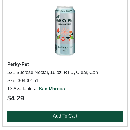
Perky-Pet
521 Sucrose Nectar, 16 oz, RTU, Clear, Can
Sku: 30400151
13 Available at
San Marcos
$4.29
Add To Cart