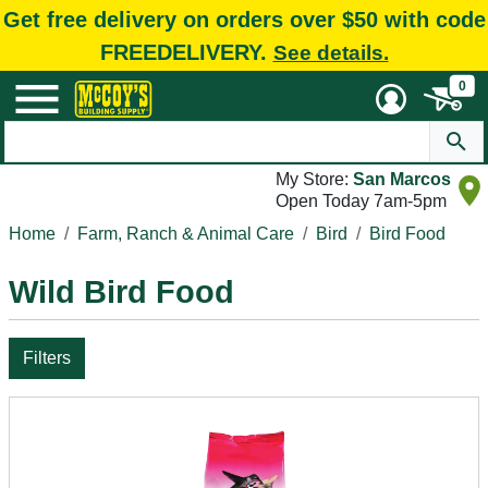
Get free delivery on orders over $50 with code
FREEDELIVERY.
See details.
0
My Store:
San Marcos
Open Today 7am-5pm
Home
Farm, Ranch & Animal Care
Bird
Bird Food
Wild Bird Food
Filters