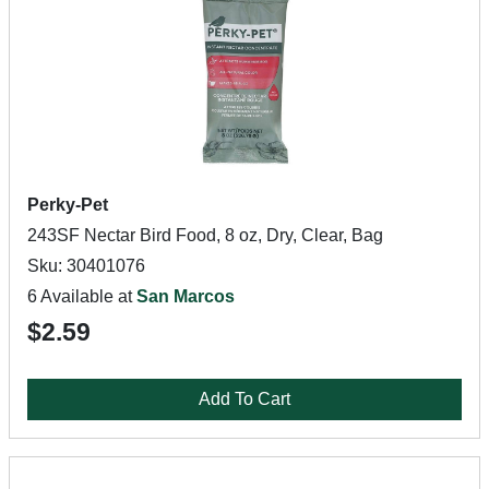
Perky-Pet
243SF Nectar Bird Food, 8 oz, Dry, Clear, Bag
Sku: 30401076
6 Available at
San Marcos
$2.59
Add To Cart