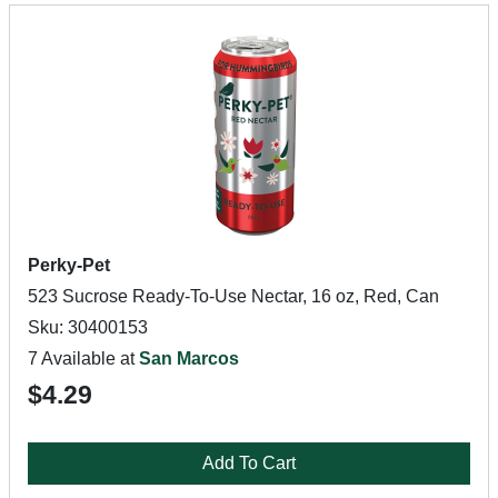
Perky-Pet
523 Sucrose Ready-To-Use Nectar, 16 oz, Red, Can
Sku: 30400153
7 Available at
San Marcos
$4.29
Add To Cart