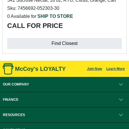
541 Sucrose Nectar, 16 oz, RTU, Citrus, Orange, Can
Sku: 7456692-052303-30
0 Available for
SHIP TO STORE
CALL FOR PRICE
Find Closest
McCoy's LOYALTY
Join Now
Learn More
OUR COMPANY
FINANCE
RESOURCES