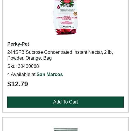
Perky-Pet
244SFB Sucrose Concentrated Instant Nectar, 2 lb,
Powder, Orange, Bag
Sku: 30400068
4 Available at
San Marcos
$12.79
Add To Cart