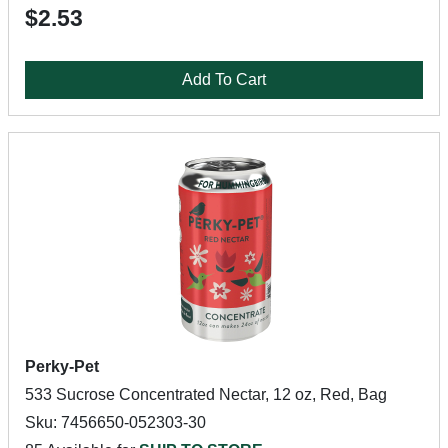
$2.53
Add To Cart
Perky-Pet
533 Sucrose Concentrated Nectar, 12 oz, Red, Bag
Sku: 7456650-052303-30