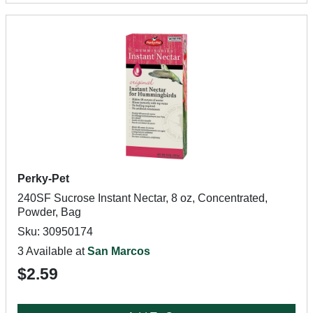
Perky-Pet
240SF Sucrose Instant Nectar, 8 oz, Concentrated,
Powder, Bag
Sku: 30950174
3 Available at
San Marcos
$2.59