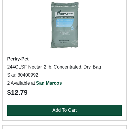
Perky-Pet
244CLSF Nectar, 2 lb, Concentrated, Dry, Bag
Sku: 30400992
2 Available at
San Marcos
$12.79
Add To Cart