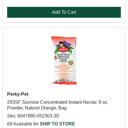
Add To Cart
Perky-Pet
293SF Sucrose Concentrated Instant Nectar, 8 oz,
Powder, Natural Orange, Bag
Sku: 6047880-052303-30
69 Available for
SHIP TO STORE