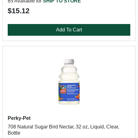
85 Available for
SHIP TO STORE
$15.12
Add To Cart
Perky-Pet
708 Natural Sugar Bird Nectar, 32 oz, Liquid, Clear,
Bottle