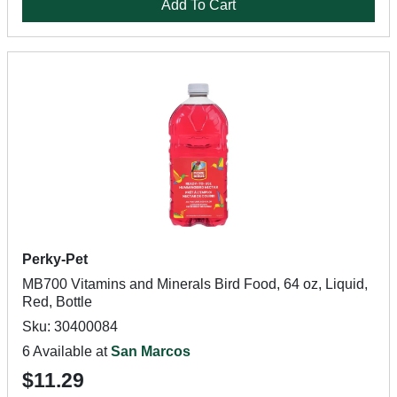
Add To Cart
Perky-Pet
MB700 Vitamins and Minerals Bird Food, 64 oz, Liquid,
Red, Bottle
Sku: 30400084
6 Available at
San Marcos
$11.29