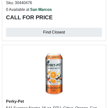
Sku: 30440476
0 Available at
San Marcos
CALL FOR PRICE
Find Closest
Perky-Pet