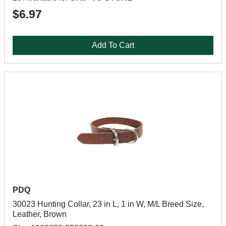
$6.97
Add To Cart
PDQ
30023 Hunting Collar, 23 in L, 1 in W, M/L Breed Size,
Leather, Brown