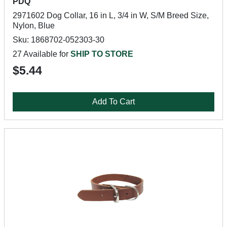
PDQ
2971602 Dog Collar, 16 in L, 3/4 in W, S/M Breed Size,
Nylon, Blue
Sku: 1868702-052303-30
27 Available for
SHIP TO STORE
$5.44
Add To Cart