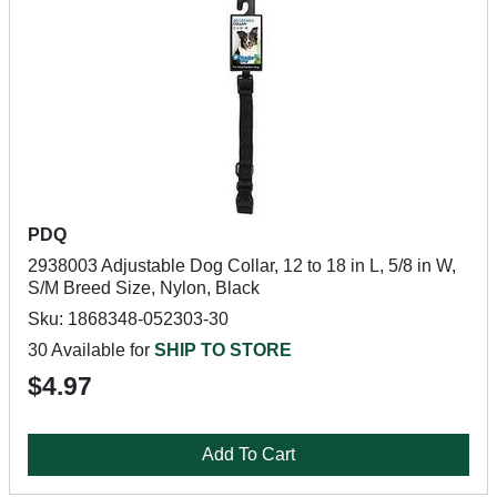
PDQ
2938003 Adjustable Dog Collar, 12 to 18 in L, 5/8 in W,
S/M Breed Size, Nylon, Black
Sku: 1868348-052303-30
30 Available for
SHIP TO STORE
$4.97
Add To Cart