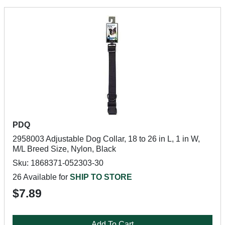
PDQ
2958003 Adjustable Dog Collar, 18 to 26 in L, 1 in W,
M/L Breed Size, Nylon, Black
Sku: 1868371-052303-30
26 Available for
SHIP TO STORE
$7.89
Add To Cart