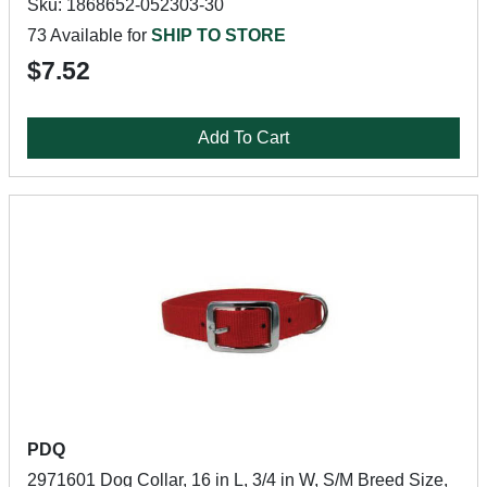
Sku: 1868652-052303-30
73 Available for
SHIP TO STORE
$7.52
Add To Cart
PDQ
2971601 Dog Collar, 16 in L, 3/4 in W, S/M Breed Size,