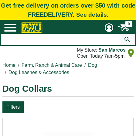
Get free delivery on orders over $50 with code
FREEDELIVERY.
See details.
0
My Store:
San Marcos
Open Today 7am-5pm
Home
Farm, Ranch & Animal Care
Dog
Dog Leashes & Accessories
Dog Collars
Filters