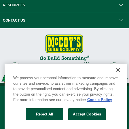
RESOURCES
CONTACT US
We process your personal information to measure and improve
our sites and service, to assist our marketing campaigns and
to provide personalised content and advertising. By clicking
the button on the right, you can exercise your privacy rights.
For more information see our privacy notice
Cookie Policy
Privacy Policy
•
Legal Notice
•
Loyalty Program Terms and Conditions
•
Reject All
Accept Cookies
Your Privacy Rights
SERVING THE BORN TO BUILD ® SINCE 1927