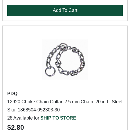
Add To Cart
PDQ
12920 Choke Chain Collar, 2.5 mm Chain, 20 in L, Steel
Sku: 1868504-052303-30
28 Available for
SHIP TO STORE
$2.80