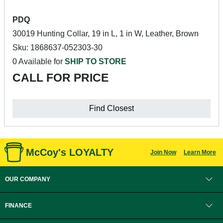
PDQ
30019 Hunting Collar, 19 in L, 1 in W, Leather, Brown
Sku: 1868637-052303-30
0 Available for
SHIP TO STORE
CALL FOR PRICE
Find Closest
McCoy's LOYALTY
Join Now
Learn More
OUR COMPANY
FINANCE