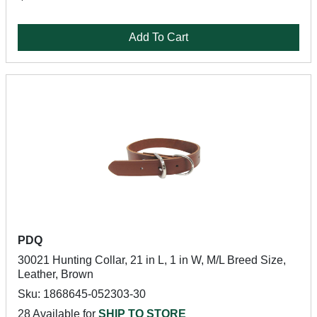
Add To Cart
PDQ
30021 Hunting Collar, 21 in L, 1 in W, M/L Breed Size,
Leather, Brown
Sku: 1868645-052303-30
28 Available for
SHIP TO STORE