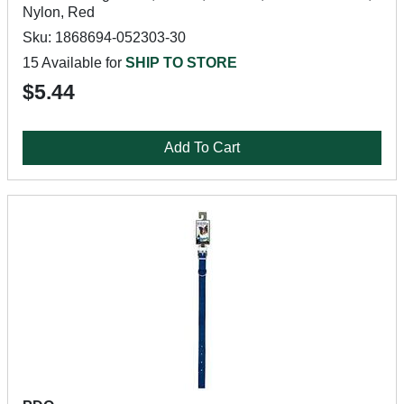
Nylon, Red
Sku: 1868694-052303-30
15 Available for
SHIP TO STORE
$5.44
Add To Cart