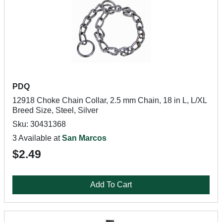
PDQ
12918 Choke Chain Collar, 2.5 mm Chain, 18 in L, L/XL
Breed Size, Steel, Silver
Sku: 30431368
3 Available at
San Marcos
$2.49
Add To Cart