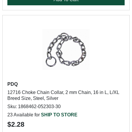
PDQ
12716 Choke Chain Collar, 2 mm Chain, 16 in L, L/XL
Breed Size, Steel, Silver
Sku: 1868462-052303-30
23 Available for
SHIP TO STORE
$2.28