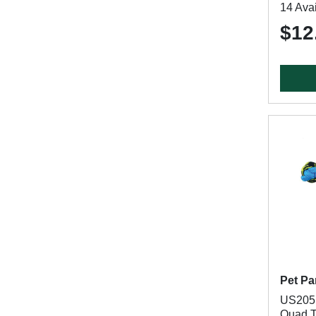
14 Avai
$12
Pet Pa
US2051
Quad T