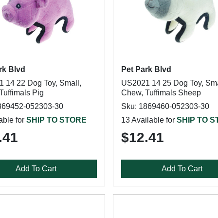
rk Blvd
Pet Park Blvd
 14 22 Dog Toy, Small,
US2021 14 25 Dog Toy, Sma
Tuffimals Pig
Chew, Tuffimals Sheep
869452-052303-30
Sku: 1869460-052303-30
able for
SHIP TO STORE
13 Available for
SHIP TO 
.41
$12.41
Add To Cart
Add To Cart