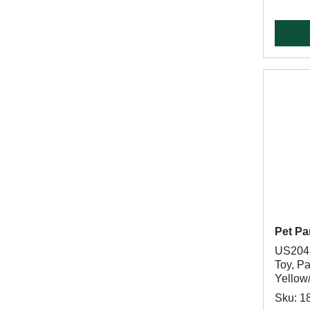
Pet Pa
US2048
Toy, P
Yellow
Sku: 1