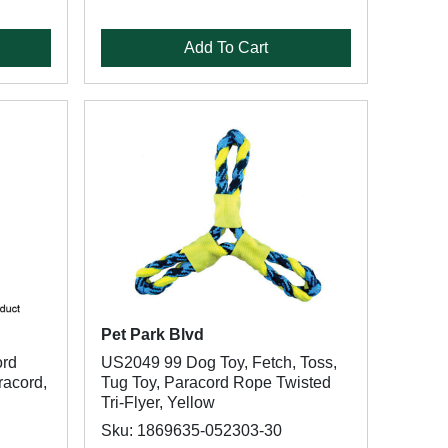
Add To Cart
Pet Park Blvd
ord
US2049 99 Dog Toy, Fetch, Toss,
racord,
Tug Toy, Paracord Rope Twisted
Tri-Flyer, Yellow
Sku: 1869635-052303-30