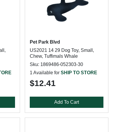
Pet Park Blvd
ll,
US2021 14 29 Dog Toy, Small,
Chew, Tuffimals Whale
Sku: 1869486-052303-30
STORE
1 Available for
SHIP TO STORE
$12.41
Add To Cart