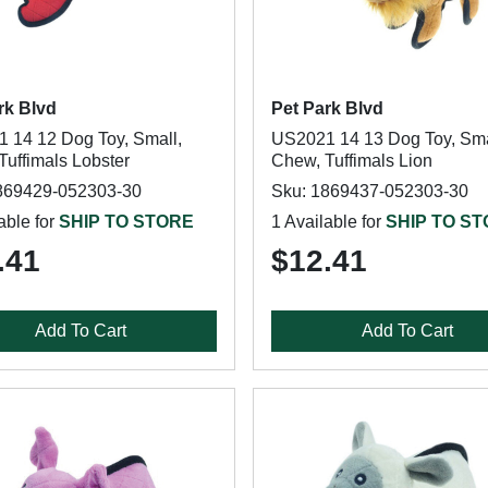
rk Blvd
Pet Park Blvd
 14 12 Dog Toy, Small,
US2021 14 13 Dog Toy, Sma
Tuffimals Lobster
Chew, Tuffimals Lion
869429-052303-30
Sku: 1869437-052303-30
able for
SHIP TO STORE
1 Available for
SHIP TO S
.41
$12.41
Add To Cart
Add To Cart