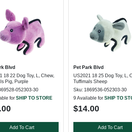
rk Blvd
Pet Park Blvd
 18 22 Dog Toy, L, Chew,
US2021 18 25 Dog Toy, L, 
ls Pig, Purple
Tuffimals Sheep
869528-052303-30
Sku: 1869536-052303-30
able for
SHIP TO STORE
9 Available for
SHIP TO S
.00
$14.00
Add To Cart
Add To Cart