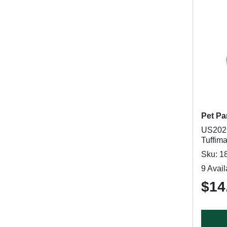
Pet Pa
US2021
Tuffima
Sku: 1
9 Avail
$14