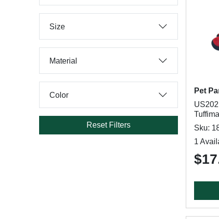
Size
Material
Pet Pa
Color
US2021
Tuffima
Reset Filters
Sku: 1
1 Avail
$17