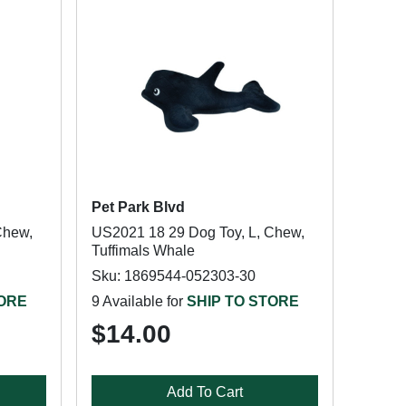
Pet Park Blvd
Chew,
US2021 18 29 Dog Toy, L, Chew,
Tuffimals Whale
Sku: 1869544-052303-30
TORE
9 Available for
SHIP TO STORE
$14.00
Add To Cart