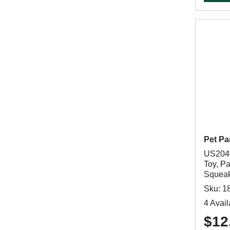
Pet Pa
US2044
Toy, P
Squeak
Sku: 1
4 Avail
$12