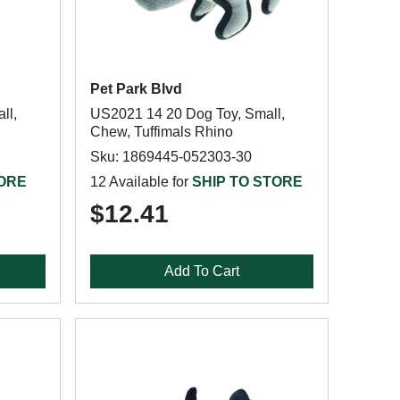
Pet Park Blvd
ll,
US2021 14 20 Dog Toy, Small,
Chew, Tuffimals Rhino
Sku: 1869445-052303-30
TORE
12 Available for
SHIP TO STORE
$12.41
Add To Cart