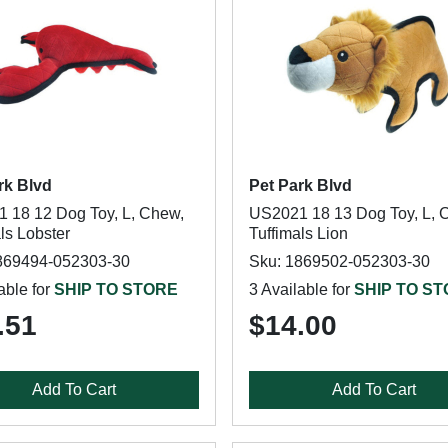
rk Blvd
Pet Park Blvd
 18 12 Dog Toy, L, Chew,
US2021 18 13 Dog Toy, L, 
ls Lobster
Tuffimals Lion
869494-052303-30
Sku: 1869502-052303-30
able for
SHIP TO STORE
3 Available for
SHIP TO S
.51
$14.00
Add To Cart
Add To Cart