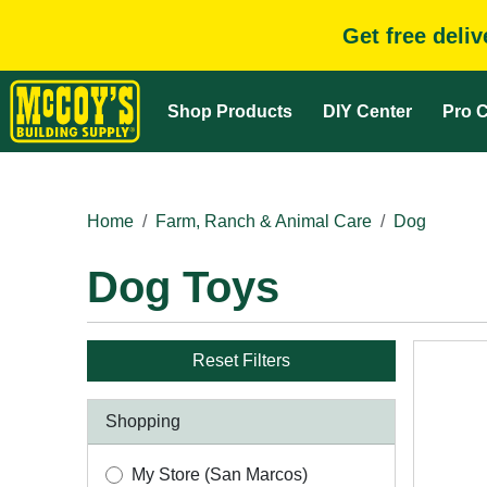
Get free deli
Shop Products
DIY Center
Pro C
Home
Farm, Ranch & Animal Care
Dog
Dog Toys
Reset Filters
Shopping
My Store (San Marcos)