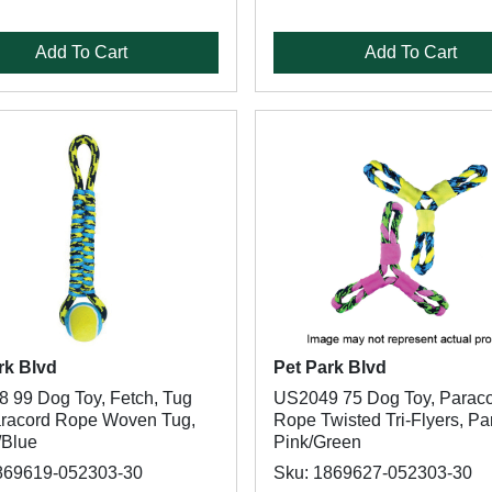
Add To Cart
Add To Cart
rk Blvd
Pet Park Blvd
 99 Dog Toy, Fetch, Tug
US2049 75 Dog Toy, Parac
aracord Rope Woven Tug,
Rope Twisted Tri-Flyers, Pa
/Blue
Pink/Green
869619-052303-30
Sku: 1869627-052303-30