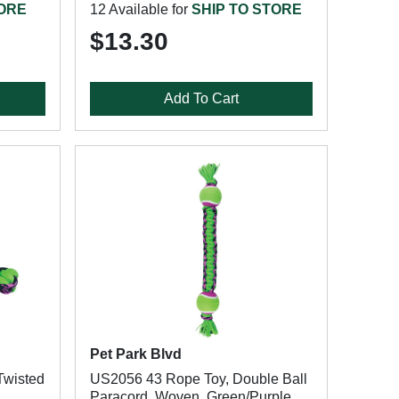
TORE
12 Available for
SHIP TO STORE
$13.30
Add To Cart
Pet Park Blvd
Twisted
US2056 43 Rope Toy, Double Ball
Paracord, Woven, Green/Purple