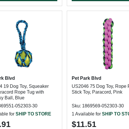
rk Blvd
Pet Park Blvd
 19 Dog Toy, Squeaker
US2046 75 Dog Toy, Rope 
aracord Rope Tug with
Stick Toy, Paracord, Pink
y Ball, Blue
869551-052303-30
Sku: 1869569-052303-30
able for
SHIP TO STORE
1 Available for
SHIP TO S
.91
$11.51