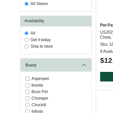
All Stores
Availability
Pet Pa
US2021
All
Chew, 
Get it today
Sku: 1
Ship to store
9 Avail
$12
Brand
Aspenpet
booda
Boss Pet
Chomper
Chuckit!
Infinity