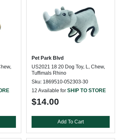
Pet Park Blvd
Chew,
US2021 18 20 Dog Toy, L, Chew,
Tuffimals Rhino
Sku: 1869510-052303-30
TORE
12 Available for
SHIP TO STORE
$14.00
Add To Cart