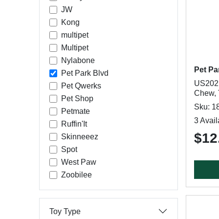
JW
Kong
multipet
Multipet
Nylabone
Pet Pa
Pet Park Blvd
US2021
Pet Qwerks
Chew, 
Pet Shop
Sku: 1
Petmate
3 Avail
Ruffin'It
$12
Skinneeez
Spot
West Paw
Zoobilee
Toy Type