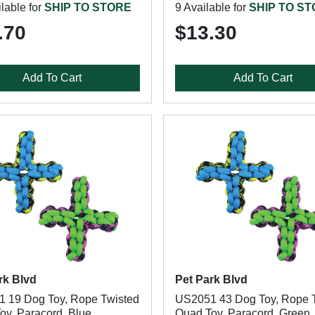
lable for
SHIP TO STORE
9 Available for
SHIP TO S
.70
$13.30
Add To Cart
Add To Cart
rk Blvd
Pet Park Blvd
 19 Dog Toy, Rope Twisted
US2051 43 Dog Toy, Rope 
oy, Paracord, Blue
Quad Toy, Paracord, Green