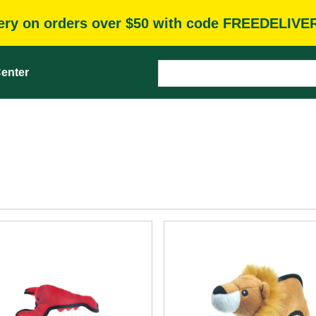
very on orders over $50 with code FREEDELIVE
enter