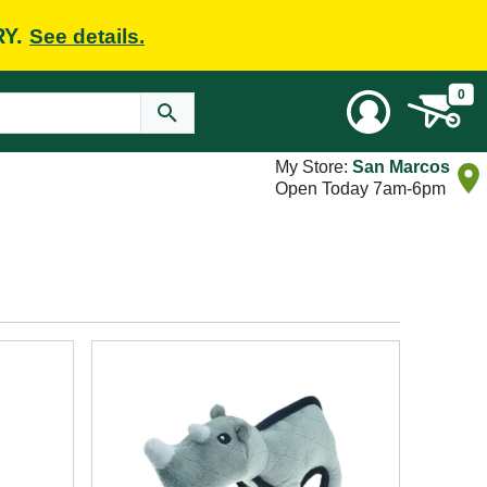
RY.
See details.
0
My Store:
San Marcos
Open Today 7am-6pm