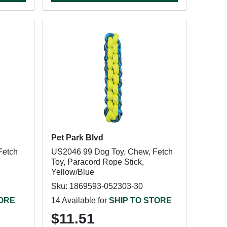
Pet Park Blvd
Fetch
US2046 99 Dog Toy, Chew, Fetch
Toy, Paracord Rope Stick,
Yellow/Blue
Sku: 1869593-052303-30
TORE
14 Available for
SHIP TO STORE
$11.51