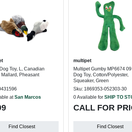
et
multipet
Dog Toy, L, Canadian
Multipet Gumby MP6674 09
 Mallard, Pheasant
Dog Toy, Cotton/Polyester,
Squeaker, Green
0431596
Sku: 1869353-052303-30
able at
San Marcos
0 Available for
SHIP TO S
99
CALL FOR PR
Find Closest
Find Closest