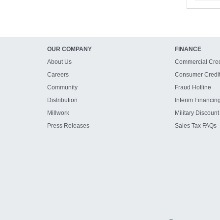
OUR COMPANY
FINANCE
About Us
Commercial Cred
Careers
Consumer Credi
Community
Fraud Hotline
Distribution
Interim Financin
Millwork
Military Discount
Press Releases
Sales Tax FAQs