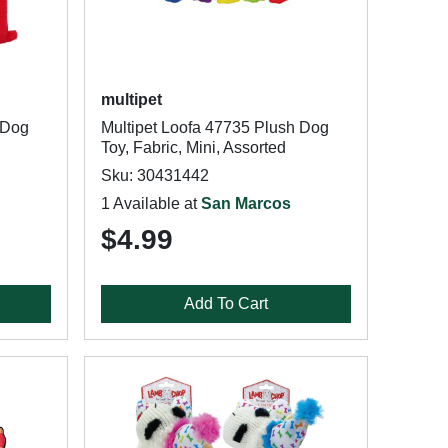
multipet
 Dog
Multipet Loofa 47735 Plush Dog
Toy, Fabric, Mini, Assorted
Sku: 30431442
1 Available at
San Marcos
$4.99
Add To Cart