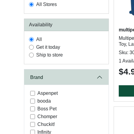
All Stores
Availability
multip
Multip
All
Toy, La
Get it today
Sku: 3
Ship to store
1 Avail
$4.
Brand
Aspenpet
booda
Boss Pet
Chomper
Chuckit!
Infinity