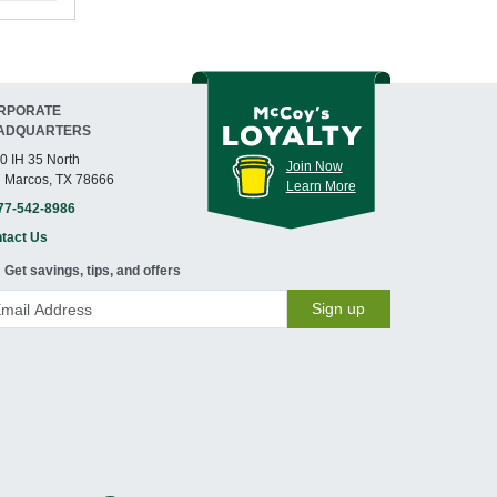
RPORATE
ADQUARTERS
0 IH 35 North
Join Now
 Marcos, TX 78666
Learn More
77-542-8986
tact Us
Get savings, tips, and offers
Sign up