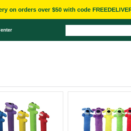
very on orders over $50 with code FREEDELIVE
enter