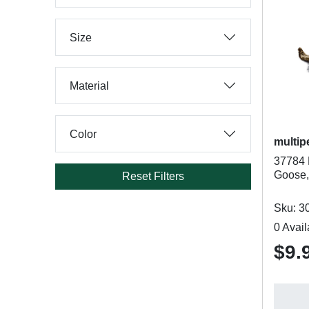
Size
Material
Color
multip
37784 
Goose,
Reset Filters
Sku: 3
0 Avail
$9.