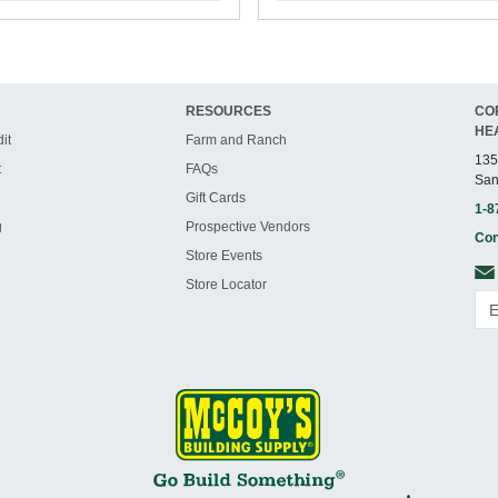
RESOURCES
CO
HE
it
Farm and Ranch
135
t
FAQs
San
Gift Cards
1-8
g
Prospective Vendors
Con
Store Events
Store Locator