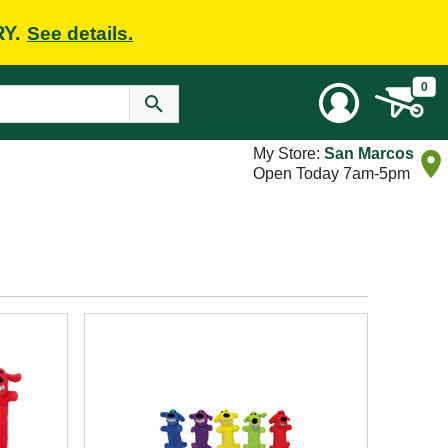
RY.
See details.
0
My Store:
San Marcos
Open Today 7am-5pm