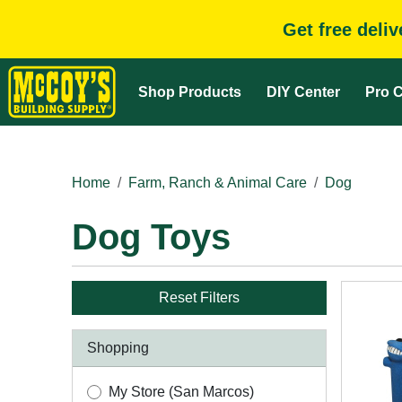
Get free deli
Shop Products
DIY Center
Pro C
Home
Farm, Ranch & Animal Care
Dog
Dog Toys
Reset Filters
Shopping
My Store (San Marcos)