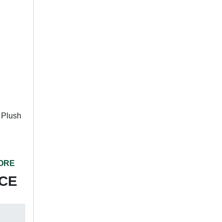
 Plush
TORE
ICE