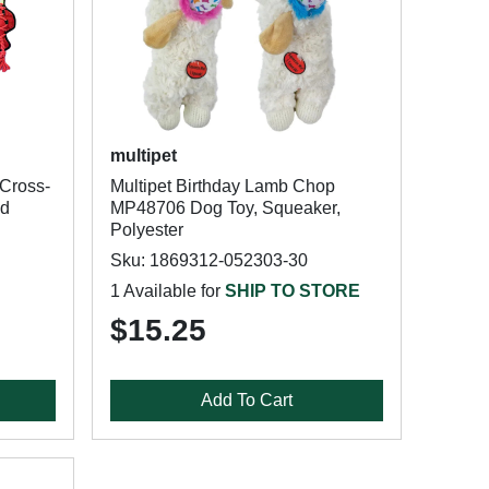
multipet
 Cross-
Multipet Birthday Lamb Chop
ed
MP48706 Dog Toy, Squeaker,
Polyester
Sku: 1869312-052303-30
1 Available for
SHIP TO STORE
$15.25
Add To Cart