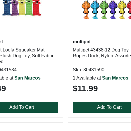
et
multipet
et Loofa Squeaker Mat
Multipet 43438-12 Dog Toy,
Plush Dog Toy, Soft Fabric,
Ropes Duck, Nylon, Assort
ed
0431534
Sku: 30431590
able at
San Marcos
1 Available at
San Marcos
49
$11.99
Add To Cart
Add To Cart