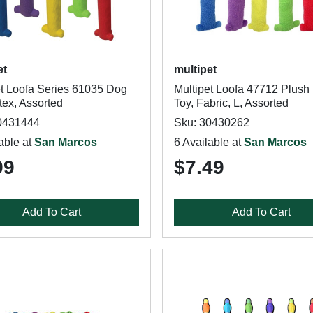
et
multipet
et Loofa Series 61035 Dog
Multipet Loofa 47712 Plush
tex, Assorted
Toy, Fabric, L, Assorted
0431444
Sku: 30430262
able at
San Marcos
6 Available at
San Marcos
99
$7.49
Add To Cart
Add To Cart