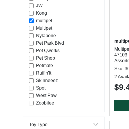
JW
Kong
multipet
Multipet
Nylabone
multip
Pet Park Blvd
Multip
Pet Qwerks
47103 
Pet Shop
Assort
Petmate
Sku: 3
Ruffin'It
2 Avail
Skinneeez
$9.
Spot
West Paw
Zoobilee
Toy Type