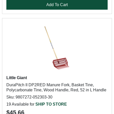
Add To Cart
Little Giant
DuraPitch II DP2RED Manure Fork, Basket Tine,
Polycarbonate Tine, Wood Handle, Red, 52 in L Handle
Sku: 9807272-052303-30
19 Available for
SHIP TO STORE
$45.66