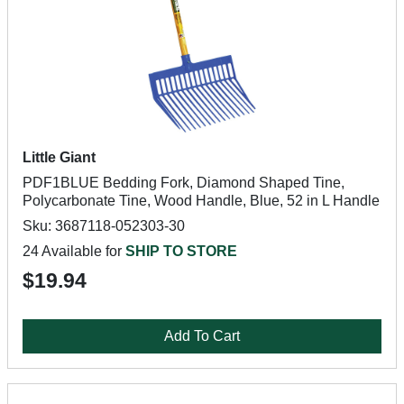
Little Giant
PDF1BLUE Bedding Fork, Diamond Shaped Tine,
Polycarbonate Tine, Wood Handle, Blue, 52 in L Handle
Sku: 3687118-052303-30
24 Available for
SHIP TO STORE
$19.94
Add To Cart