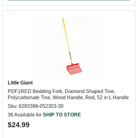
Little Giant
PDF1RED Bedding Fork, Diamond Shaped Tine,
Polycarbonate Tine, Wood Handle, Red, 52 in L Handle
Sku: 6283386-052303-30
36 Available for
SHIP TO STORE
$24.99