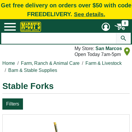
Get free delivery on orders over $50 with code
FREEDELIVERY.
See details.
0
My Store:
San Marcos
Open Today 7am-5pm
Home
Farm, Ranch & Animal Care
Farm & Livestock
Barn & Stable Supplies
Stable Forks
Filters