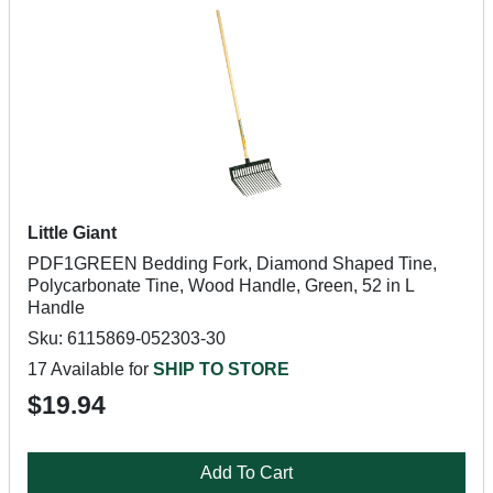
Little Giant
PDF1GREEN Bedding Fork, Diamond Shaped Tine,
Polycarbonate Tine, Wood Handle, Green, 52 in L
Handle
Sku: 6115869-052303-30
17 Available for
SHIP TO STORE
$19.94
Add To Cart