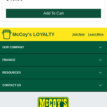
Add To Cart
McCoy's LOYALTY
Join Now
Learn More
OUR COMPANY
FINANCE
RESOURCES
CONTACT US