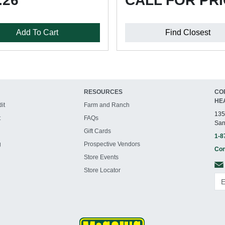
.26
CALL FOR PR
Add To Cart
Find Closest
RESOURCES
CO
HE
it
Farm and Ranch
135
t
FAQs
San
Gift Cards
1-8
g
Prospective Vendors
Con
Store Events
Store Locator