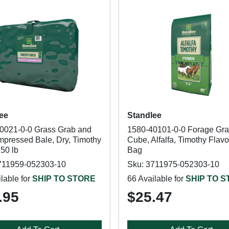
ee
Standlee
0021-0-0 Grass Grab and
1580-40101-0-0 Forage Gra
pressed Bale, Dry, Timothy
Cube, Alfalfa, Timothy Flavor
 50 lb
Bag
711959-052303-10
Sku: 3711975-052303-10
lable for
SHIP TO STORE
66 Available for
SHIP TO 
.95
$25.47