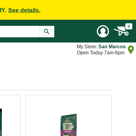
RY.
See details.
0
My Store:
San Marcos
Open Today 7am-6pm