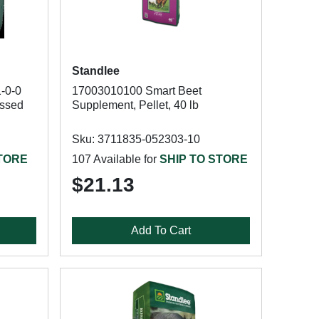
Standlee
-0-0
17003010100 Smart Beet
ssed
Supplement, Pellet, 40 lb
Sku: 3711835-052303-10
STORE
107 Available for
SHIP TO STORE
$21.13
Add To Cart