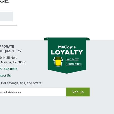
ICE
RPORATE
ADQUARTERS
0 IH 35 North
Join Now
 Marcos, TX 78666
Learn More
77-542-8986
tact Us
Get savings, tips, and offers
Sign up