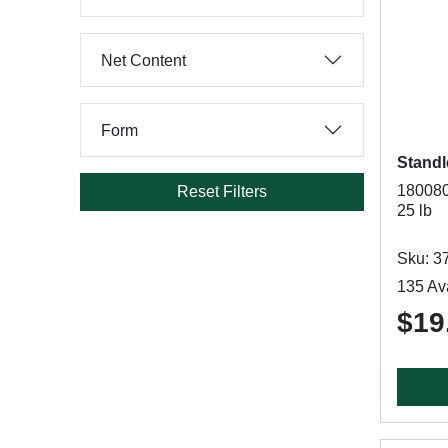
Net Content
Form
Standl
180080
Reset Filters
25 lb
Sku: 3
135 Ava
$19