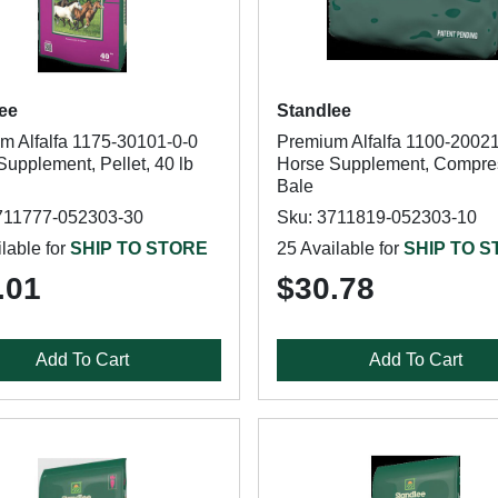
ee
Standlee
m Alfalfa 1175-30101-0-0
Premium Alfalfa 1100-20021
upplement, Pellet, 40 lb
Horse Supplement, Compre
Bale
711777-052303-30
Sku: 3711819-052303-10
lable for
SHIP TO STORE
25 Available for
SHIP TO 
.01
$30.78
Add To Cart
Add To Cart