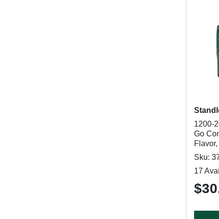
Standl
1200-2
Go Com
Flavor,
Sku: 3
17 Avai
$30