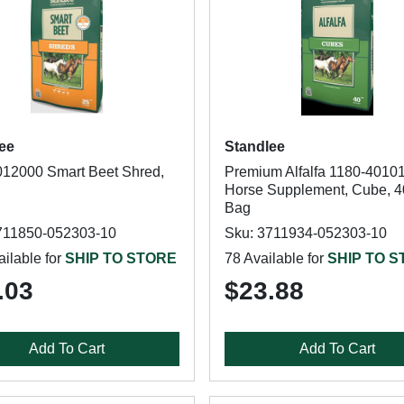
ee
Standlee
12000 Smart Beet Shred,
Premium Alfalfa 1180-40101
Horse Supplement, Cube, 4
Bag
711850-052303-10
Sku: 3711934-052303-10
ilable for
SHIP TO STORE
78 Available for
SHIP TO 
.03
$23.88
Add To Cart
Add To Cart