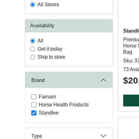
All Stores
Availability
Standl
Premiu
All
Horse S
Get it today
Bag
Ship to store
Sku: 3
73 Avai
$20
Brand
Farnam
Horse Health Products
Standlee
Type