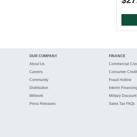
$27
OUR COMPANY
FINANCE
About Us
Commercial Cred
Careers
Consumer Credi
Community
Fraud Hotline
Distribution
Interim Financin
Millwork
Military Discount
Press Releases
Sales Tax FAQs