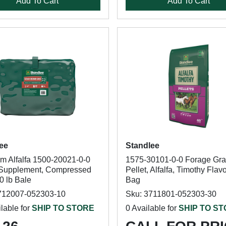
Add To Cart
Add To Cart
ee
Standlee
m Alfalfa 1500-20021-0-0
1575-30101-0-0 Forage Gra
Supplement, Compressed
Pellet, Alfalfa, Timothy Flavo
0 lb Bale
Bag
712007-052303-10
Sku: 3711801-052303-30
lable for
SHIP TO STORE
0 Available for
SHIP TO S