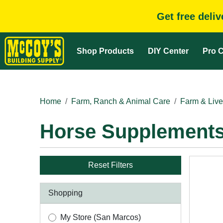
Get free deli
Shop Products
DIY Center
Pro C
Home
Farm, Ranch & Animal Care
Farm & Live
Horse Supplement
Reset Filters
Shopping
My Store (San Marcos)