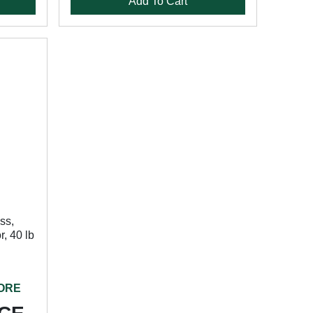
Add To Cart
ss,
r, 40 lb
TORE