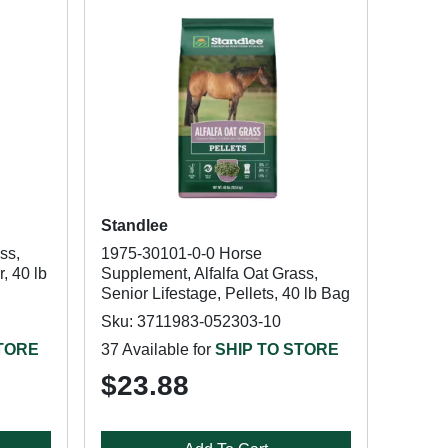
Standlee
ss,
1975-30101-0-0 Horse
, 40 lb
Supplement, Alfalfa Oat Grass,
Senior Lifestage, Pellets, 40 lb Bag
Sku: 3711983-052303-10
STORE
37 Available for
SHIP TO STORE
$23.88