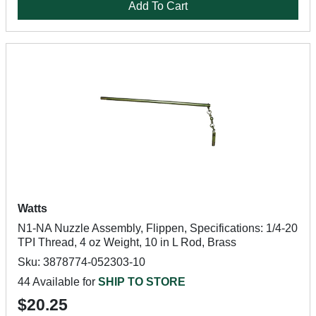
Add To Cart
Watts
N1-NA Nuzzle Assembly, Flippen, Specifications: 1/4-20
TPI Thread, 4 oz Weight, 10 in L Rod, Brass
Sku: 3878774-052303-10
44 Available for
SHIP TO STORE
$20.25