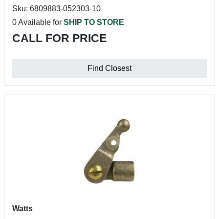
Sku: 6809883-052303-10
0 Available for
SHIP TO STORE
CALL FOR PRICE
Find Closest
Watts