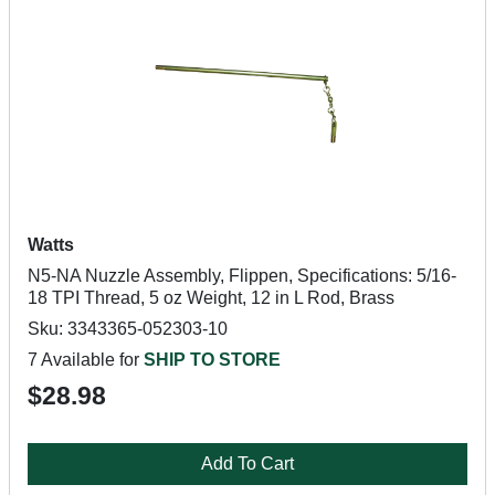
Watts
N5-NA Nuzzle Assembly, Flippen, Specifications: 5/16-
18 TPI Thread, 5 oz Weight, 12 in L Rod, Brass
Sku: 3343365-052303-10
7 Available for
SHIP TO STORE
$28.98
Add To Cart