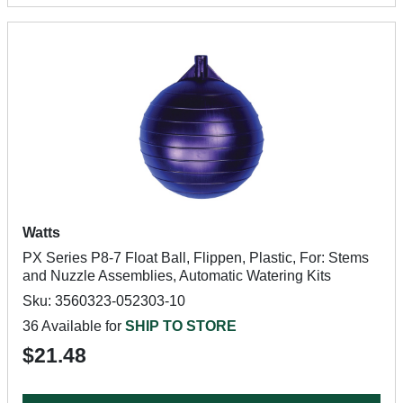
Watts
PX Series P8-7 Float Ball, Flippen, Plastic, For: Stems
and Nuzzle Assemblies, Automatic Watering Kits
Sku: 3560323-052303-10
36 Available for
SHIP TO STORE
$21.48