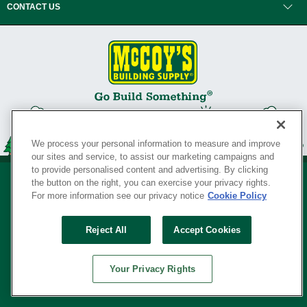
CONTACT US
We process your personal information to measure and improve
our sites and service, to assist our marketing campaigns and
to provide personalised content and advertising. By clicking
the button on the right, you can exercise your privacy rights.
For more information see our privacy notice
Cookie Policy
Privacy Policy
•
Legal Notice
•
Loyalty Program Terms and Conditions
•
Reject All
Accept Cookies
Your Privacy Rights
SERVING THE BORN TO BUILD ® SINCE 1927
Your Privacy Rights
© Copyright 2026 McCoy's Building Supply ®