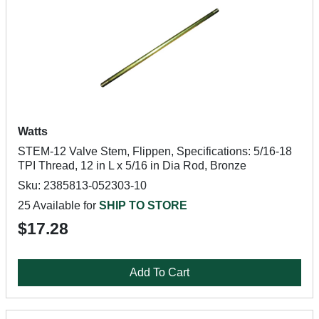
Watts
STEM-12 Valve Stem, Flippen, Specifications: 5/16-18
TPI Thread, 12 in L x 5/16 in Dia Rod, Bronze
Sku: 2385813-052303-10
25 Available for
SHIP TO STORE
$17.28
Add To Cart