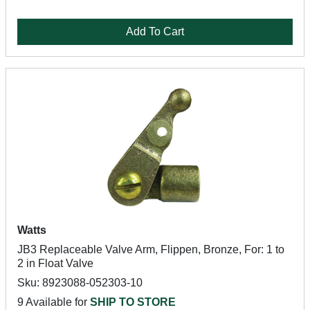
Add To Cart
Watts
JB3 Replaceable Valve Arm, Flippen, Bronze, For: 1 to
2 in Float Valve
Sku: 8923088-052303-10
9 Available for
SHIP TO STORE