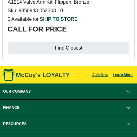
A1214 Valve Arm Kit, Flippen, Bronze
Sku: 9350943-052303-10
0 Available for
SHIP TO STORE
CALL FOR PRICE
Find Closest
McCoy's LOYALTY
Join Now
Learn More
OUR COMPANY
FINANCE
RESOURCES