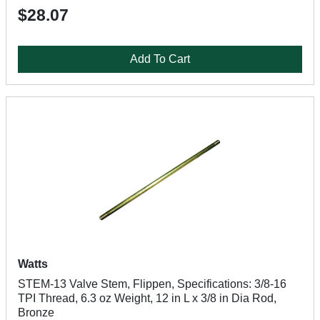
$28.07
Add To Cart
Watts
STEM-13 Valve Stem, Flippen, Specifications: 3/8-16
TPI Thread, 6.3 oz Weight, 12 in L x 3/8 in Dia Rod,
Bronze