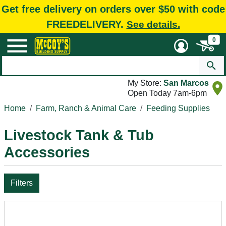
Get free delivery on orders over $50 with code
FREEDELIVERY.
See details.
0
My Store:
San Marcos
Open Today 7am-6pm
Home
Farm, Ranch & Animal Care
Feeding Supplies
Livestock Tank & Tub
Accessories
Filters