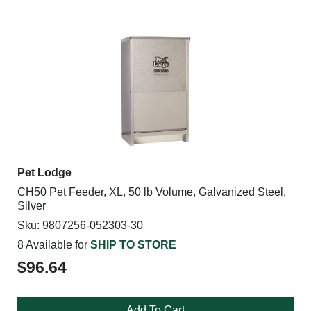
Pet Lodge
CH50 Pet Feeder, XL, 50 lb Volume, Galvanized Steel,
Silver
Sku: 9807256-052303-30
8 Available for
SHIP TO STORE
$96.64
Add To Cart