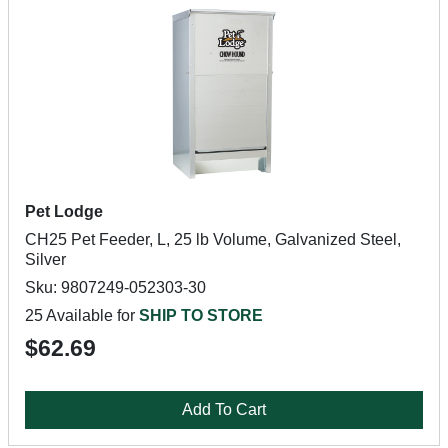
Pet Lodge
CH25 Pet Feeder, L, 25 lb Volume, Galvanized Steel,
Silver
Sku: 9807249-052303-30
25 Available for
SHIP TO STORE
$62.69
Add To Cart