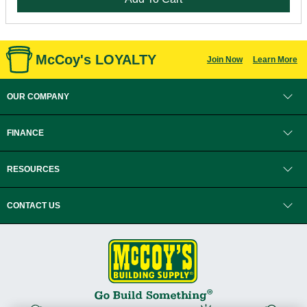
McCoy's LOYALTY
Join Now
Learn More
OUR COMPANY
FINANCE
RESOURCES
CONTACT US