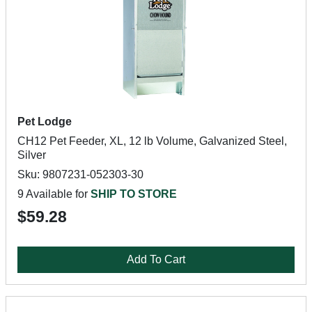
Pet Lodge
CH12 Pet Feeder, XL, 12 lb Volume, Galvanized Steel,
Silver
Sku: 9807231-052303-30
9 Available for
SHIP TO STORE
$59.28
Add To Cart