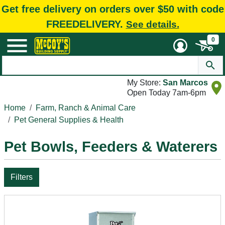
Get free delivery on orders over $50 with code
FREEDELIVERY.
See details.
0
My Store:
San Marcos
Open Today 7am-6pm
Home
Farm, Ranch & Animal Care
Pet General Supplies & Health
Pet Bowls, Feeders & Waterers
Filters