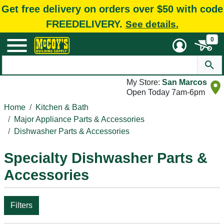
Get free delivery on orders over $50 with code
FREEDELIVERY.
See details.
0
My Store:
San Marcos
Open Today 7am-6pm
Home
Kitchen & Bath
Major Appliance Parts & Accessories
Dishwasher Parts & Accessories
Specialty Dishwasher Parts &
Accessories
Filters