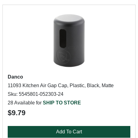
Danco
11093 Kitchen Air Gap Cap, Plastic, Black, Matte
Sku: 5545801-052303-24
28 Available for
SHIP TO STORE
$9.79
Add To Cart