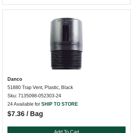
Danco
51880 Trap Vent, Plastic, Black
Sku: 7135098-052303-24
24 Available for
SHIP TO STORE
$7.36 / Bag
Add To Cart