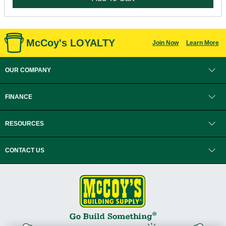
McCoy's LOYALTY
Join Now
Learn More
OUR COMPANY
FINANCE
RESOURCES
CONTACT US