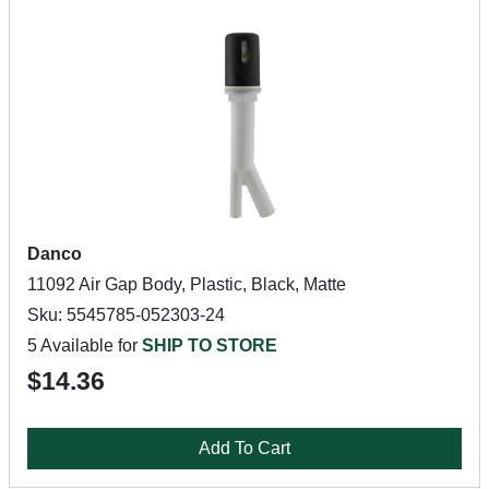
Danco
11092 Air Gap Body, Plastic, Black, Matte
Sku: 5545785-052303-24
5 Available for
SHIP TO STORE
$14.36
Add To Cart