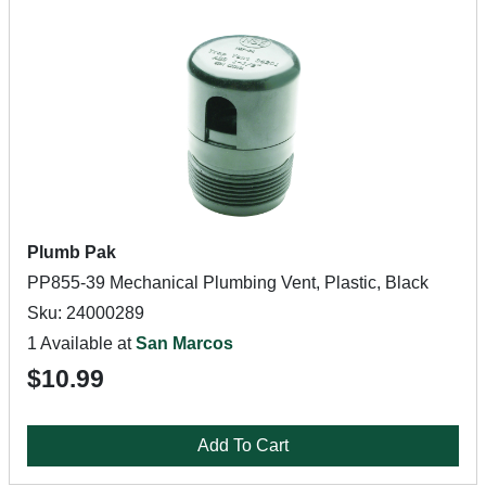
Plumb Pak
PP855-39 Mechanical Plumbing Vent, Plastic, Black
Sku: 24000289
1 Available at
San Marcos
$10.99
Add To Cart