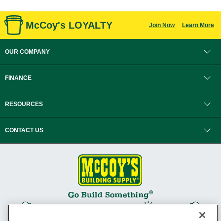
McCoy's LOYALTY
Join Now
Learn More
OUR COMPANY
FINANCE
RESOURCES
CONTACT US