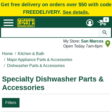
Get free delivery on orders over $50 with code
FREEDELIVERY.
See details.
0
My Store:
San Marcos
Open Today 7am-6pm
Home
Kitchen & Bath
Major Appliance Parts & Accessories
Dishwasher Parts & Accessories
Specialty Dishwasher Parts &
Accessories
Filters