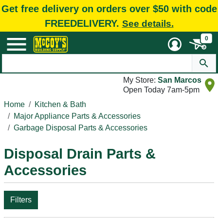
Get free delivery on orders over $50 with code
FREEDELIVERY.
See details.
0
My Store:
San Marcos
Open Today 7am-5pm
Home
Kitchen & Bath
Major Appliance Parts & Accessories
Garbage Disposal Parts & Accessories
Disposal Drain Parts &
Accessories
Filters