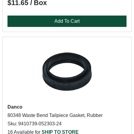
$11.65 / Box
Add To Cart
Danco
80348 Waste Bend Tailpiece Gasket, Rubber
Sku: 9410739-052303-24
16 Available for
SHIP TO STORE