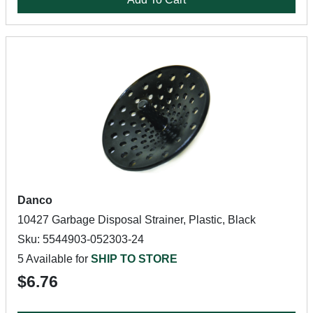
Danco
10427 Garbage Disposal Strainer, Plastic, Black
Sku: 5544903-052303-24
5 Available for
SHIP TO STORE
$6.76