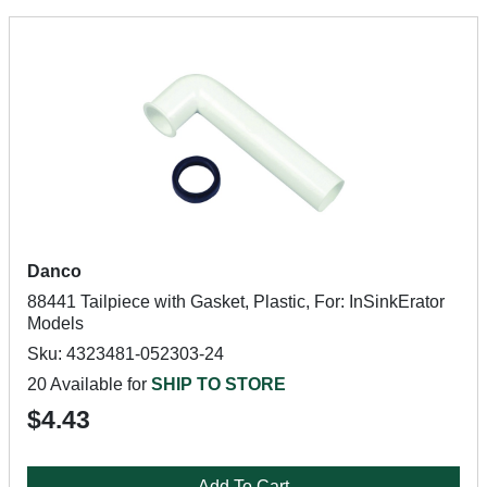
Danco
88441 Tailpiece with Gasket, Plastic, For: InSinkErator
Models
Sku: 4323481-052303-24
20 Available for
SHIP TO STORE
$4.43
Add To Cart