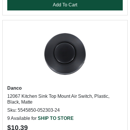
Add To Cart
Danco
12067 Kitchen Sink Top Mount Air Switch, Plastic,
Black, Matte
Sku: 5545850-052303-24
9 Available for
SHIP TO STORE
$10.39