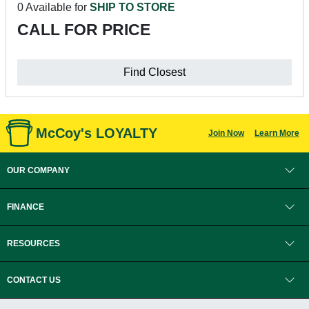
0 Available for
SHIP TO STORE
CALL FOR PRICE
Find Closest
McCoy's LOYALTY
Join Now
Learn More
OUR COMPANY
FINANCE
RESOURCES
CONTACT US