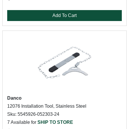
Add To Cart
Danco
12076 Installation Tool, Stainless Steel
Sku: 5545926-052303-24
7 Available for
SHIP TO STORE