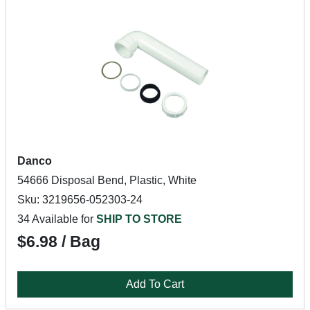
Danco
54666 Disposal Bend, Plastic, White
Sku: 3219656-052303-24
34 Available for
SHIP TO STORE
$6.98 / Bag
Add To Cart