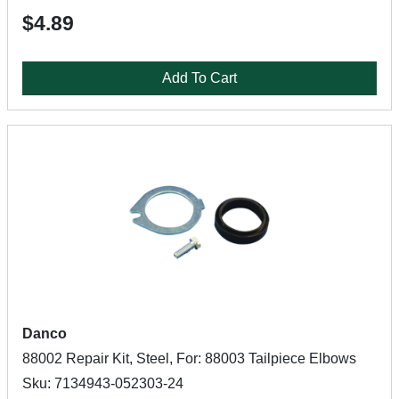
$4.89
Add To Cart
Danco
88002 Repair Kit, Steel, For: 88003 Tailpiece Elbows
Sku: 7134943-052303-24