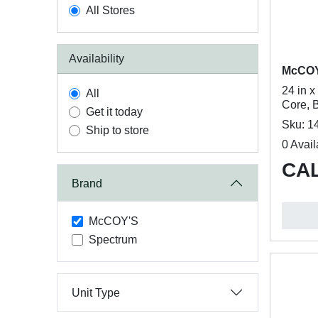
All Stores
Availability
McCO
24 in 
All
Core, B
Get it today
Sku: 1
Ship to store
0 Avail
CAL
Brand
McCOY'S
Spectrum
Unit Type