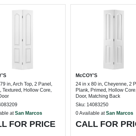
Y'S
McCOY'S
 79 in, Arch Top, 2 Panel,
24 in x 80 in, Cheyenne, 2 
, Textured, Hollow Core,
Plank, Primed, Hollow Core,
Door
Door, Matching Back
4083209
Sku: 14083250
able at
San Marcos
0 Available at
San Marcos
L FOR PRICE
CALL FOR PR