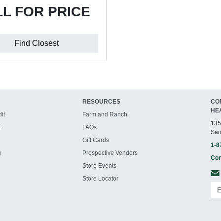
L FOR PRICE
Find Closest
RESOURCES
CO
HE
it
Farm and Ranch
135
t
FAQs
San
Gift Cards
1-8
g
Prospective Vendors
Con
Store Events
Store Locator