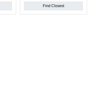
Find Closest