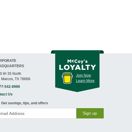
RPORATE
ADQUARTERS
0 IH 35 North
Join Now
 Marcos, TX 78666
Learn More
77-542-8986
tact Us
Get savings, tips, and offers
Sign up