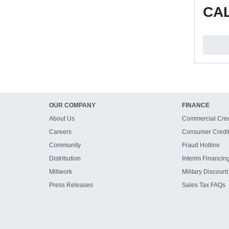
CAL
OUR COMPANY
FINANCE
About Us
Commercial Cred
Careers
Consumer Credi
Community
Fraud Hotline
Distribution
Interim Financin
Millwork
Military Discount
Press Releases
Sales Tax FAQs