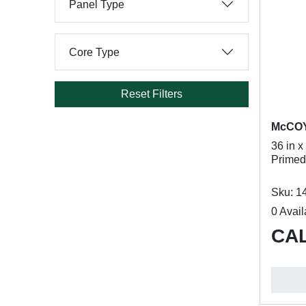
Panel Type
Core Type
Reset Filters
McCO
36 in x
Primed
Sku: 1
0 Avail
CAL