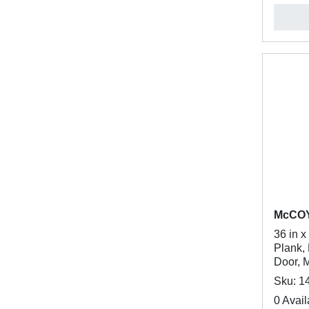
McCO
36 in x
Plank, 
Door, 
Sku: 1
0 Avail