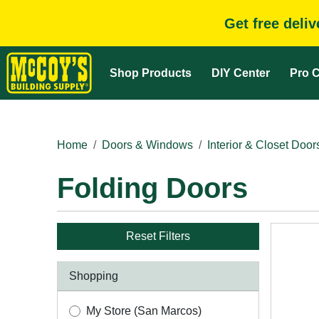
Get free deli
Shop Products
DIY Center
Pro C
Home
Doors & Windows
Interior & Closet Door
Folding Doors
Reset Filters
Shopping
My Store (San Marcos)