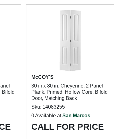
McCOY'S
Panel
30 in x 80 in, Cheyenne, 2 Panel
 Bifold
Plank, Primed, Hollow Core, Bifold
Door, Matching Back
Sku: 14083255
0 Available at
San Marcos
ICE
CALL FOR PRICE