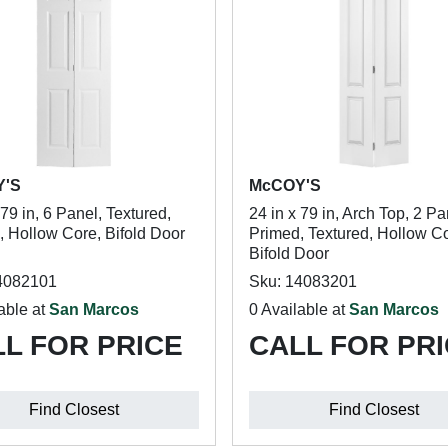
Y'S
McCOY'S
 79 in, 6 Panel, Textured,
24 in x 79 in, Arch Top, 2 Pa
, Hollow Core, Bifold Door
Primed, Textured, Hollow Co
Bifold Door
4082101
Sku: 14083201
able at
San Marcos
0 Available at
San Marcos
L FOR PRICE
CALL FOR PR
Find Closest
Find Closest