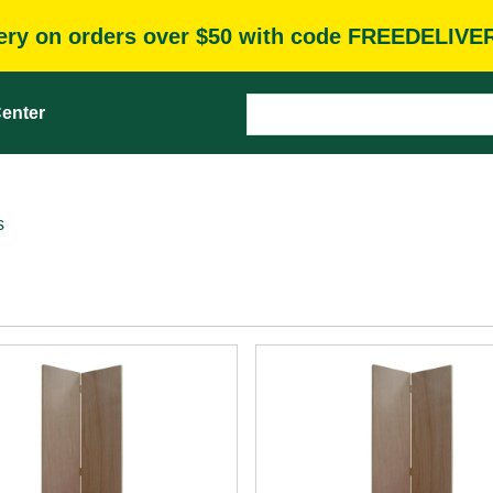
very on orders over $50 with code FREEDELIVE
enter
s