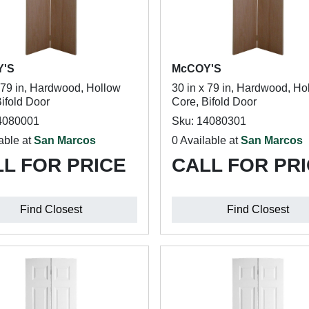
Y'S
McCOY'S
x 79 in, Hardwood, Hollow
30 in x 79 in, Hardwood, Ho
ifold Door
Core, Bifold Door
4080001
Sku: 14080301
able at
San Marcos
0 Available at
San Marcos
L FOR PRICE
CALL FOR PR
Find Closest
Find Closest