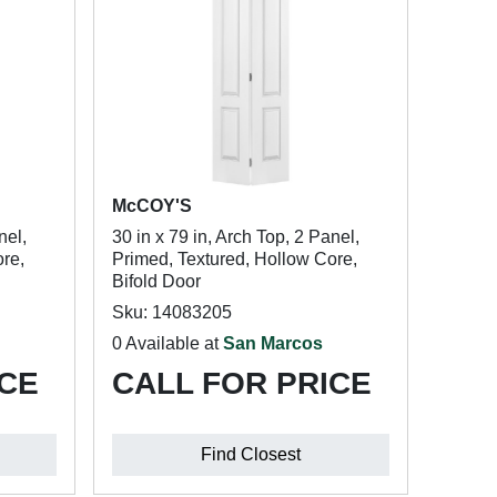
McCOY'S
nel,
30 in x 79 in, Arch Top, 2 Panel,
re,
Primed, Textured, Hollow Core,
Bifold Door
Sku: 14083205
0 Available at
San Marcos
ICE
CALL FOR PRICE
Find Closest