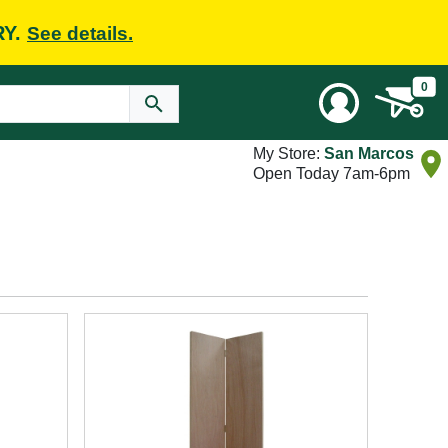
RY.
See details.
0
My Store:
San Marcos
Open Today 7am-6pm