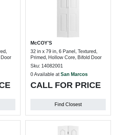
McCOY'S
red,
32 in x 79 in, 6 Panel, Textured,
d Door
Primed, Hollow Core, Bifold Door
Sku: 14082001
0 Available at
San Marcos
ICE
CALL FOR PRICE
Find Closest