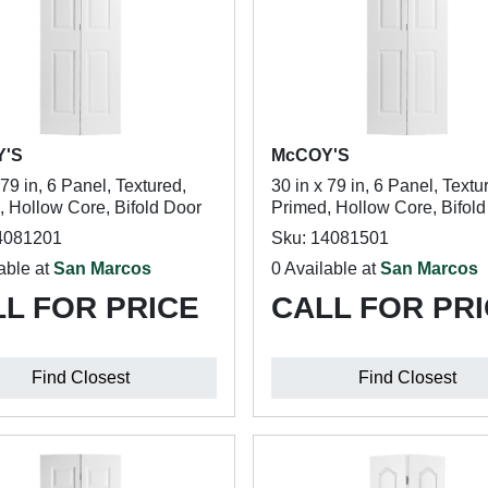
Y'S
McCOY'S
 79 in, 6 Panel, Textured,
30 in x 79 in, 6 Panel, Textu
, Hollow Core, Bifold Door
Primed, Hollow Core, Bifol
4081201
Sku: 14081501
able at
San Marcos
0 Available at
San Marcos
L FOR PRICE
CALL FOR PR
Find Closest
Find Closest