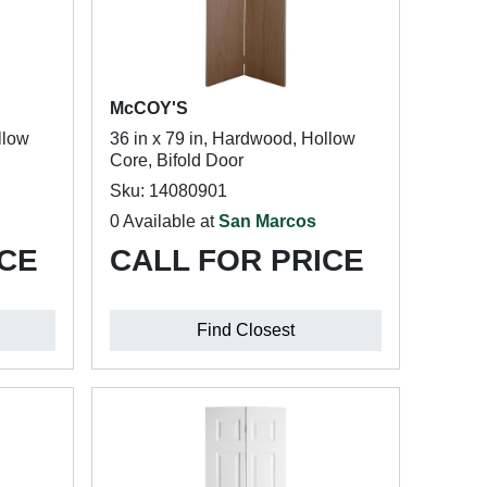
McCOY'S
llow
36 in x 79 in, Hardwood, Hollow
Core, Bifold Door
Sku: 14080901
0 Available at
San Marcos
ICE
CALL FOR PRICE
Find Closest