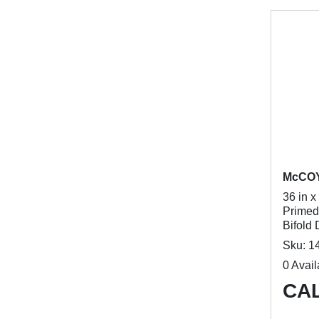
McCO
36 in x
Primed
Bifold 
Sku: 1
0 Avail
CAL