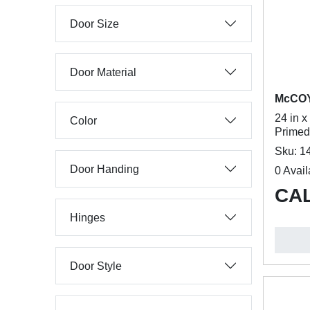
Door Size
Door Material
McCO
24 in x
Color
Primed
Sku: 1
Door Handing
0 Avail
CAL
Hinges
Door Style