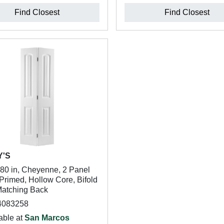
Find Closest
Find Closest
Y'S
 80 in, Cheyenne, 2 Panel
Primed, Hollow Core, Bifold
Matching Back
4083258
able at
San Marcos