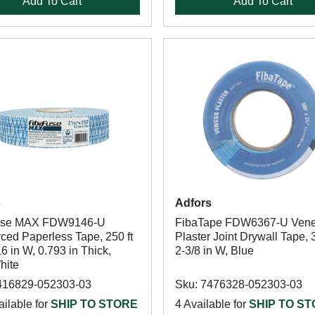
Add To Cart
Add To Cart
s
Adfors
use MAX FDW9146-U
FibaTape FDW6367-U Vene
ced Paperless Tape, 250 ft
Plaster Joint Drywall Tape, 3
16 in W, 0.793 in Thick,
2-3/8 in W, Blue
hite
416829-052303-03
Sku: 7476328-052303-03
ilable for
SHIP TO STORE
4 Available for
SHIP TO S