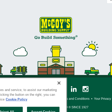
es and service, to assist our marketing
cking the button on the right, you can
y Policy
•
Legal Notice
•
Loyalty Program Terms and Conditions
•
Your Privacy
tice
Cookie Policy
SERVING THE BORN TO BUILD ® SINCE 1927
Reject All
Accept Cookies