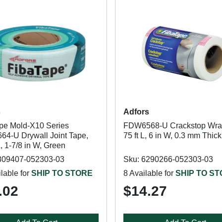
s
Adfors
pe Mold-X10 Series
FDW6568-U Crackstop Wra
4-U Drywall Joint Tape,
75 ft L, 6 in W, 0.3 mm Thick
L, 1-7/8 in W, Green
809407-052303-03
Sku: 6290266-052303-03
lable for
SHIP TO STORE
8 Available for
SHIP TO S
.02
$14.27