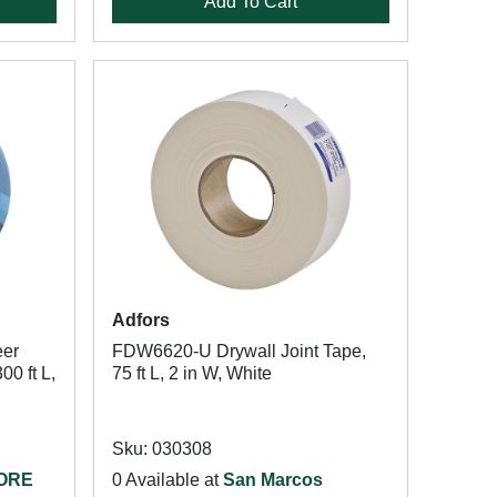
Add To Cart
Adfors
er
FDW6620-U Drywall Joint Tape,
00 ft L,
75 ft L, 2 in W, White
Sku: 030308
TORE
0 Available at
San Marcos