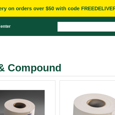
very on orders over $50 with code FREEDELIVE
enter
e & Compound