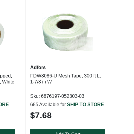
Adfors
pped,
FDW8086-U Mesh Tape, 300 ft L,
, White
1-7/8 in W
Sku: 6876197-052303-03
TORE
685 Available for
SHIP TO STORE
$7.68