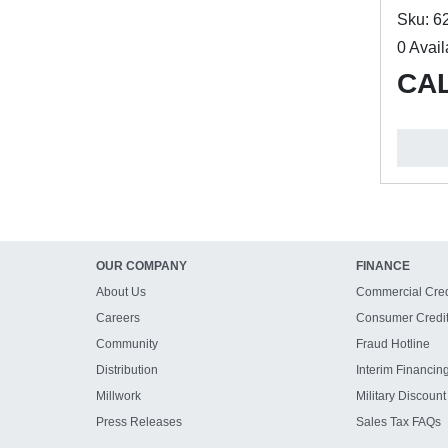
Sku: 6
0 Avail
CAL
OUR COMPANY
FINANCE
About Us
Commercial Cred
Careers
Consumer Credi
Community
Fraud Hotline
Distribution
Interim Financin
Millwork
Military Discount
Press Releases
Sales Tax FAQs