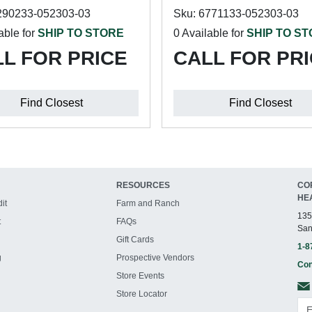
290233-052303-03
Sku: 6771133-052303-03
able for
SHIP TO STORE
0 Available for
SHIP TO S
L FOR PRICE
CALL FOR PR
Find Closest
Find Closest
RESOURCES
CO
HE
it
Farm and Ranch
135
t
FAQs
San
Gift Cards
1-8
g
Prospective Vendors
Con
Store Events
Store Locator