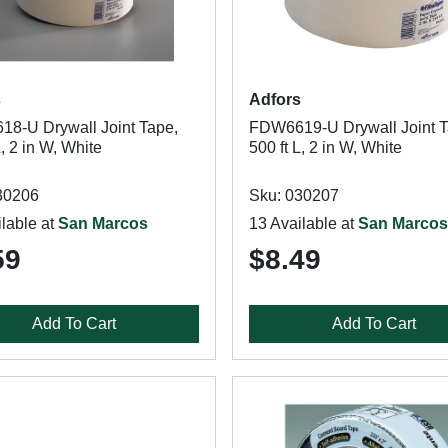
s
Adfors
8-U Drywall Joint Tape,
FDW6619-U Drywall Joint T
L, 2 in W, White
500 ft L, 2 in W, White
30206
Sku: 030207
lable at
San Marcos
13 Available at
San Marcos
59
$8.49
Add To Cart
Add To Cart