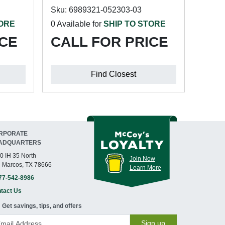
Sku: 6989321-052303-03
TORE
0 Available for
SHIP TO STORE
ICE
CALL FOR PRICE
Find Closest
RPORATE
ADQUARTERS
0 IH 35 North
Join Now
 Marcos, TX 78666
Learn More
77-542-8986
tact Us
Get savings, tips, and offers
Sign up