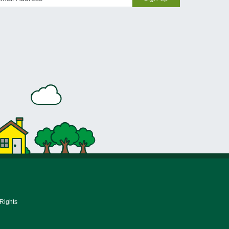
 Rights