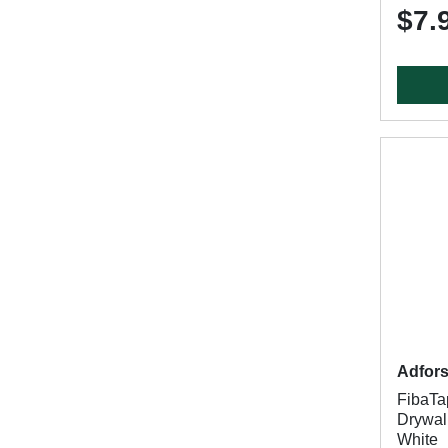
$7.
Adfor
FibaT
Drywall
White