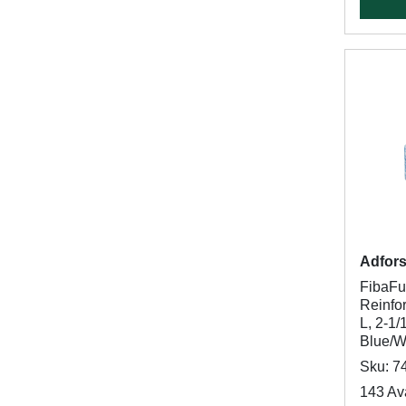
Adfor
FibaF
Reinfor
L, 2-1/
Blue/W
Sku: 7
143 Ava