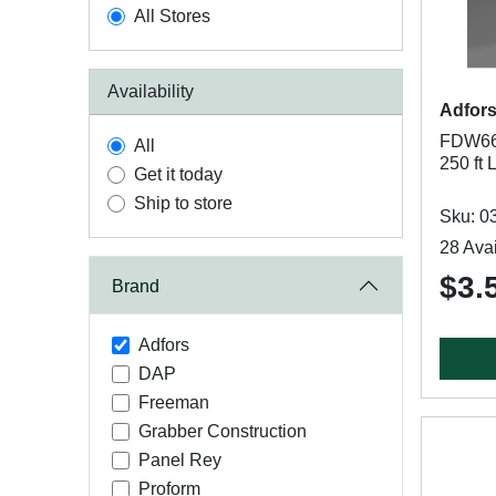
All Stores
Availability
Adfor
FDW661
All
250 ft 
Get it today
Ship to store
Sku: 0
28 Avai
$3.
Brand
Adfors
DAP
Freeman
Grabber Construction
Panel Rey
Proform