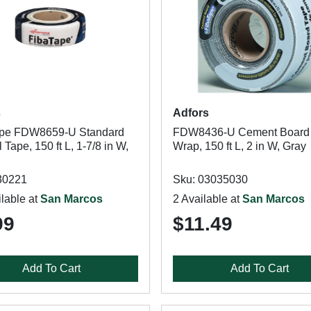
s
Adfors
ape FDW8659-U Standard
FDW8436-U Cement Board
 Tape, 150 ft L, 1-7/8 in W,
Wrap, 150 ft L, 2 in W, Gray
30221
Sku: 03035030
lable at
San Marcos
2 Available at
San Marcos
99
$11.49
Add To Cart
Add To Cart