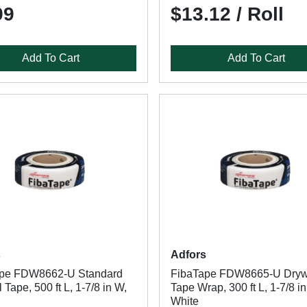
99
$13.12 / Roll
Add To Cart
Add To Cart
s
Adfors
ape FDW8662-U Standard
FibaTape FDW8665-U Dryw
 Tape, 500 ft L, 1-7/8 in W,
Tape Wrap, 300 ft L, 1-7/8 i
White