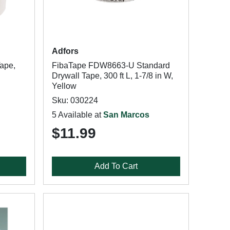
Adfors
ape,
FibaTape FDW8663-U Standard
Drywall Tape, 300 ft L, 1-7/8 in W,
Yellow
Sku: 030224
5 Available at
San Marcos
$11.99
Add To Cart