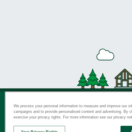
We process your personal information to measure and improve our sit
campaigns and to provide personalised content and advertising. By cli
Privac
exercise your privacy rights. For more information see our privacy no
Your Privacy Rights