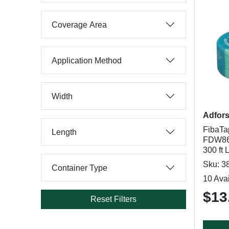
Coverage Area
Application Method
Width
Adfor
FibaTa
Length
FDW866
300 ft 
Sku: 3
Container Type
10 Avai
$13
Reset Filters