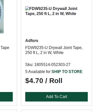
Adfors
 Tape
FDW9235-U Drywall Joint Tape,
250 ft L, 2 in W, White
Sku: 1805514-052303-27
5 Available for
SHIP TO STORE
$4.70 / Roll
Add To Cart