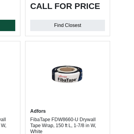
CALL FOR PRICE
Find Closest
Adfors
all
FibaTape FDW8660-U Drywall
n W,
Tape Wrap, 150 ft L, 1-7/8 in W,
White