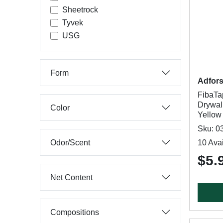
Sheetrock
Tyvek
USG
Form
Adfor
FibaT
Drywall
Color
Yellow
Sku: 0
Odor/Scent
10 Avai
$5.
Net Content
Compositions