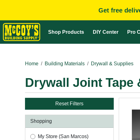
Get free deli
Shop Products
DIY Center
Pro C
Home
Building Materials
Drywall & Supplies
Drywall Joint Tap
Reset Filters
Shopping
My Store (San Marcos)