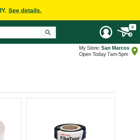
RY.
See details.
0
My Store:
San Marcos
Open Today 7am-5pm