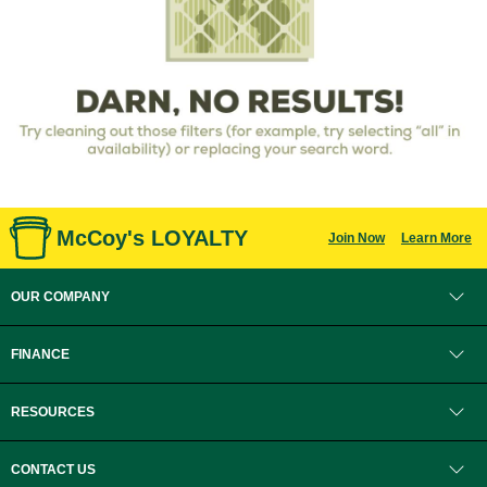
McCoy's LOYALTY
Join Now
Learn More
OUR COMPANY
FINANCE
RESOURCES
CONTACT US