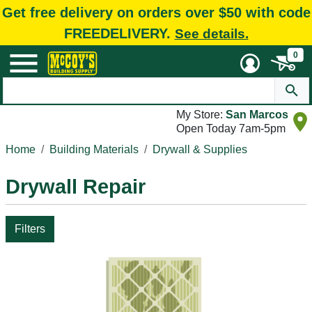
Get free delivery on orders over $50 with code
FREEDELIVERY.
See details.
0
My Store:
San Marcos
Open Today 7am-5pm
Home
Building Materials
Drywall & Supplies
Drywall Repair
Filters