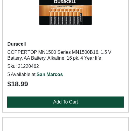
Duracell
COPPERTOP MN1500 Series MN1500B16, 1.5 V
Battery, AA Battery, Alkaline, 16 pk, 4 Year life
Sku: 21220462
5 Available at
San Marcos
$18.99
Add To Cart