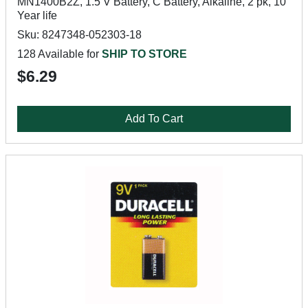
MN1400B2Z, 1.5 V Battery, C Battery, Alkaline, 2 pk, 10
Year life
Sku: 8247348-052303-18
128 Available for
SHIP TO STORE
$6.29
Add To Cart