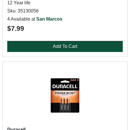
12 Year life
Sku: 35130056
4 Available at
San Marcos
$7.99
Add To Cart
Duracell