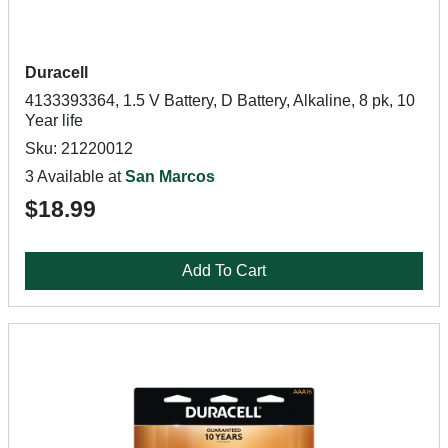
Duracell
4133393364, 1.5 V Battery, D Battery, Alkaline, 8 pk, 10
Year life
Sku: 21220012
3 Available at
San Marcos
$18.99
Add To Cart