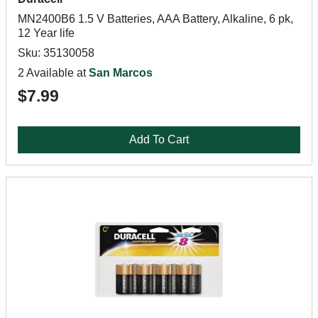
MN2400B6 1.5 V Batteries, AAA Battery, Alkaline, 6 pk,
12 Year life
Sku: 35130058
2 Available at
San Marcos
$7.99
Add To Cart