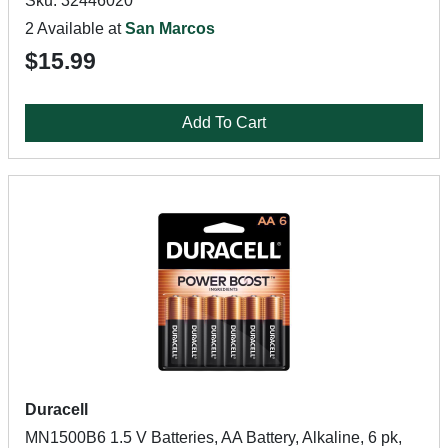
Sku: 32446020
2 Available at
San Marcos
$15.99
Add To Cart
Duracell
MN1500B6 1.5 V Batteries, AA Battery, Alkaline, 6 pk,