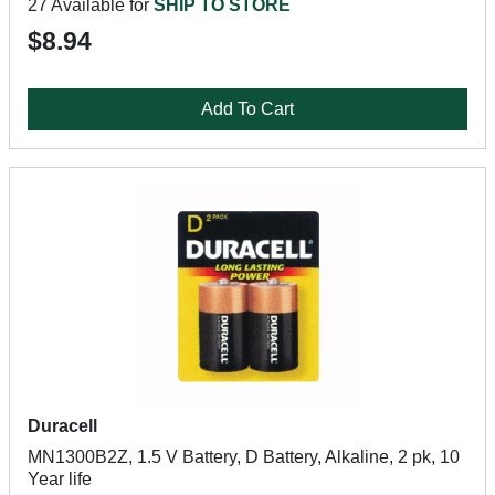
27 Available for
SHIP TO STORE
$8.94
Add To Cart
Duracell
MN1300B2Z, 1.5 V Battery, D Battery, Alkaline, 2 pk, 10
Year life