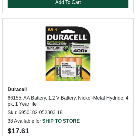
Add To Cart
Duracell
66155, AA Battery, 1.2 V Battery, Nickel-Metal Hydride, 4
pk, 1 Year life
Sku: 6950182-052303-18
38 Available for
SHIP TO STORE
$17.61