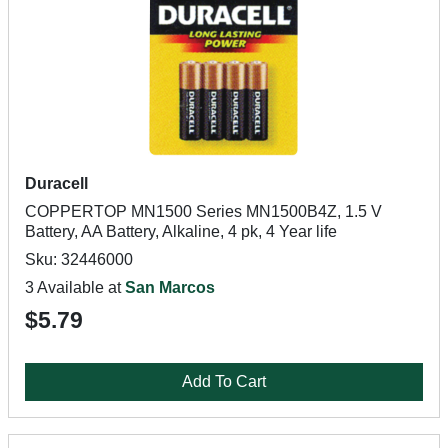
Duracell
COPPERTOP MN1500 Series MN1500B4Z, 1.5 V
Battery, AA Battery, Alkaline, 4 pk, 4 Year life
Sku: 32446000
3 Available at
San Marcos
$5.79
Add To Cart