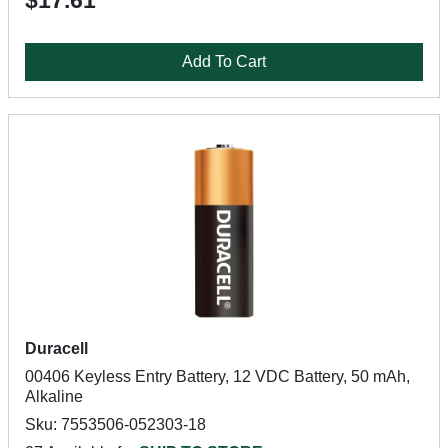
$17.61
Add To Cart
Duracell
00406 Keyless Entry Battery, 12 VDC Battery, 50 mAh,
Alkaline
Sku: 7553506-052303-18