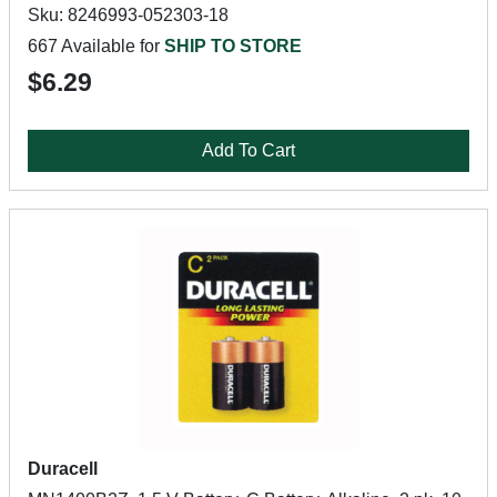
Sku: 8246993-052303-18
667 Available for
SHIP TO STORE
$6.29
Add To Cart
Duracell