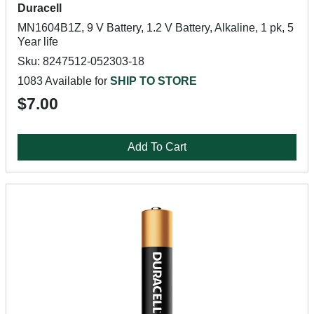
Duracell
MN1604B1Z, 9 V Battery, 1.2 V Battery, Alkaline, 1 pk, 5
Year life
Sku: 8247512-052303-18
1083 Available for
SHIP TO STORE
$7.00
Add To Cart