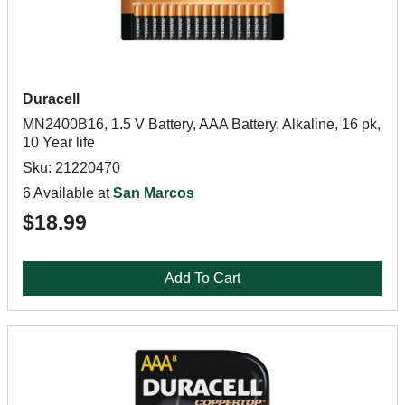
Duracell
MN2400B16, 1.5 V Battery, AAA Battery, Alkaline, 16 pk,
10 Year life
Sku: 21220470
6 Available at
San Marcos
$18.99
Add To Cart