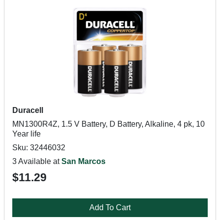
Duracell
MN1300R4Z, 1.5 V Battery, D Battery, Alkaline, 4 pk, 10
Year life
Sku: 32446032
3 Available at
San Marcos
$11.29
Add To Cart