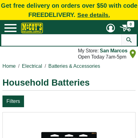
Get free delivery on orders over $50 with code
FREEDELIVERY.
See details.
0
My Store:
San Marcos
Open Today 7am-5pm
Home
Electrical
Batteries & Accessories
Household Batteries
Filters