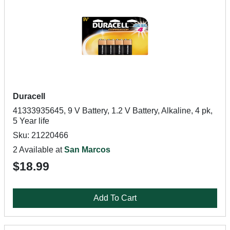
Duracell
41333935645, 9 V Battery, 1.2 V Battery, Alkaline, 4 pk,
5 Year life
Sku: 21220466
2 Available at
San Marcos
$18.99
Add To Cart