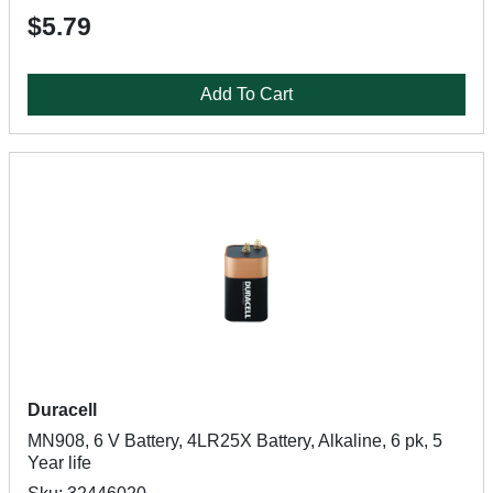
$5.79
Add To Cart
Duracell
MN908, 6 V Battery, 4LR25X Battery, Alkaline, 6 pk, 5
Year life