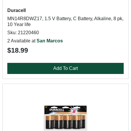
Duracell
MN14R8DWZ17, 1.5 V Battery, C Battery, Alkaline, 8 pk,
10 Year life
Sku: 21220460
2 Available at
San Marcos
$18.99
Add To Cart