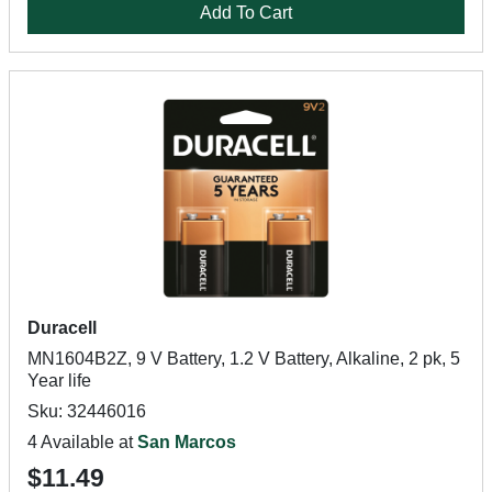
Add To Cart
Duracell
MN1604B2Z, 9 V Battery, 1.2 V Battery, Alkaline, 2 pk, 5
Year life
Sku: 32446016
4 Available at
San Marcos
$11.49