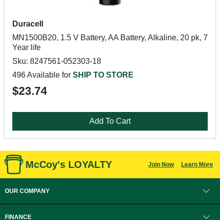
Duracell
MN1500B20, 1.5 V Battery, AA Battery, Alkaline, 20 pk, 7
Year life
Sku: 8247561-052303-18
496 Available for
SHIP TO STORE
$23.74
Add To Cart
McCoy's LOYALTY
Join Now
Learn More
OUR COMPANY
FINANCE