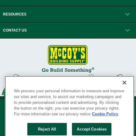
RESOURCES
CONTACT US
We process your personal information to measure and improve
our sites and service, to assist our marketing campaigns and
to provide personalised content and advertising. By clicking
the button on the right, you can exercise your privacy rights.
For more information see our privacy notice
Cookie Policy
Privacy Policy
•
Legal Notice
•
Loyalty Program Terms and Conditions
•
Reject All
Accept Cookies
Your Privacy Rights