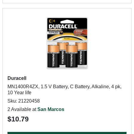
Duracell
MN1400R4ZX, 1.5 V Battery, C Battery, Alkaline, 4 pk,
10 Year life
Sku: 21220458
2 Available at
San Marcos
$10.79