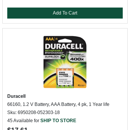
Add To Cart
Duracell
66160, 1.2 V Battery, AAA Battery, 4 pk, 1 Year life
Sku: 6950208-052303-18
45 Available for
SHIP TO STORE