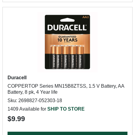
Duracell
COPPERTOP Series MN15B8ZTSS, 1.5 V Battery, AA
Battery, 8 pk, 4 Year life
Sku: 2698827-052303-18
1409 Available for
SHIP TO STORE
$9.99