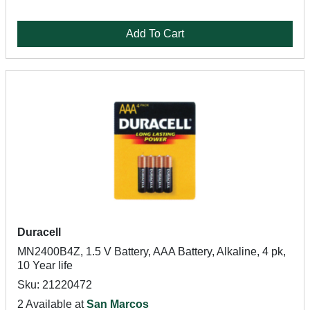
Add To Cart
Duracell
MN2400B4Z, 1.5 V Battery, AAA Battery, Alkaline, 4 pk,
10 Year life
Sku: 21220472
2 Available at
San Marcos