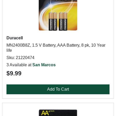
Duracell
MN2400B8Z, 1.5 V Battery, AAA Battery, 8 pk, 10 Year
life
Sku: 21220474
3 Available at
San Marcos
$9.99
Add To Cart