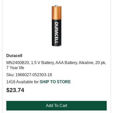
Duracell
MN2400B20, 1.5 V Battery, AAA Battery, Alkaline, 20 pk,
7 Year life
Sku: 1966027-052303-18
1416 Available for
SHIP TO STORE
$23.74
Add To Cart