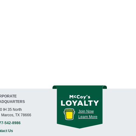
RPORATE
ADQUARTERS
0 IH 35 North
Join Now
 Marcos, TX 78666
Learn More
77-542-8986
tact Us