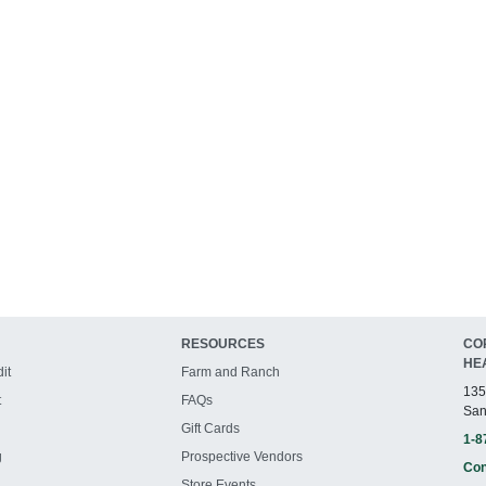
RESOURCES
CO
HE
it
Farm and Ranch
135
t
FAQs
San
Gift Cards
1-8
g
Prospective Vendors
Con
Store Events