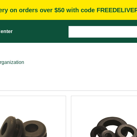
very on orders over $50 with code FREEDELIVE
enter
rganization