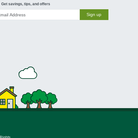
Get savings, tips, and offers
Sign up
 Rights