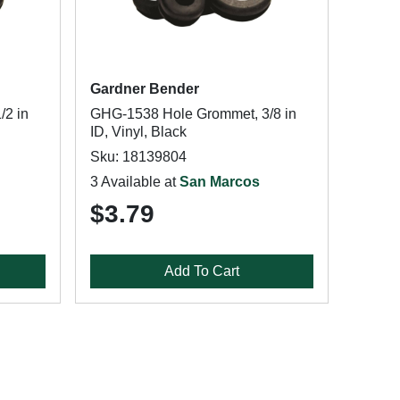
Gardner Bender
/2 in
GHG-1538 Hole Grommet, 3/8 in
ID, Vinyl, Black
Sku: 18139804
3 Available at
San Marcos
$3.79
Add To Cart