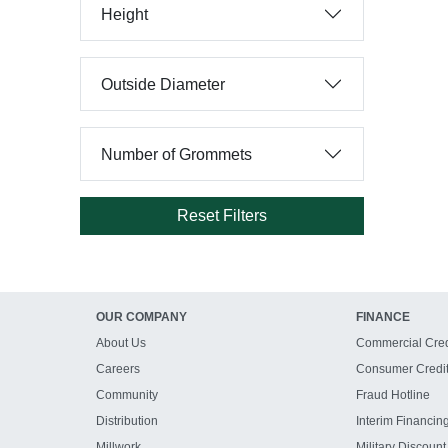
Height
Outside Diameter
Number of Grommets
Reset Filters
OUR COMPANY
FINANCE
About Us
Commercial Cred
Careers
Consumer Credi
Community
Fraud Hotline
Distribution
Interim Financin
Millwork
Military Discount