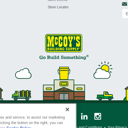
Store Locator
es and service, to assist our marketing
cking the button on the right, you can
y Policy
•
Legal Notice
•
Loyalty Program Terms and Conditions
•
Your Privacy