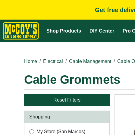
Get free deli
Shop Products
DIY Center
Pro C
Home
Electrical
Cable Management
Cable O
Cable Grommets
Reset Filters
Shopping
My Store (San Marcos)