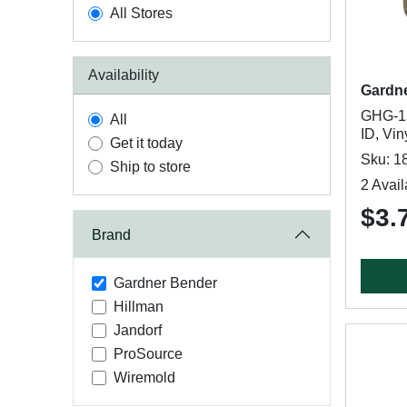
All Stores
Availability
Gardn
GHG-15
All
ID, Vin
Get it today
Sku: 1
Ship to store
2 Avail
$3.
Brand
Gardner Bender
Hillman
Jandorf
ProSource
Wiremold