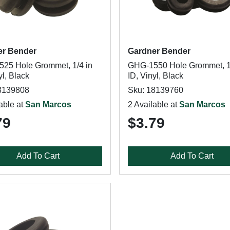
er Bender
Gardner Bender
25 Hole Grommet, 1/4 in
GHG-1550 Hole Grommet, 1
yl, Black
ID, Vinyl, Black
8139808
Sku: 18139760
able at
San Marcos
2 Available at
San Marcos
79
$3.79
Add To Cart
Add To Cart