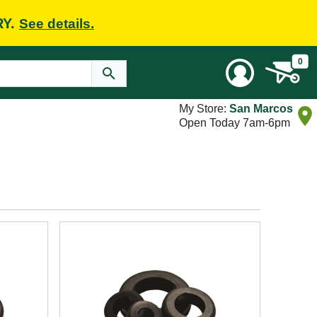
RY.
See details.
0
My Store:
San Marcos
Open Today 7am-6pm