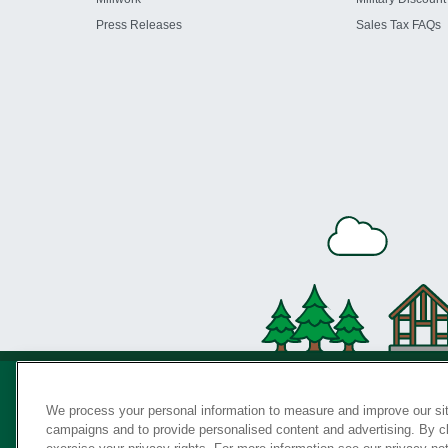
Press Releases
Sales Tax FAQs
We process your personal information to measure and improve our sit
campaigns and to provide personalised content and advertising. By cli
Privac