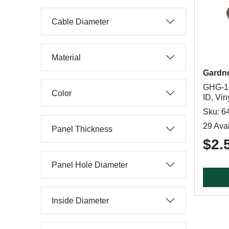
Cable Diameter
Material
Gardn
GHG-15
Color
ID, Vin
Sku: 6
29 Avai
Panel Thickness
$2.
Panel Hole Diameter
Inside Diameter