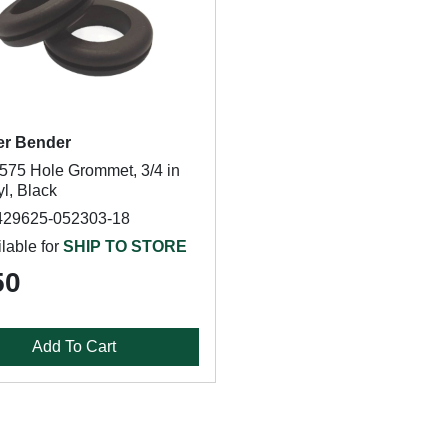
er Bender
75 Hole Grommet, 3/4 in
yl, Black
429625-052303-18
lable for
SHIP TO STORE
50
Add To Cart