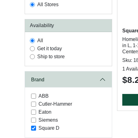
All Stores
Availability
Squar
Homeli
All
in L, 1
Get it today
Center
Ship to store
Sku: 1
1 Avail
$8.
Brand
ABB
Cutler-Hammer
Eaton
Siemens
Square D