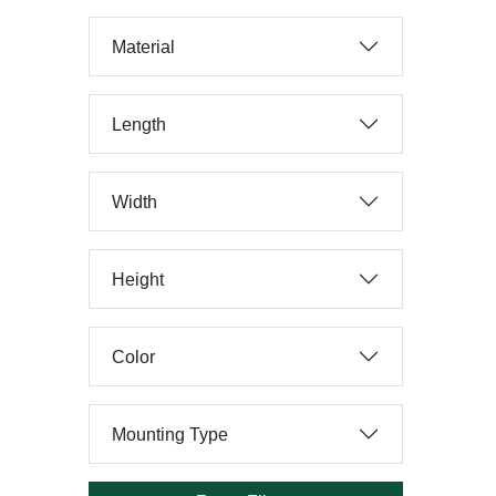
Material
Length
Width
Height
Color
Mounting Type