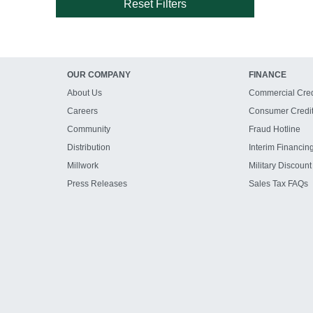
Reset Filters
OUR COMPANY
FINANCE
About Us
Commercial Cred
Careers
Consumer Credi
Community
Fraud Hotline
Distribution
Interim Financin
Millwork
Military Discount
Press Releases
Sales Tax FAQs