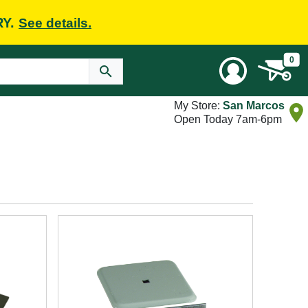
RY.
See details.
0
My Store:
San Marcos
Open Today 7am-6pm