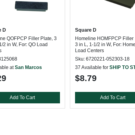
e D
Square D
ne QOFPCP Filler Plate, 3
Homeline HOMFPCP Filler 
-1/2 in W, For: QO Load
3 in L, 1-1/2 in W, For: Hom
s
Load Centers
8125068
Sku: 6720221-052303-18
able at
San Marcos
37 Available for
SHIP TO 
29
$8.79
Add To Cart
Add To Cart