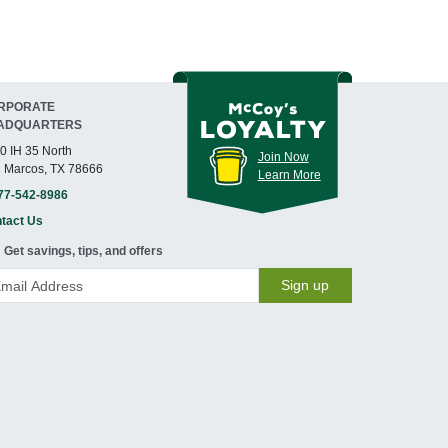
RPORATE
ADQUARTERS
0 IH 35 North
Join Now
 Marcos, TX 78666
Learn More
77-542-8986
tact Us
Get savings, tips, and offers
Sign up