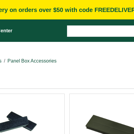
very on orders over $50 with code FREEDELIVE
enter
s
Panel Box Accessories