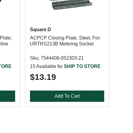
Square D
Plate,
ACPCP Closing Plate, Steel, For:
eline
URTRS213B Metering Socket
Sku: 7544406-052303-21
STORE
15 Available for
SHIP TO STORE
$13.19
Add To Cart