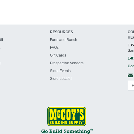
RESOURCES
CO
HE
it
Farm and Ranch
135
t
FAQs
San
Gift Cards
1-8
g
Prospective Vendors
Con
Store Events
Store Locator