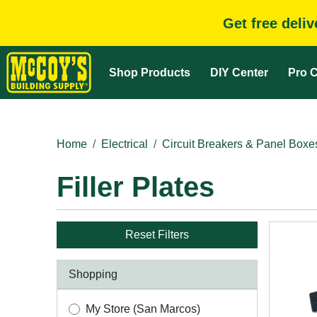
Get free deli
Shop Products
DIY Center
Pro C
Home
Electrical
Circuit Breakers & Panel Boxe
Filler Plates
Reset Filters
Shopping
My Store (San Marcos)