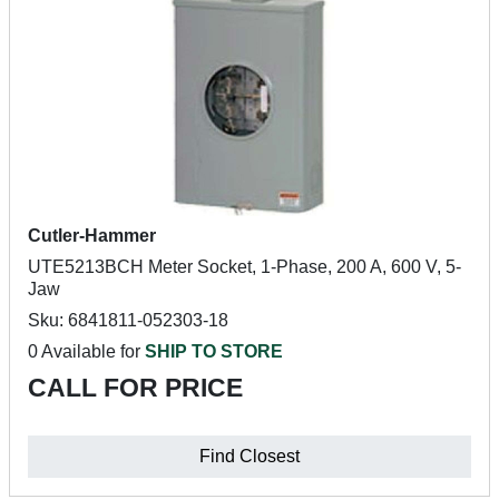
Cutler-Hammer
UTE5213BCH Meter Socket, 1-Phase, 200 A, 600 V, 5-
Jaw
Sku: 6841811-052303-18
0 Available for
SHIP TO STORE
CALL FOR PRICE
Find Closest