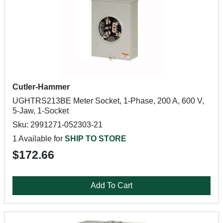
Cutler-Hammer
UGHTRS213BE Meter Socket, 1-Phase, 200 A, 600 V,
5-Jaw, 1-Socket
Sku: 2991271-052303-21
1 Available for
SHIP TO STORE
$172.66
Add To Cart