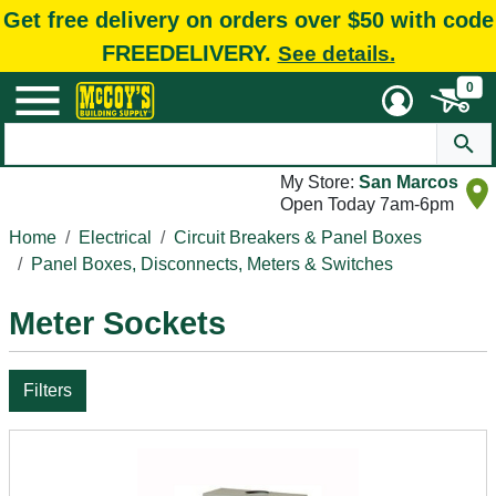
Get free delivery on orders over $50 with code
FREEDELIVERY.
See details.
0
My Store:
San Marcos
Open Today 7am-6pm
Home
Electrical
Circuit Breakers & Panel Boxes
Panel Boxes, Disconnects, Meters & Switches
Meter Sockets
Filters