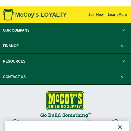
McCoy's LOYALTY
Join Now
Learn More
OUR COMPANY
FINANCE
RESOURCES
CONTACT US