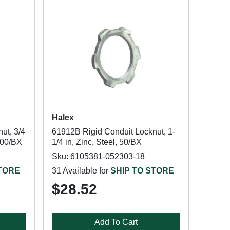
Halex
ut, 3/4
61912B Rigid Conduit Locknut, 1-
 100/BX
1/4 in, Zinc, Steel, 50/BX
Sku: 6105381-052303-18
STORE
31 Available for
SHIP TO STORE
$28.52
Add To Cart