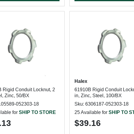
Halex
 Rigid Conduit Locknut, 2
61910B Rigid Conduit Lockn
el, Zinc, 50/BX
in, Zinc, Steel, 100/BX
105589-052303-18
Sku: 6306187-052303-18
lable for
SHIP TO STORE
25 Available for
SHIP TO 
.13
$39.16