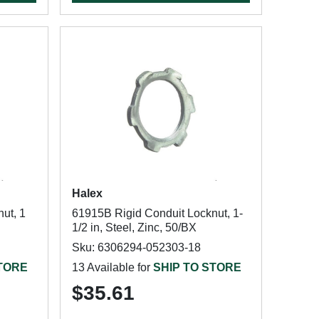
Halex
ut, 1
61915B Rigid Conduit Locknut, 1-
1/2 in, Steel, Zinc, 50/BX
Sku: 6306294-052303-18
STORE
13 Available for
SHIP TO STORE
$35.61