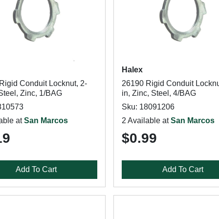
Halex
Rigid Conduit Locknut, 2-
26190 Rigid Conduit Locknu
 Steel, Zinc, 1/BAG
in, Zinc, Steel, 4/BAG
810573
Sku: 18091206
able at
San Marcos
2 Available at
San Marcos
19
$0.99
Add To Cart
Add To Cart