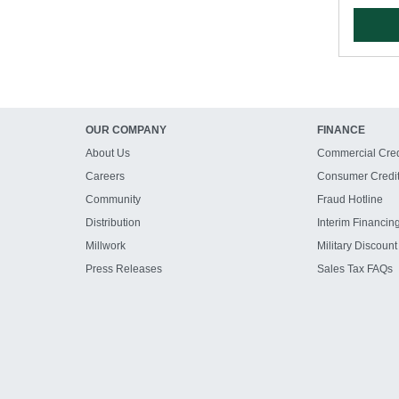
OUR COMPANY
FINANCE
About Us
Commercial Cred
Careers
Consumer Credi
Community
Fraud Hotline
Distribution
Interim Financin
Millwork
Military Discount
Press Releases
Sales Tax FAQs