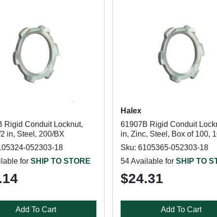
Halex
 Rigid Conduit Locknut,
61907B Rigid Conduit Lockn
/2 in, Steel, 200/BX
in, Zinc, Steel, Box of 100,
105324-052303-18
Sku: 6105365-052303-18
lable for
SHIP TO STORE
54 Available for
SHIP TO 
.14
$24.31
Add To Cart
Add To Cart