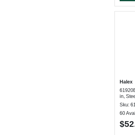
Halex
61920B
in, Ste
Sku: 6
60 Avai
$52