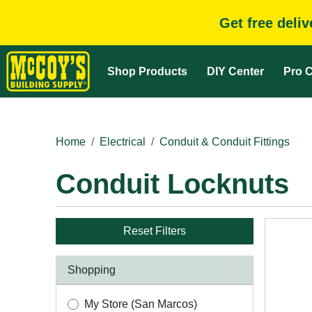
Get free deli
Shop Products
DIY Center
Pro C
Home
Electrical
Conduit & Conduit Fittings
Conduit Locknuts
Reset Filters
Shopping
My Store (San Marcos)