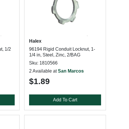
Halex
t, 1/2
96194 Rigid Conduit Locknut, 1-
1/4 in, Steel, Zinc, 2/BAG
Sku: 1810566
2 Available at
San Marcos
$1.89
Add To Cart