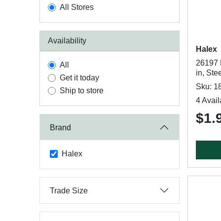
All Stores
Availability
Halex
26197 
All
in, Ste
Get it today
Sku: 1
Ship to store
4 Avail
$1.
Brand
Halex
Trade Size