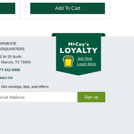
Add To Cart
RPORATE
ADQUARTERS
0 IH 35 North
Join Now
 Marcos, TX 78666
Learn More
77-542-8986
tact Us
Get savings, tips, and offers
Sign up