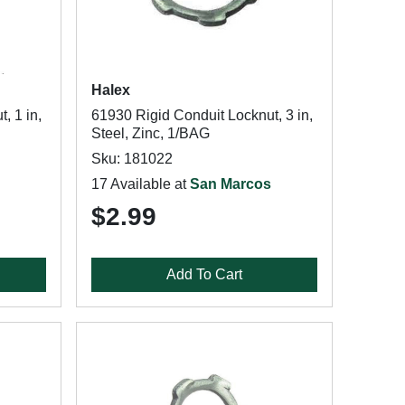
Halex
, 1 in,
61930 Rigid Conduit Locknut, 3 in,
Steel, Zinc, 1/BAG
Sku: 181022
17 Available at
San Marcos
$2.99
Add To Cart