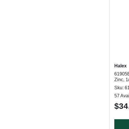
Halex
61905B
Zinc, 1
Sku: 6
57 Avai
$34