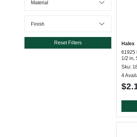
Material
Finish
Reset Filters
Halex
61925 
1/2 in,
Sku: 1
4 Avail
$2.