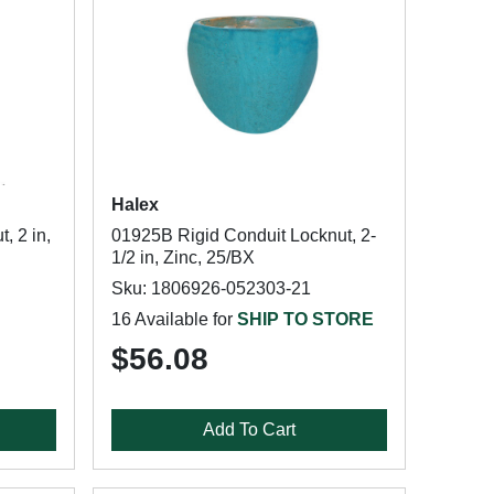
Halex
, 2 in,
01925B Rigid Conduit Locknut, 2-
1/2 in, Zinc, 25/BX
Sku: 1806926-052303-21
16 Available for
SHIP TO STORE
$56.08
Add To Cart