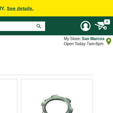
RY.
See details.
0
My Store:
San Marcos
Open Today 7am-6pm