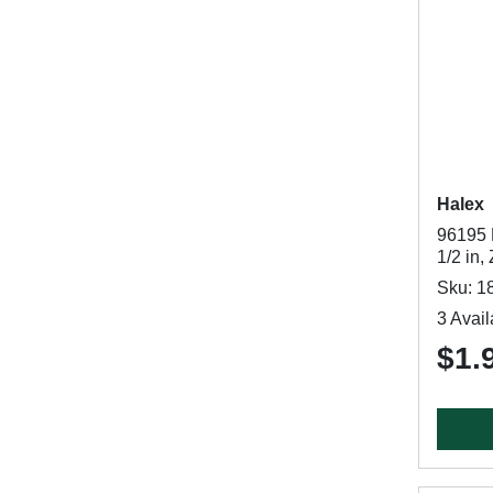
Halex
96195 
1/2 in,
Sku: 1
3 Avail
$1.