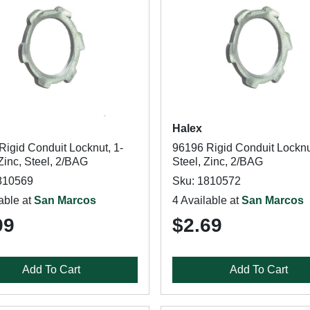
Halex
Rigid Conduit Locknut, 1-
96196 Rigid Conduit Locknut
 Zinc, Steel, 2/BAG
Steel, Zinc, 2/BAG
810569
Sku: 1810572
able at
San Marcos
4 Available at
San Marcos
99
$2.69
Add To Cart
Add To Cart