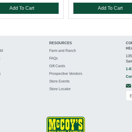
Add To Cart
Add To Cart
RESOURCES
CO
HE
it
Farm and Ranch
135
t
FAQs
San
Gift Cards
1-8
g
Prospective Vendors
Con
Store Events
Store Locator