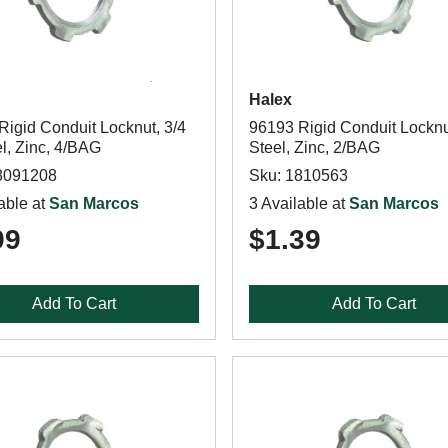
Halex
Rigid Conduit Locknut, 3/4
96193 Rigid Conduit Locknut
el, Zinc, 4/BAG
Steel, Zinc, 2/BAG
8091208
Sku: 1810563
able at
San Marcos
3 Available at
San Marcos
99
$1.39
Add To Cart
Add To Cart