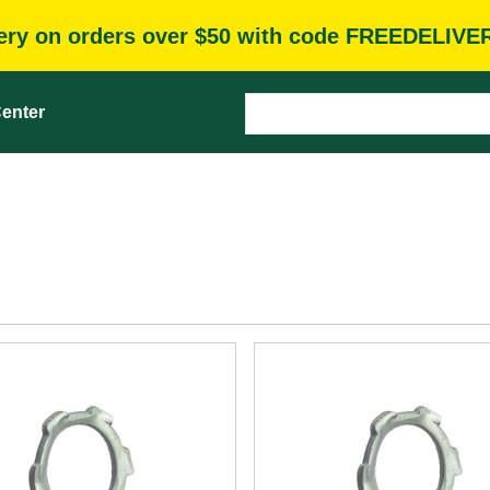
very on orders over $50 with code FREEDELIVE
enter