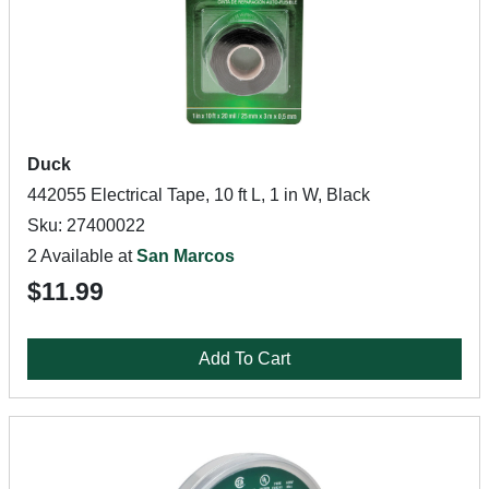
Duck
442055 Electrical Tape, 10 ft L, 1 in W, Black
Sku: 27400022
2 Available at
San Marcos
$11.99
Add To Cart