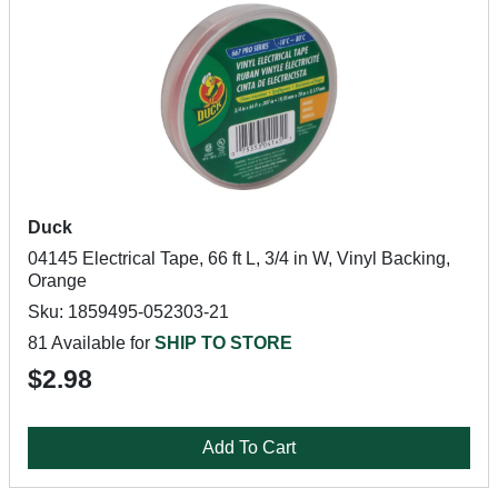
Duck
04145 Electrical Tape, 66 ft L, 3/4 in W, Vinyl Backing,
Orange
Sku: 1859495-052303-21
81 Available for
SHIP TO STORE
$2.98
Add To Cart