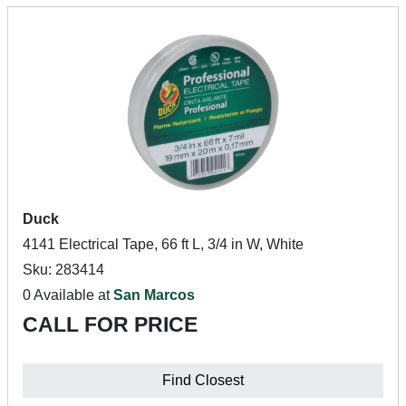
Duck
4141 Electrical Tape, 66 ft L, 3/4 in W, White
Sku: 283414
0 Available at
San Marcos
CALL FOR PRICE
Find Closest