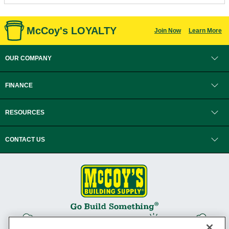
McCoy's LOYALTY
Join Now
Learn More
OUR COMPANY
FINANCE
RESOURCES
CONTACT US