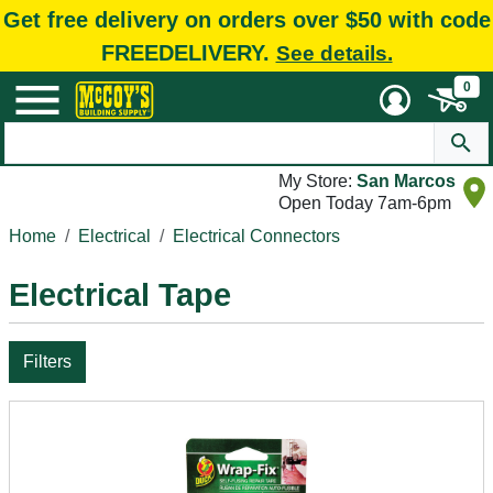
Get free delivery on orders over $50 with code
FREEDELIVERY.
See details.
0
My Store:
San Marcos
Open Today 7am-6pm
Home
Electrical
Electrical Connectors
Electrical Tape
Filters