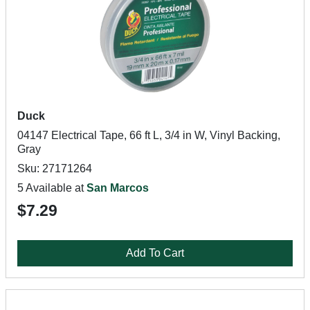
Duck
04147 Electrical Tape, 66 ft L, 3/4 in W, Vinyl Backing,
Gray
Sku: 27171264
5 Available at
San Marcos
$7.29
Add To Cart