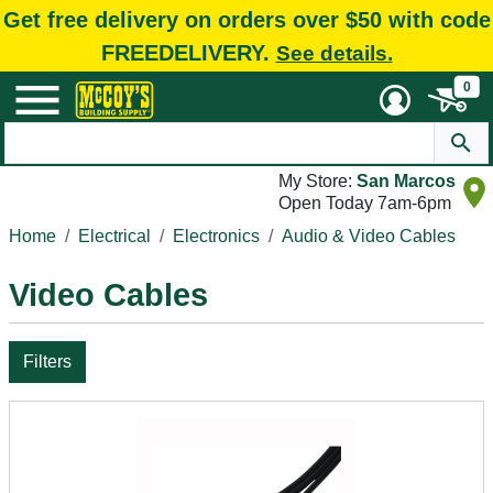
Get free delivery on orders over $50 with code
FREEDELIVERY.
See details.
0
My Store:
San Marcos
Open Today 7am-6pm
Home
Electrical
Electronics
Audio & Video Cables
Video Cables
Filters