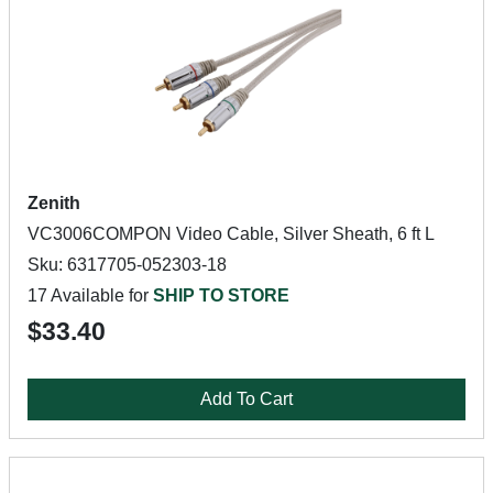
Zenith
VC3006COMPON Video Cable, Silver Sheath, 6 ft L
Sku: 6317705-052303-18
17 Available for
SHIP TO STORE
$33.40
Add To Cart