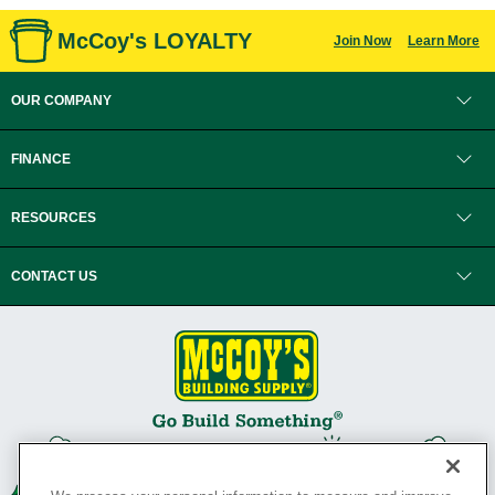
McCoy's LOYALTY
Join Now
Learn More
OUR COMPANY
FINANCE
RESOURCES
CONTACT US