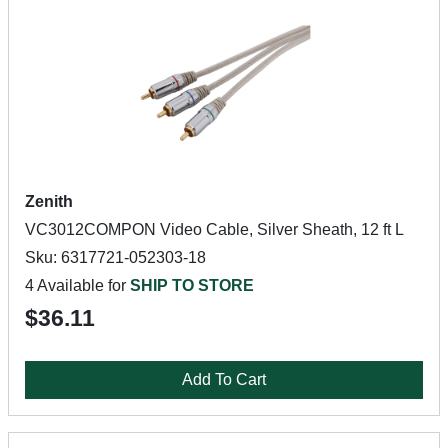
Zenith
VC3012COMPON Video Cable, Silver Sheath, 12 ft L
Sku: 6317721-052303-18
4 Available for
SHIP TO STORE
$36.11
Add To Cart