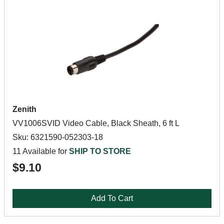
Zenith
VV1006SVID Video Cable, Black Sheath, 6 ft L
Sku: 6321590-052303-18
11 Available for
SHIP TO STORE
$9.10
Add To Cart