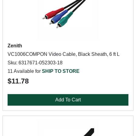
Zenith
VC1006COMPON Video Cable, Black Sheath, 6 ft L
Sku: 6317671-052303-18
11 Available for
SHIP TO STORE
$11.78
Add To Cart