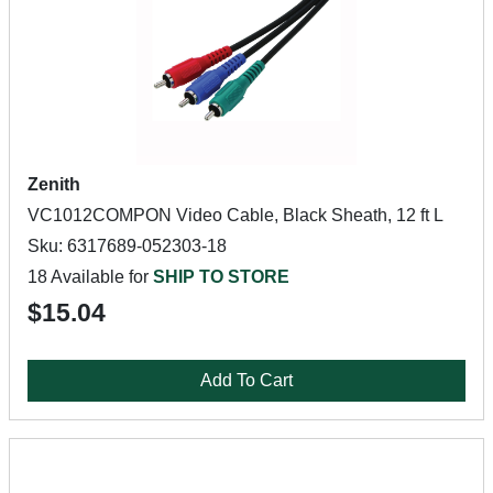
Zenith
VC1012COMPON Video Cable, Black Sheath, 12 ft L
Sku: 6317689-052303-18
18 Available for
SHIP TO STORE
$15.04
Add To Cart