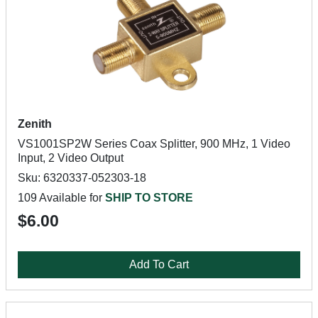
Zenith
VS1001SP2W Series Coax Splitter, 900 MHz, 1 Video
Input, 2 Video Output
Sku: 6320337-052303-18
109 Available for
SHIP TO STORE
$6.00
Add To Cart