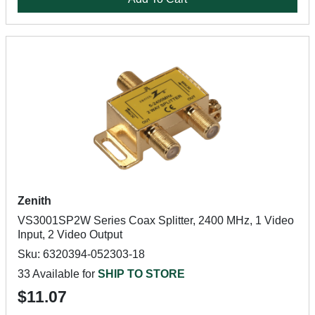
Zenith
VS3001SP2W Series Coax Splitter, 2400 MHz, 1 Video
Input, 2 Video Output
Sku: 6320394-052303-18
33 Available for
SHIP TO STORE
$11.07