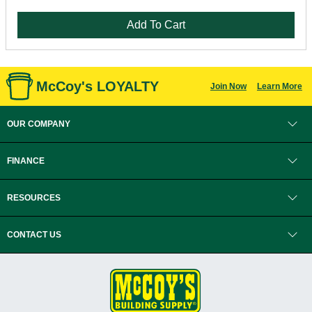
Add To Cart
McCoy's LOYALTY
Join Now
Learn More
OUR COMPANY
FINANCE
RESOURCES
CONTACT US