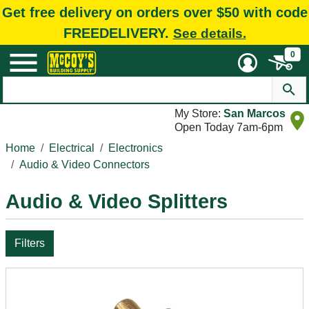
Get free delivery on orders over $50 with code
FREEDELIVERY.
See details.
0
My Store:
San Marcos
Open Today 7am-6pm
Home
Electrical
Electronics
Audio & Video Connectors
Audio & Video Splitters
Filters