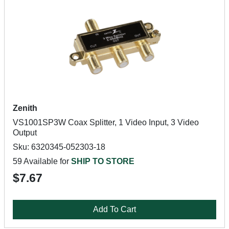
Zenith
VS1001SP3W Coax Splitter, 1 Video Input, 3 Video
Output
Sku: 6320345-052303-18
59 Available for
SHIP TO STORE
$7.67
Add To Cart