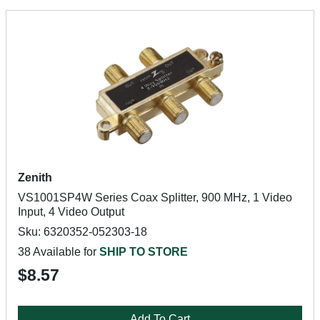
Zenith
VS1001SP4W Series Coax Splitter, 900 MHz, 1 Video
Input, 4 Video Output
Sku: 6320352-052303-18
38 Available for
SHIP TO STORE
$8.57
Add To Cart