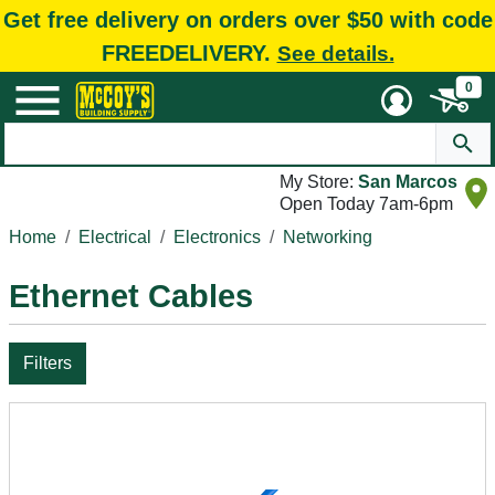
Get free delivery on orders over $50 with code
FREEDELIVERY.
See details.
0
My Store:
San Marcos
Open Today 7am-6pm
Home
Electrical
Electronics
Networking
Ethernet Cables
Filters