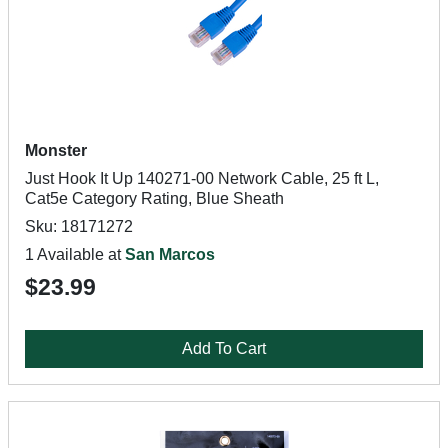
Monster
Just Hook It Up 140271-00 Network Cable, 25 ft L,
Cat5e Category Rating, Blue Sheath
Sku: 18171272
1 Available at
San Marcos
$23.99
Add To Cart