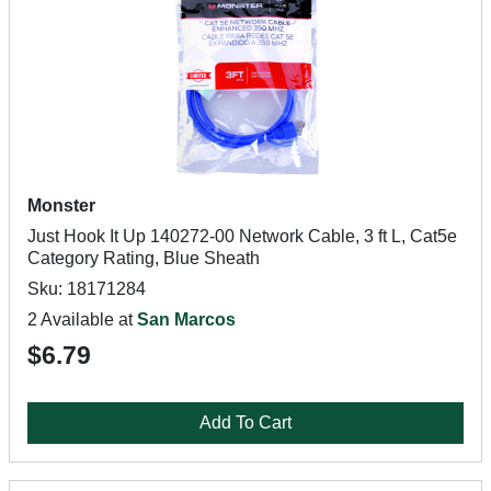
Monster
Just Hook It Up 140272-00 Network Cable, 3 ft L, Cat5e
Category Rating, Blue Sheath
Sku: 18171284
2 Available at
San Marcos
$6.79
Add To Cart