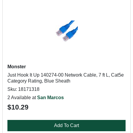
Monster
Just Hook It Up 140274-00 Network Cable, 7 ft L, Cat5e
Category Rating, Blue Sheath
Sku: 18171318
2 Available at
San Marcos
$10.29
Add To Cart