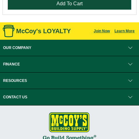
Add To Cart
McCoy's LOYALTY
Join Now
Learn More
OUR COMPANY
FINANCE
RESOURCES
CONTACT US