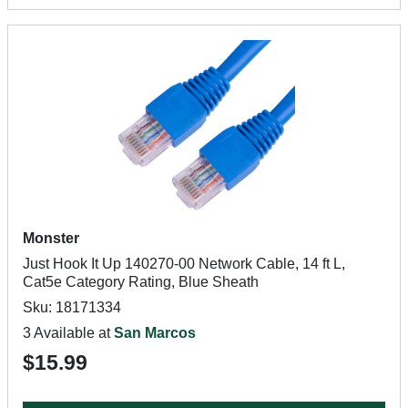
Monster
Just Hook It Up 140270-00 Network Cable, 14 ft L,
Cat5e Category Rating, Blue Sheath
Sku: 18171334
3 Available at
San Marcos
$15.99