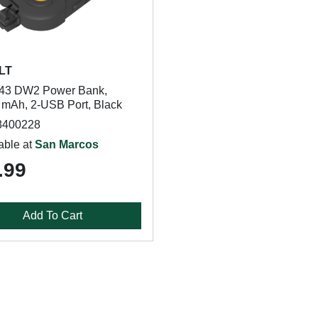
LT
43 DW2 Power Bank,
 mAh, 2-USB Port, Black
8400228
able at
San Marcos
.99
Add To Cart