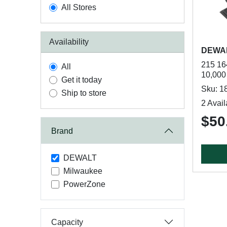
All Stores
Availability
DEWA
215 16
All
10,000
Get it today
Sku: 1
Ship to store
2 Avail
$50
Brand
DEWALT
Milwaukee
PowerZone
Capacity