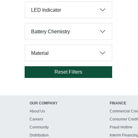
LED Indicator
Battery Chemistry
Material
Reset Filters
OUR COMPANY
FINANCE
About Us
Commercial Cred
Careers
Consumer Credi
Community
Fraud Hotline
Distribution
Interim Financin