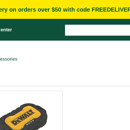
very on orders over $50 with code FREEDELIVE
enter
essories