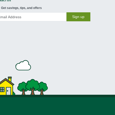
tact Us
Get savings, tips, and offers
Sign up