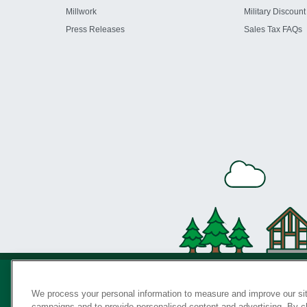
Millwork
Military Discount
Press Releases
Sales Tax FAQs
We process your personal information to measure and improve our sit
campaigns and to provide personalised content and advertising. By cli