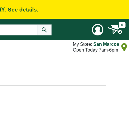
RY.
See details.
0
My Store:
San Marcos
Open Today 7am-6pm