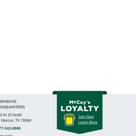
RPORATE
ADQUARTERS
0 IH 35 North
Join Now
 Marcos, TX 78666
Learn More
77-542-8986