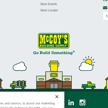
Con
Store Events
Store Locator
es and service, to assist our marketing
cking the button on the right, you can