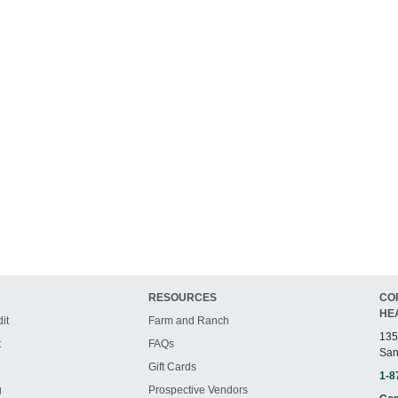
RESOURCES
CO
HE
it
Farm and Ranch
135
t
FAQs
San
Gift Cards
1-8
g
Prospective Vendors