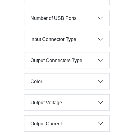
Number of USB Ports
Input Connector Type
Output Connectors Type
Color
Output Voltage
Output Current