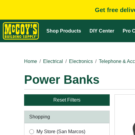
Get free deli
Shop Products
DIY Center
Pro C
Home
Electrical
Electronics
Telephone & Acc
Power Banks
Reset Filters
Shopping
My Store (San Marcos)