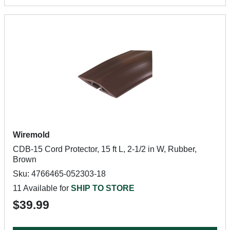
Wiremold
CDB-15 Cord Protector, 15 ft L, 2-1/2 in W, Rubber,
Brown
Sku: 4766465-052303-18
11 Available for
SHIP TO STORE
$39.99