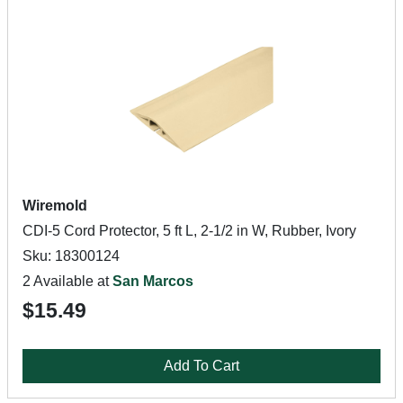
Wiremold
CDI-5 Cord Protector, 5 ft L, 2-1/2 in W, Rubber, Ivory
Sku: 18300124
2 Available at
San Marcos
$15.49
Add To Cart