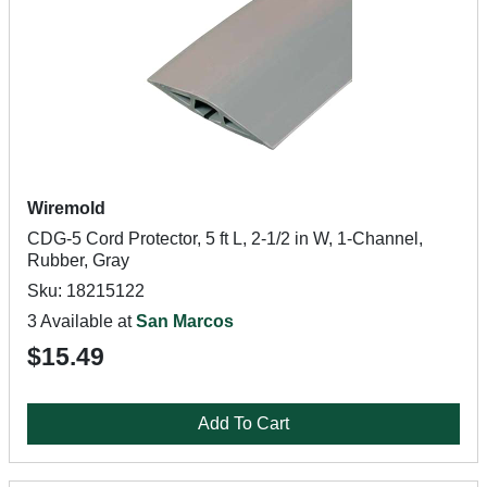
Wiremold
CDG-5 Cord Protector, 5 ft L, 2-1/2 in W, 1-Channel,
Rubber, Gray
Sku: 18215122
3 Available at
San Marcos
$15.49
Add To Cart