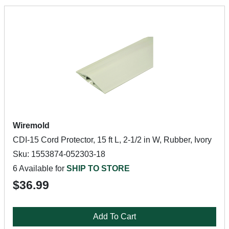
Wiremold
CDI-15 Cord Protector, 15 ft L, 2-1/2 in W, Rubber, Ivory
Sku: 1553874-052303-18
6 Available for
SHIP TO STORE
$36.99
Add To Cart