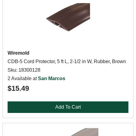
Wiremold
CDB-5 Cord Protector, 5 ft L, 2-1/2 in W, Rubber, Brown
Sku: 18300128
2 Available at
San Marcos
$15.49
Add To Cart