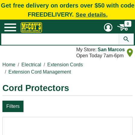
Get free delivery on orders over $50 with code
FREEDELIVERY.
See details.
0
My Store:
San Marcos
Open Today 7am-6pm
Home
Electrical
Extension Cords
Extension Cord Management
Cord Protectors
Filters