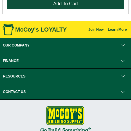
Add To Cart
McCoy's LOYALTY
Join Now
Learn More
OUR COMPANY
FINANCE
RESOURCES
CONTACT US