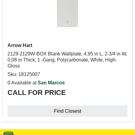
Arrow Hart
2129 2129W-BOX Blank Wallplate, 4.95 in L, 2-3/4 in W,
0.08 in Thick, 1 -Gang, Polycarbonate, White, High-
Gloss
Sku: 18125007
0 Available at
San Marcos
CALL FOR PRICE
Find Closest