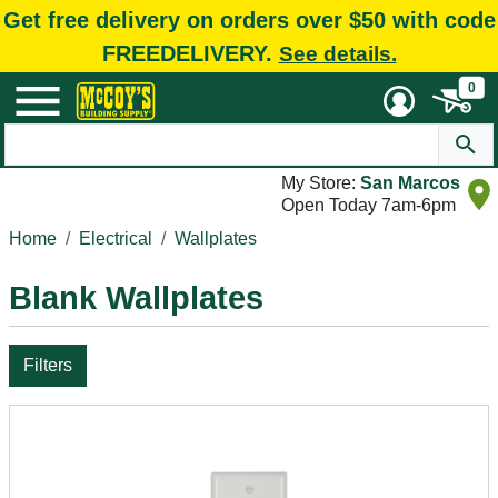
Get free delivery on orders over $50 with code
FREEDELIVERY.
See details.
0
My Store:
San Marcos
Open Today 7am-6pm
Home
Electrical
Wallplates
Blank Wallplates
Filters