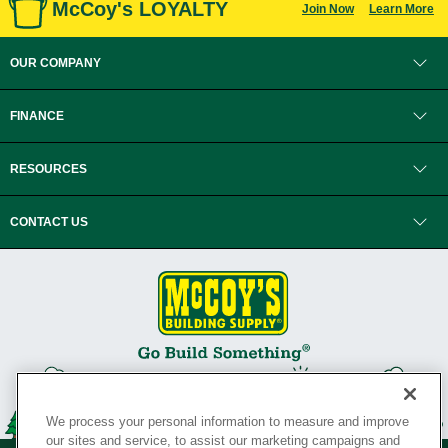
McCoy's LOYALTY
Join Now
Learn More
OUR COMPANY
FINANCE
RESOURCES
CONTACT US
We process your personal information to measure and improve
our sites and service, to assist our marketing campaigns and