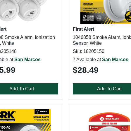
lert
First Alert
8 Smoke Alarm, Ionization
1046858 Smoke Alarm, Ioni
, White
Sensor, White
8205148
Sku: 18205150
able at
San Marcos
7 Available at
San Marcos
5.99
$28.49
Add To Cart
Add To Cart