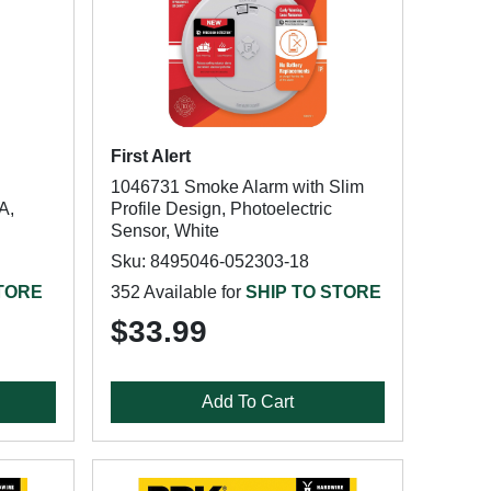
First Alert
1046731 Smoke Alarm with Slim
A,
Profile Design, Photoelectric
Sensor, White
Sku: 8495046-052303-18
STORE
352 Available for
SHIP TO STORE
$33.99
Add To Cart