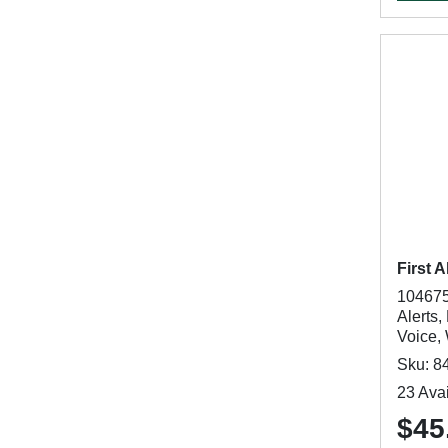
First A
104675
Alerts,
Voice,
Sku: 8
23 Avai
$45