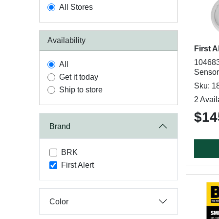
All Stores
Availability
First A
104683
All
Sensor
Get it today
Sku: 1
Ship to store
2 Avail
$14
Brand
BRK
First Alert
Color