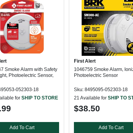
lert
First Alert
7 Smoke Alarm with Safety
1046759 Smoke Alarm, Ioniz
ght, Photoelectric Sensor,
Photoelectric Sensor
495053-052303-18
Sku: 8495095-052303-18
ilable for
SHIP TO STORE
21 Available for
SHIP TO 
.99
$38.50
Add To Cart
Add To Cart