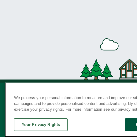
We process your personal information to measure and improve our sit
campaigns and to provide personalised content and advertising. By cli
Privac
exercise your privacy rights. For more information see our privacy no
Your Privacy Rights