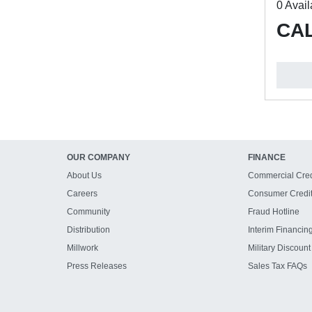
0 Avail
CAL
OUR COMPANY
FINANCE
About Us
Commercial Cred
Careers
Consumer Credi
Community
Fraud Hotline
Distribution
Interim Financin
Millwork
Military Discount
Press Releases
Sales Tax FAQs