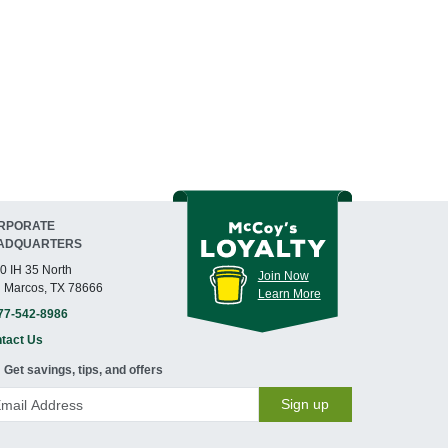
RPORATE
ADQUARTERS
0 IH 35 North
Join Now
 Marcos, TX 78666
Learn More
77-542-8986
tact Us
Get savings, tips, and offers
Sign up