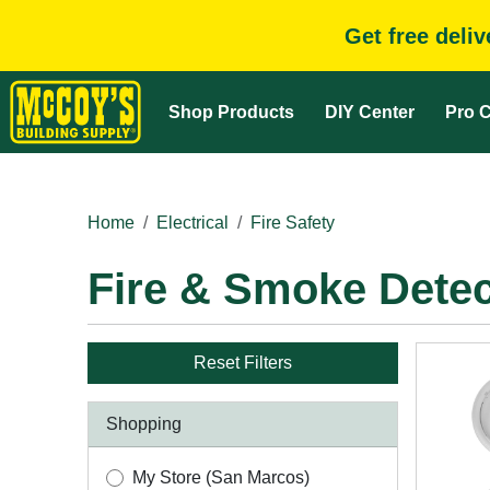
Get free deli
Shop Products
DIY Center
Pro C
Home
Electrical
Fire Safety
Fire & Smoke Detec
Reset Filters
Shopping
My Store (San Marcos)