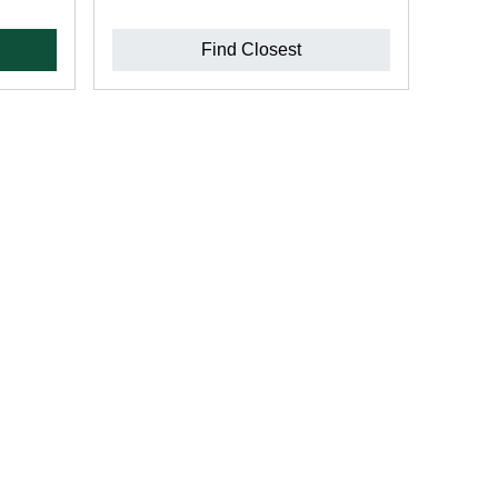
Find Closest