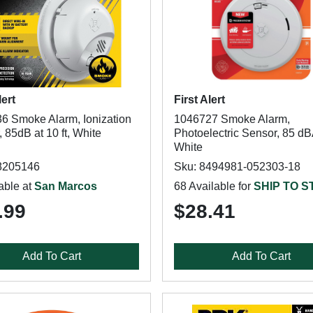
lert
First Alert
6 Smoke Alarm, Ionization
1046727 Smoke Alarm,
 85dB at 10 ft, White
Photoelectric Sensor, 85 dB
White
8205146
Sku: 8494981-052303-18
able at
San Marcos
68 Available for
SHIP TO 
.99
$28.41
Add To Cart
Add To Cart