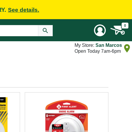
RY.
See details.
0
My Store:
San Marcos
Open Today 7am-6pm