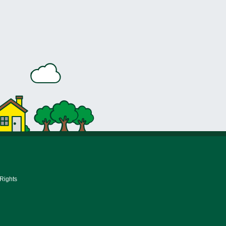
 Rights