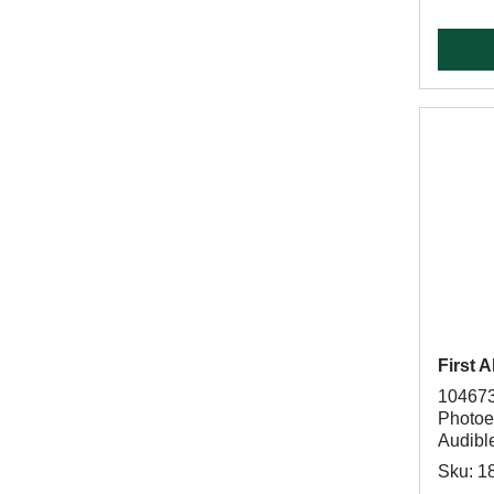
First A
104673
Photoel
Audibl
Sku: 1