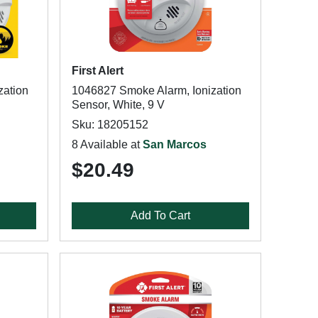
First Alert
zation
1046827 Smoke Alarm, Ionization
Sensor, White, 9 V
Sku: 18205152
8 Available at
San Marcos
$20.49
Add To Cart