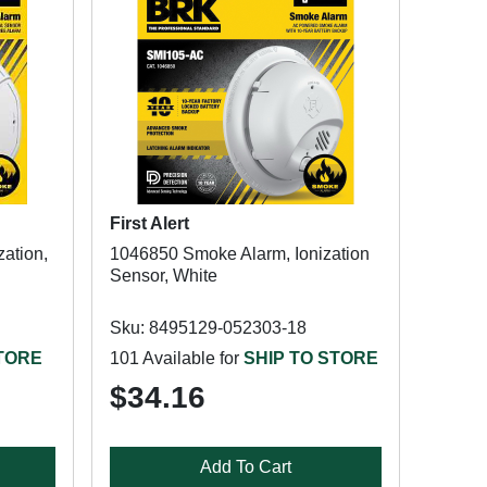
First Alert
ation,
1046850 Smoke Alarm, Ionization
Sensor, White
Sku: 8495129-052303-18
STORE
101 Available for
SHIP TO STORE
$34.16
Add To Cart