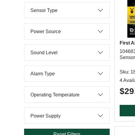
Sensor Type
Power Source
First A
104683
Sound Level
Sensor,
Sku: 1
Alarm Type
4 Avail
$29
Operating Temperature
Power Supply
Reset Filters