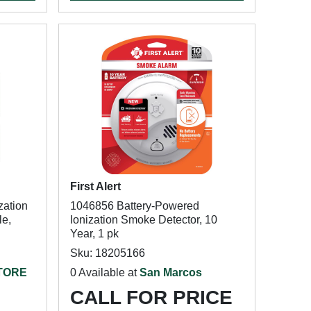
First Alert
zation
1046856 Battery-Powered
le,
Ionization Smoke Detector, 10
Year, 1 pk
Sku: 18205166
STORE
0 Available at
San Marcos
CALL FOR PRICE