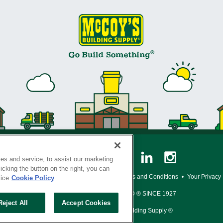
es and service, to assist our marketing
cking the button on the right, you can
y Policy
•
Legal Notice
•
Loyalty Program Terms and Conditions
•
Your Privacy
tice
Cookie Policy
SERVING THE BORN TO BUILD ® SINCE 1927
Reject All
Accept Cookies
© Copyright 2026 McCoy's Building Supply ®