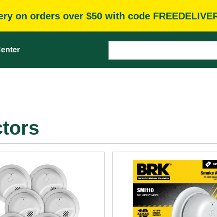
very on orders over $50 with code FREEDELIVE
enter
tors