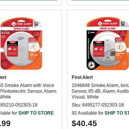
lert
First Alert
5 Smoke Alarm with Voice
1046848 Smoke Alarm, Ioni
 Photoelectric Sensor, Alarm:
Sensor, 85 dB, Alarm: Audib
 White
Visual, White
495210-052303-18
Sku: 8495277-052303-18
lable for
SHIP TO STORE
92 Available for
SHIP TO 
.99
$40.45