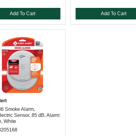
Add To Cart
Add To Cart
lert
6 Smoke Alarm,
ectric Sensor, 85 dB, Alarm:
e, White
8205168