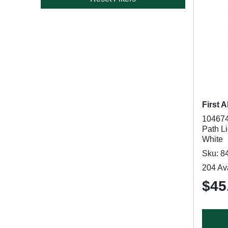
First A
104674
Path Li
White
Sku: 8
204 Ava
$45