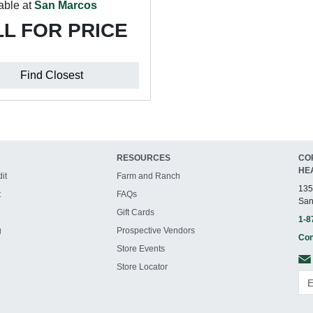
able at
San Marcos
L FOR PRICE
Find Closest
RESOURCES
CO
HE
it
Farm and Ranch
135
t
FAQs
San
Gift Cards
1-8
g
Prospective Vendors
Con
Store Events
Store Locator