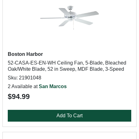
Boston Harbor
52-CASA-ES-EN-WH Ceiling Fan, 5-Blade, Bleached
Oak/White Blade, 52 in Sweep, MDF Blade, 3-Speed
Sku: 21901048
2 Available at
San Marcos
$94.99
Add To Cart