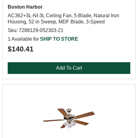
Boston Harbor
AC362+3L-NI-3L Ceiling Fan, 5-Blade, Natural Iron
Housing, 52 in Sweep, MDF Blade, 3-Speed
Sku: 7288129-052303-21
1 Available for
SHIP TO STORE
$140.41
Add To Cart