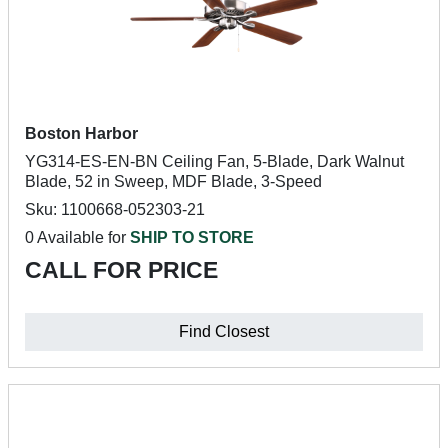
Boston Harbor
YG314-ES-EN-BN Ceiling Fan, 5-Blade, Dark Walnut
Blade, 52 in Sweep, MDF Blade, 3-Speed
Sku: 1100668-052303-21
0 Available for
SHIP TO STORE
CALL FOR PRICE
Find Closest