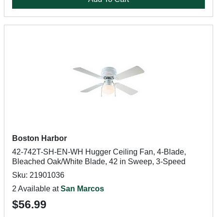
Boston Harbor
42-742T-SH-EN-WH Hugger Ceiling Fan, 4-Blade,
Bleached Oak/White Blade, 42 in Sweep, 3-Speed
Sku: 21901036
2 Available at
San Marcos
$56.99