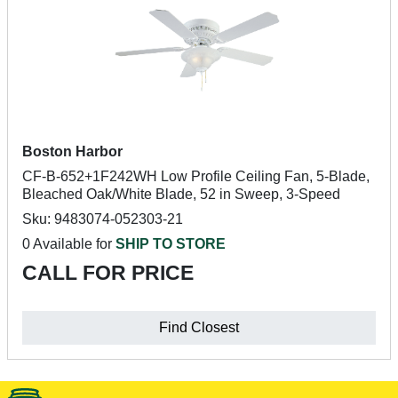
Boston Harbor
CF-B-652+1F242WH Low Profile Ceiling Fan, 5-Blade,
Bleached Oak/White Blade, 52 in Sweep, 3-Speed
Sku: 9483074-052303-21
0 Available for
SHIP TO STORE
CALL FOR PRICE
Find Closest