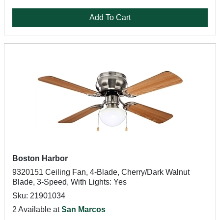
Add To Cart
Boston Harbor
9320151 Ceiling Fan, 4-Blade, Cherry/Dark Walnut
Blade, 3-Speed, With Lights: Yes
Sku: 21901034
2 Available at
San Marcos