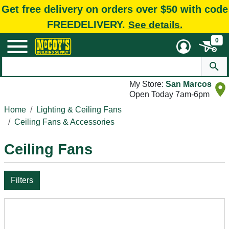
Get free delivery on orders over $50 with code
FREEDELIVERY.
See details.
0
My Store:
San Marcos
Open Today 7am-6pm
Home
Lighting & Ceiling Fans
Ceiling Fans & Accessories
Ceiling Fans
Filters