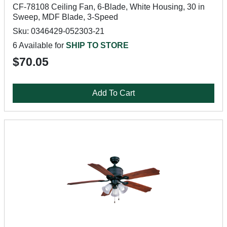
CF-78108 Ceiling Fan, 6-Blade, White Housing, 30 in
Sweep, MDF Blade, 3-Speed
Sku: 0346429-052303-21
6 Available for
SHIP TO STORE
$70.05
Add To Cart