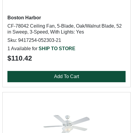
Boston Harbor
CF-78042 Ceiling Fan, 5-Blade, Oak/Walnut Blade, 52
in Sweep, 3-Speed, With Lights: Yes
Sku: 9417254-052303-21
1 Available for
SHIP TO STORE
$110.42
Add To Cart