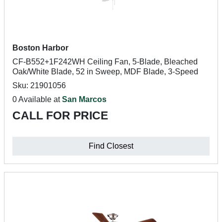
Boston Harbor
CF-B552+1F242WH Ceiling Fan, 5-Blade, Bleached
Oak/White Blade, 52 in Sweep, MDF Blade, 3-Speed
Sku: 21901056
0 Available at
San Marcos
CALL FOR PRICE
Find Closest