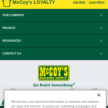
McCoy's LOYALTY
Join Now
Learn More
OUR COMPANY
FINANCE
RESOURCES
CONTACT US
We process your personal information to measure and improve
our sites and service, to assist our marketing campaigns and