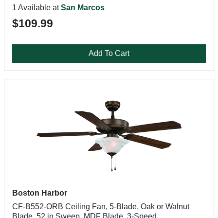
1 Available at
San Marcos
$109.99
Add To Cart
Boston Harbor
CF-B552-ORB Ceiling Fan, 5-Blade, Oak or Walnut
Blade, 52 in Sweep, MDF Blade, 3-Speed