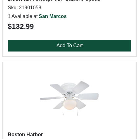
Sku: 21901058
1 Available at
San Marcos
$132.99
Add To Cart
Boston Harbor