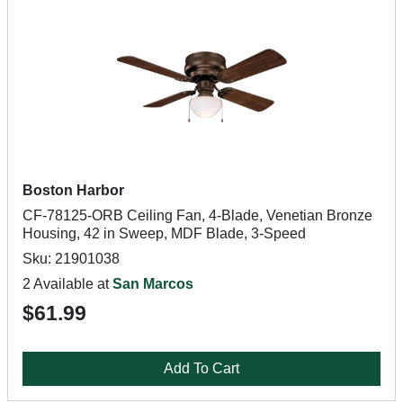
Boston Harbor
CF-78125-ORB Ceiling Fan, 4-Blade, Venetian Bronze
Housing, 42 in Sweep, MDF Blade, 3-Speed
Sku: 21901038
2 Available at
San Marcos
$61.99
Add To Cart