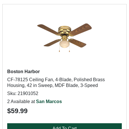
Boston Harbor
CF-78125 Ceiling Fan, 4-Blade, Polished Brass
Housing, 42 in Sweep, MDF Blade, 3-Speed
Sku: 21901052
2 Available at
San Marcos
$59.99
Add To Cart