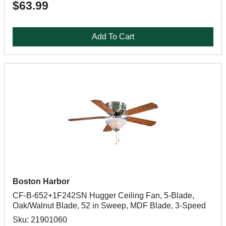
$63.99
Add To Cart
Boston Harbor
CF-B-652+1F242SN Hugger Ceiling Fan, 5-Blade,
Oak/Walnut Blade, 52 in Sweep, MDF Blade, 3-Speed
Sku: 21901060