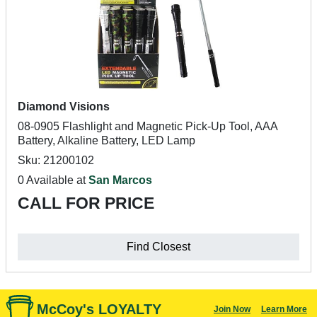
Diamond Visions
08-0905 Flashlight and Magnetic Pick-Up Tool, AAA
Battery, Alkaline Battery, LED Lamp
Sku: 21200102
0 Available at
San Marcos
CALL FOR PRICE
Find Closest
McCoy's LOYALTY
Join Now
Learn More