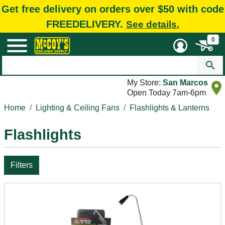
Get free delivery on orders over $50 with code
FREEDELIVERY.
See details.
0
My Store:
San Marcos
Open Today 7am-6pm
Home
Lighting & Ceiling Fans
Flashlights & Lanterns
Flashlights
Filters