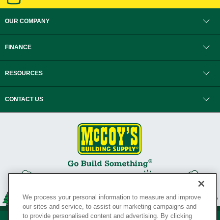
OUR COMPANY
FINANCE
RESOURCES
CONTACT US
We process your personal information to measure and improve
our sites and service, to assist our marketing campaigns and
to provide personalised content and advertising. By clicking