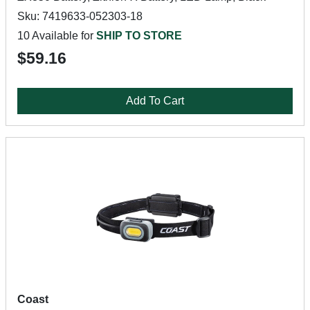
Sku: 7419633-052303-18
10 Available for
SHIP TO STORE
$59.16
Add To Cart
Coast