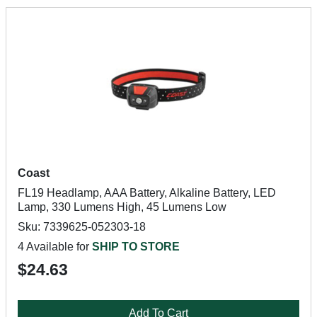
Coast
FL19 Headlamp, AAA Battery, Alkaline Battery, LED
Lamp, 330 Lumens High, 45 Lumens Low
Sku: 7339625-052303-18
4 Available for
SHIP TO STORE
$24.63
Add To Cart