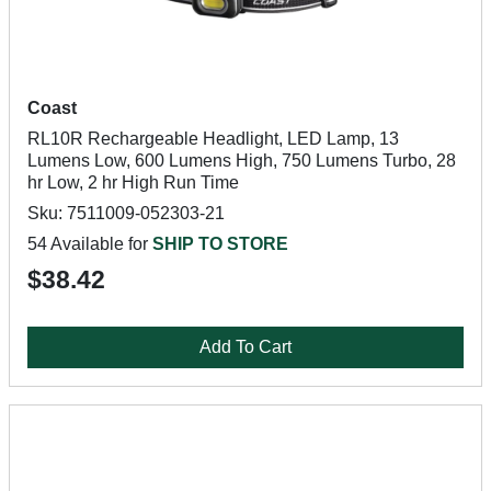
Coast
RL10R Rechargeable Headlight, LED Lamp, 13
Lumens Low, 600 Lumens High, 750 Lumens Turbo, 28
hr Low, 2 hr High Run Time
Sku: 7511009-052303-21
54 Available for
SHIP TO STORE
$38.42
Add To Cart