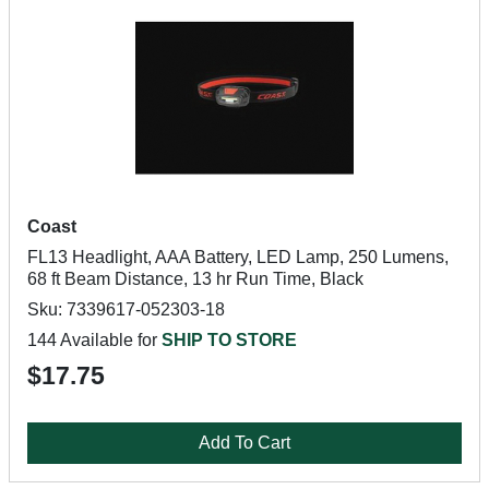
Coast
FL13 Headlight, AAA Battery, LED Lamp, 250 Lumens,
68 ft Beam Distance, 13 hr Run Time, Black
Sku: 7339617-052303-18
144 Available for
SHIP TO STORE
$17.75
Add To Cart