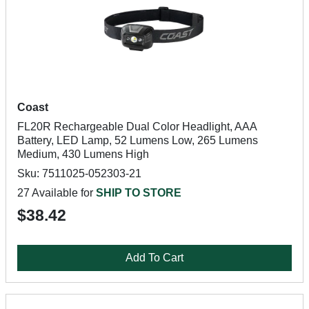
Coast
FL20R Rechargeable Dual Color Headlight, AAA
Battery, LED Lamp, 52 Lumens Low, 265 Lumens
Medium, 430 Lumens High
Sku: 7511025-052303-21
27 Available for
SHIP TO STORE
$38.42
Add To Cart