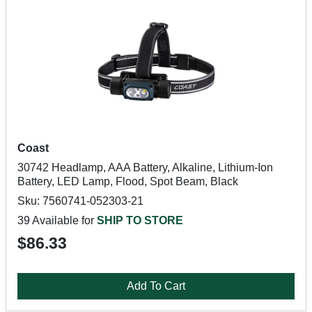
Coast
30742 Headlamp, AAA Battery, Alkaline, Lithium-Ion
Battery, LED Lamp, Flood, Spot Beam, Black
Sku: 7560741-052303-21
39 Available for
SHIP TO STORE
$86.33
Add To Cart