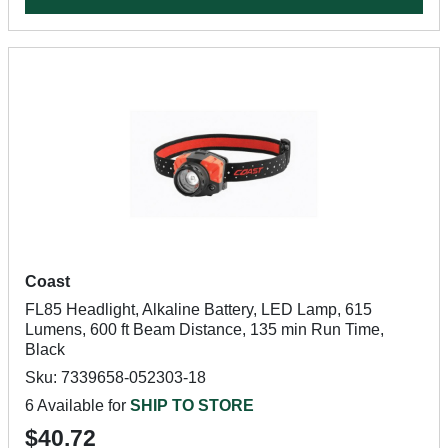
Coast
FL85 Headlight, Alkaline Battery, LED Lamp, 615
Lumens, 600 ft Beam Distance, 135 min Run Time,
Black
Sku: 7339658-052303-18
6 Available for
SHIP TO STORE
$40.72