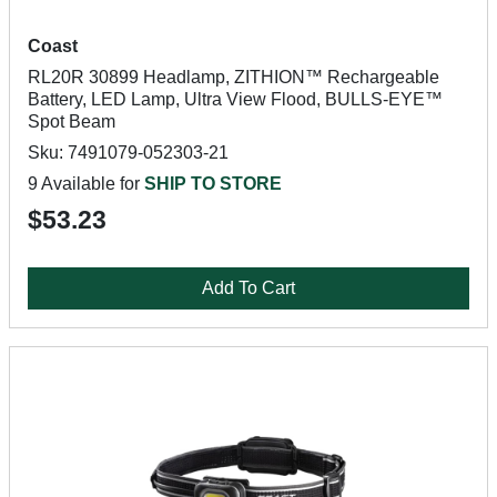
Coast
RL20R 30899 Headlamp, ZITHION™ Rechargeable
Battery, LED Lamp, Ultra View Flood, BULLS-EYE™
Spot Beam
Sku: 7491079-052303-21
9 Available for
SHIP TO STORE
$53.23
Add To Cart