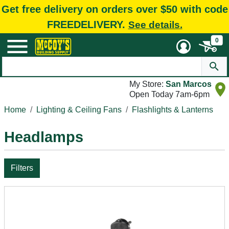
Get free delivery on orders over $50 with code
FREEDELIVERY.
See details.
0
My Store:
San Marcos
Open Today 7am-6pm
Home
Lighting & Ceiling Fans
Flashlights & Lanterns
Headlamps
Filters