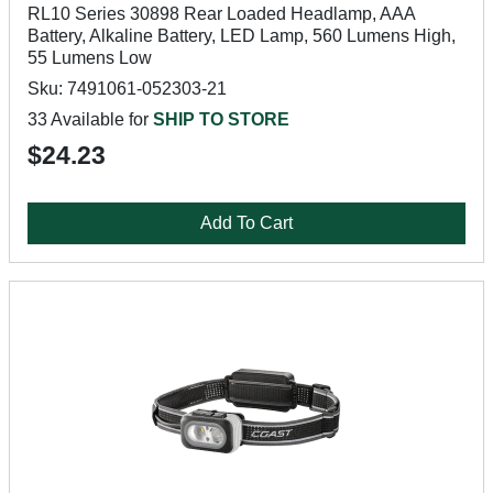
RL10 Series 30898 Rear Loaded Headlamp, AAA
Battery, Alkaline Battery, LED Lamp, 560 Lumens High,
55 Lumens Low
Sku: 7491061-052303-21
33 Available for
SHIP TO STORE
$24.23
Add To Cart