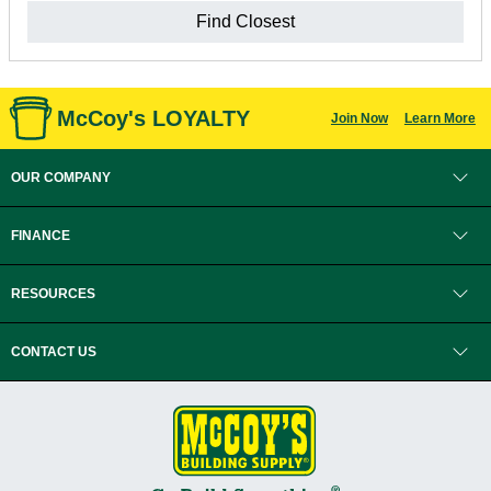
Find Closest
McCoy's LOYALTY
Join Now
Learn More
OUR COMPANY
FINANCE
RESOURCES
CONTACT US