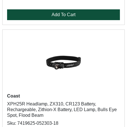
Add To Cart
Coast
XPH25R Headlamp, ZX310, CR123 Battery,
Rechargeable, Zithion-X Battery, LED Lamp, Bulls Eye
Spot, Flood Beam
Sku: 7419625-052303-18