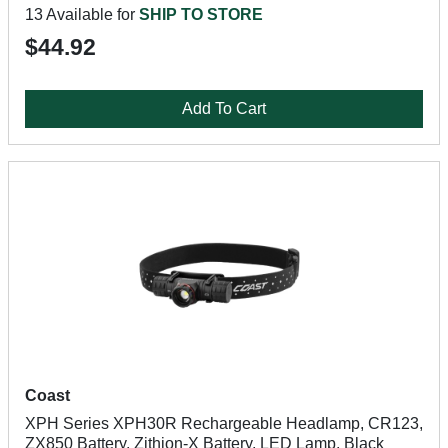
13 Available for
SHIP TO STORE
$44.92
Add To Cart
Coast
XPH Series XPH30R Rechargeable Headlamp, CR123,
ZX850 Battery, Zithion-X Battery, LED Lamp, Black