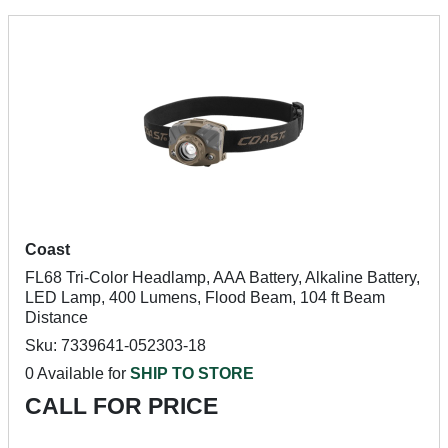
Coast
FL68 Tri-Color Headlamp, AAA Battery, Alkaline Battery,
LED Lamp, 400 Lumens, Flood Beam, 104 ft Beam
Distance
Sku: 7339641-052303-18
0 Available for
SHIP TO STORE
CALL FOR PRICE