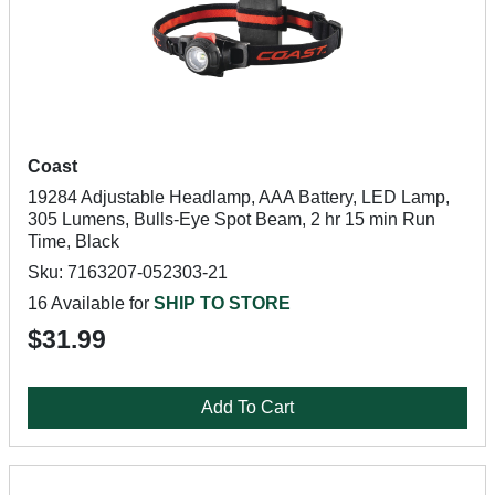
Coast
19284 Adjustable Headlamp, AAA Battery, LED Lamp,
305 Lumens, Bulls-Eye Spot Beam, 2 hr 15 min Run
Time, Black
Sku: 7163207-052303-21
16 Available for
SHIP TO STORE
$31.99
Add To Cart