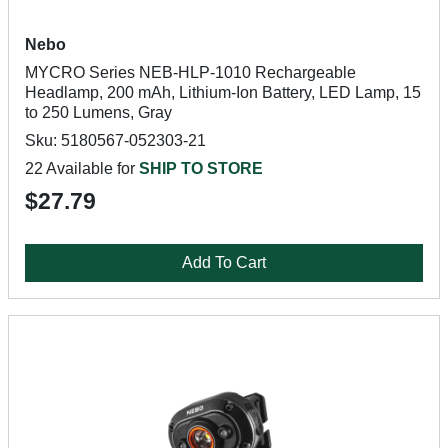
Nebo
MYCRO Series NEB-HLP-1010 Rechargeable
Headlamp, 200 mAh, Lithium-Ion Battery, LED Lamp, 15
to 250 Lumens, Gray
Sku: 5180567-052303-21
22 Available for
SHIP TO STORE
$27.79
Add To Cart