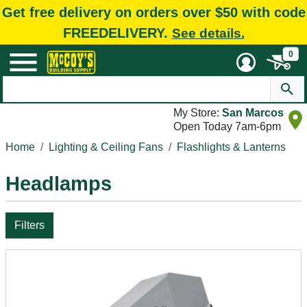
Get free delivery on orders over $50 with code
FREEDELIVERY.
See details.
0
My Store:
San Marcos
Open Today 7am-6pm
Home
Lighting & Ceiling Fans
Flashlights & Lanterns
Headlamps
Filters