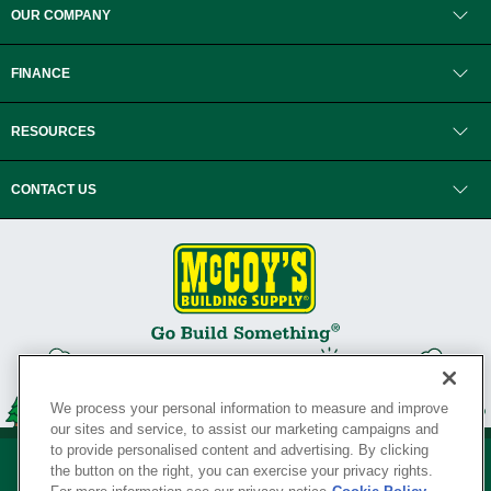
OUR COMPANY
FINANCE
RESOURCES
CONTACT US
We process your personal information to measure and improve
our sites and service, to assist our marketing campaigns and
to provide personalised content and advertising. By clicking
the button on the right, you can exercise your privacy rights.