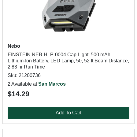
Nebo
EINSTEIN NEB-HLP-0004 Cap Light, 500 mAh,
Lithium-Ion Battery, LED Lamp, 50, 52 ft Beam Distance,
2.83 hr Run Time
Sku: 21200736
2 Available at
San Marcos
$14.29
Add To Cart