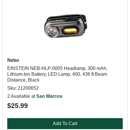
Nebo
EINSTEIN NEB-HLP-0005 Headlamp, 300 mAh,
Lithium-Ion Battery, LED Lamp, 400, 436 ft Beam
Distance, Black
Sku: 21200652
2 Available at
San Marcos
$25.99
Add To Cart