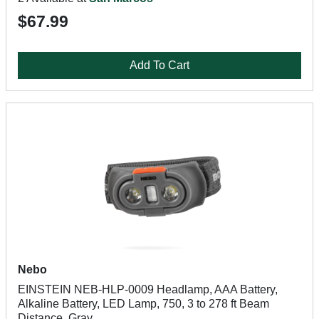
$67.99
Add To Cart
Nebo
EINSTEIN NEB-HLP-0009 Headlamp, AAA Battery,
Alkaline Battery, LED Lamp, 750, 3 to 278 ft Beam
Distance, Gray