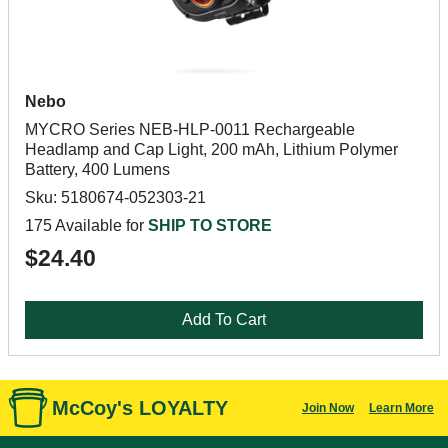
Nebo
MYCRO Series NEB-HLP-0011 Rechargeable
Headlamp and Cap Light, 200 mAh, Lithium Polymer
Battery, 400 Lumens
Sku: 5180674-052303-21
175 Available for
SHIP TO STORE
$24.40
Add To Cart
McCoy's LOYALTY
Join Now
Learn More