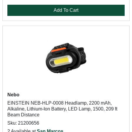
Add To Cart
Nebo
EINSTEIN NEB-HLP-0008 Headlamp, 2200 mAh,
Alkaline, Lithium-Ion Battery, LED Lamp, 1500, 209 ft
Beam Distance
Sku: 21200656
2 Available at
San Marcos