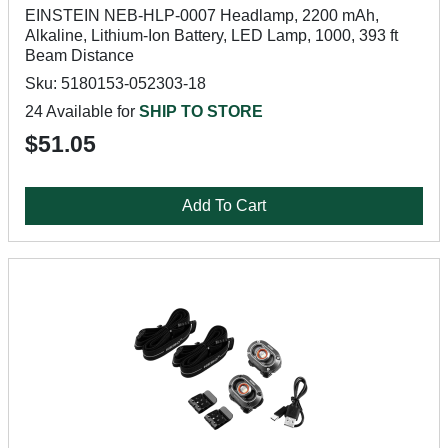
EINSTEIN NEB-HLP-0007 Headlamp, 2200 mAh,
Alkaline, Lithium-Ion Battery, LED Lamp, 1000, 393 ft
Beam Distance
Sku: 5180153-052303-18
24 Available for
SHIP TO STORE
$51.05
Add To Cart