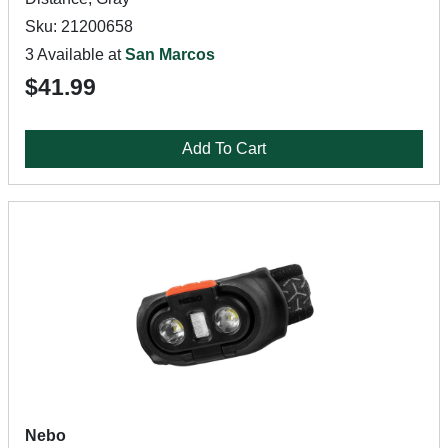
Sku: 21200658
3 Available at
San Marcos
$41.99
Add To Cart
Nebo