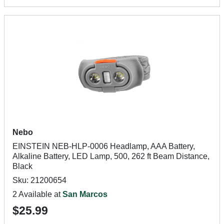
Nebo
EINSTEIN NEB-HLP-0006 Headlamp, AAA Battery,
Alkaline Battery, LED Lamp, 500, 262 ft Beam Distance,
Black
Sku: 21200654
2 Available at
San Marcos
$25.99