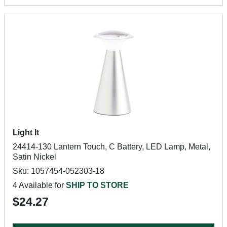
Light It
24414-130 Lantern Touch, C Battery, LED Lamp, Metal,
Satin Nickel
Sku: 1057454-052303-18
4 Available for
SHIP TO STORE
$24.27