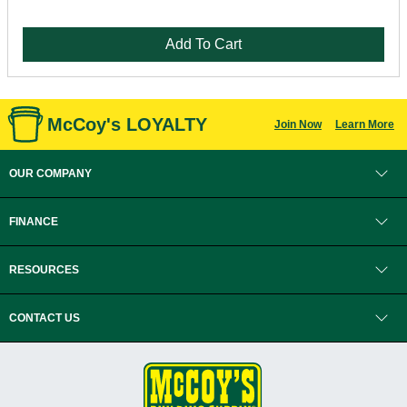
Add To Cart
McCoy's LOYALTY
Join Now
Learn More
OUR COMPANY
FINANCE
RESOURCES
CONTACT US