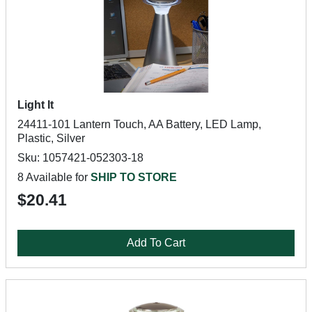
Light It
24411-101 Lantern Touch, AA Battery, LED Lamp,
Plastic, Silver
Sku: 1057421-052303-18
8 Available for
SHIP TO STORE
$20.41
Add To Cart