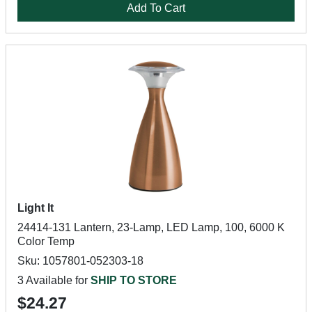
Add To Cart
Light It
24414-131 Lantern, 23-Lamp, LED Lamp, 100, 6000 K
Color Temp
Sku: 1057801-052303-18
3 Available for
SHIP TO STORE
$24.27