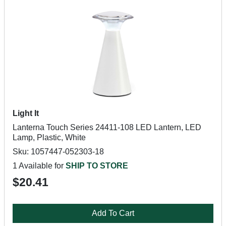
Light It
Lanterna Touch Series 24411-108 LED Lantern, LED
Lamp, Plastic, White
Sku: 1057447-052303-18
1 Available for
SHIP TO STORE
$20.41
Add To Cart