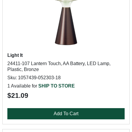
Light It
24411-107 Lantern Touch, AA Battery, LED Lamp,
Plastic, Bronze
Sku: 1057439-052303-18
1 Available for
SHIP TO STORE
$21.09
Add To Cart