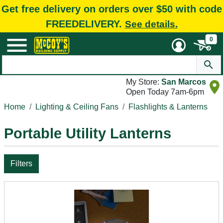
Get free delivery on orders over $50 with code
FREEDELIVERY.
See details.
0
My Store:
San Marcos
Open Today 7am-6pm
Home
Lighting & Ceiling Fans
Flashlights & Lanterns
Portable Utility Lanterns
Filters