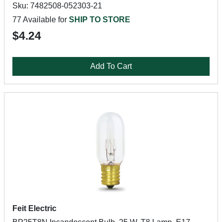
Sku: 7482508-052303-21
77 Available for
SHIP TO STORE
$4.24
Add To Cart
Feit Electric