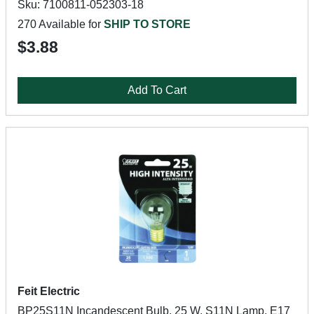
Sku: 7100811-052303-18
270 Available for
SHIP TO STORE
$3.88
Add To Cart
Feit Electric
BP25S11N Incandescent Bulb, 25 W, S11N Lamp, E17