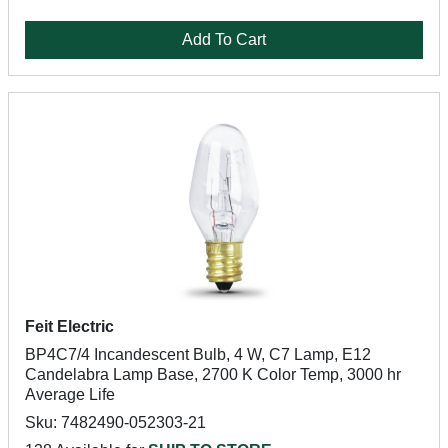
Add To Cart
Feit Electric
BP4C7/4 Incandescent Bulb, 4 W, C7 Lamp, E12
Candelabra Lamp Base, 2700 K Color Temp, 3000 hr
Average Life
Sku: 7482490-052303-21