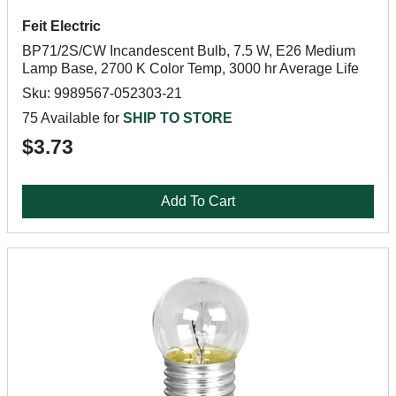
Feit Electric
BP71/2S/CW Incandescent Bulb, 7.5 W, E26 Medium
Lamp Base, 2700 K Color Temp, 3000 hr Average Life
Sku: 9989567-052303-21
75 Available for
SHIP TO STORE
$3.73
Add To Cart