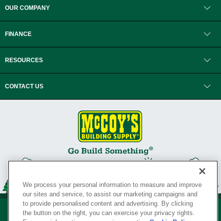
OUR COMPANY
FINANCE
RESOURCES
CONTACT US
We process your personal information to measure and improve
our sites and service, to assist our marketing campaigns and
to provide personalised content and advertising. By clicking
the button on the right, you can exercise your privacy rights.