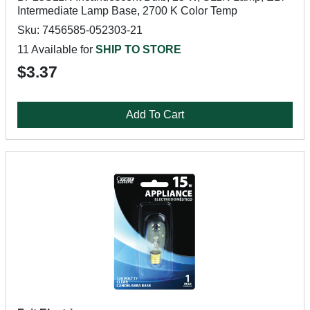
Intermediate Lamp Base, 2700 K Color Temp
Sku: 7456585-052303-21
11 Available for
SHIP TO STORE
$3.37
Add To Cart