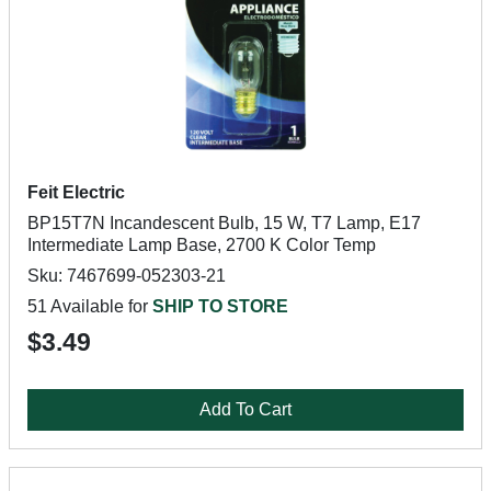
Feit Electric
BP15T7N Incandescent Bulb, 15 W, T7 Lamp, E17
Intermediate Lamp Base, 2700 K Color Temp
Sku: 7467699-052303-21
51 Available for
SHIP TO STORE
$3.49
Add To Cart