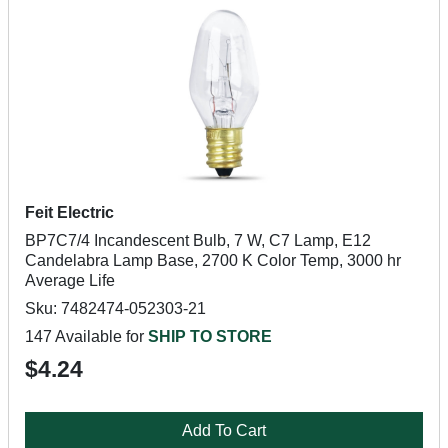
Feit Electric
BP7C7/4 Incandescent Bulb, 7 W, C7 Lamp, E12
Candelabra Lamp Base, 2700 K Color Temp, 3000 hr
Average Life
Sku: 7482474-052303-21
147 Available for
SHIP TO STORE
$4.24
Add To Cart