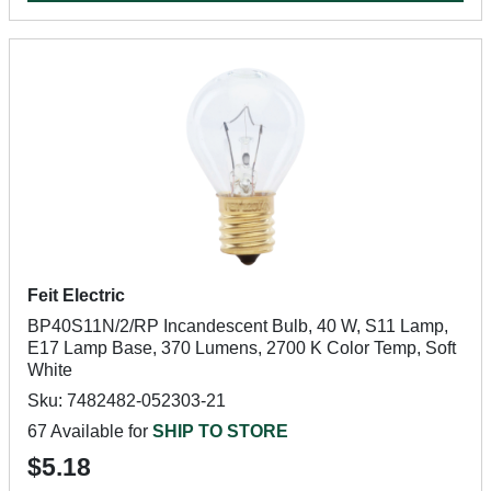
Feit Electric
BP40S11N/2/RP Incandescent Bulb, 40 W, S11 Lamp,
E17 Lamp Base, 370 Lumens, 2700 K Color Temp, Soft
White
Sku: 7482482-052303-21
67 Available for
SHIP TO STORE
$5.18