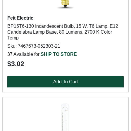
Feit Electric
BP15T6-130 Incandescent Bulb, 15 W, T6 Lamp, E12
Candelabra Lamp Base, 80 Lumens, 2700 K Color
Temp
Sku: 7467673-052303-21
37 Available for
SHIP TO STORE
$3.02
Add To Cart