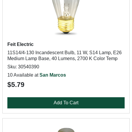
Feit Electric
11S14/4-130 Incandescent Bulb, 11 W, S14 Lamp, E26
Medium Lamp Base, 40 Lumens, 2700 K Color Temp
Sku: 30540390
10 Available at
San Marcos
$5.79
Add To Cart