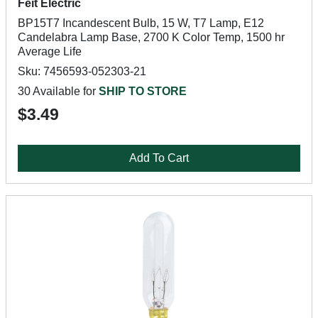
Feit Electric
BP15T7 Incandescent Bulb, 15 W, T7 Lamp, E12
Candelabra Lamp Base, 2700 K Color Temp, 1500 hr
Average Life
Sku: 7456593-052303-21
30 Available for
SHIP TO STORE
$3.49
Add To Cart