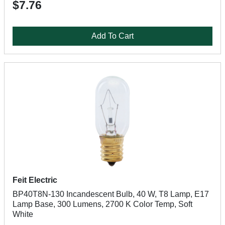
$7.76
Add To Cart
Feit Electric
BP40T8N-130 Incandescent Bulb, 40 W, T8 Lamp, E17
Lamp Base, 300 Lumens, 2700 K Color Temp, Soft
White