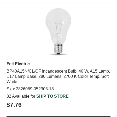
Feit Electric
BP40A15N/CL/CF Incandescent Bulb, 40 W, A15 Lamp,
E17 Lamp Base, 280 Lumens, 2700 K Color Temp, Soft
White
Sku: 2826089-052303-18
82 Available for
SHIP TO STORE
$7.76