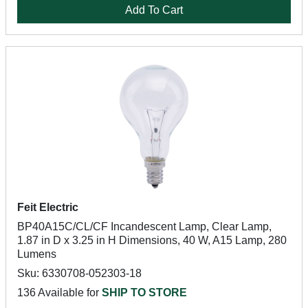
Add To Cart
Feit Electric
BP40A15C/CL/CF Incandescent Lamp, Clear Lamp,
1.87 in D x 3.25 in H Dimensions, 40 W, A15 Lamp, 280
Lumens
Sku: 6330708-052303-18
136 Available for
SHIP TO STORE