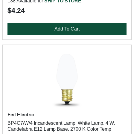
138 Available for
SHIP TO STORE
$4.24
Add To Cart
Feit Electric
BP4C7/W/4 Incandescent Lamp, White Lamp, 4 W,
Candelabra E12 Lamp Base, 2700 K Color Temp