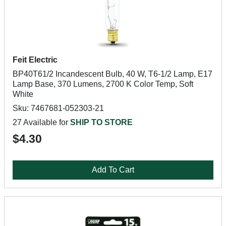
Feit Electric
BP40T61/2 Incandescent Bulb, 40 W, T6-1/2 Lamp, E17
Lamp Base, 370 Lumens, 2700 K Color Temp, Soft
White
Sku: 7467681-052303-21
27 Available for
SHIP TO STORE
$4.30
Add To Cart