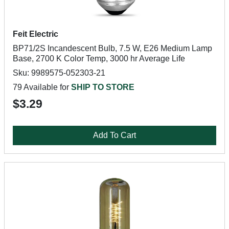
Feit Electric
BP71/2S Incandescent Bulb, 7.5 W, E26 Medium Lamp
Base, 2700 K Color Temp, 3000 hr Average Life
Sku: 9989575-052303-21
79 Available for
SHIP TO STORE
$3.29
Add To Cart