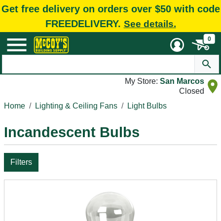
Get free delivery on orders over $50 with code
FREEDELIVERY.
See details.
0
My Store:
San Marcos
Closed
Home
Lighting & Ceiling Fans
Light Bulbs
Incandescent Bulbs
Filters