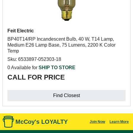
Feit Electric
BP40T14/RP Incandescent Bulb, 40 W, T14 Lamp,
Medium E26 Lamp Base, 75 Lumens, 2200 K Color
Temp
Sku: 6533897-052303-18
0 Available for
SHIP TO STORE
CALL FOR PRICE
Find Closest
McCoy's LOYALTY
Join Now
Learn More