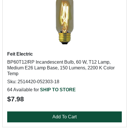
Feit Electric
BP60T12/RP Incandescent Bulb, 60 W, T12 Lamp,
Medium E26 Lamp Base, 150 Lumens, 2200 K Color
Temp
Sku: 2514420-052303-18
64 Available for
SHIP TO STORE
$7.98
Add To Cart