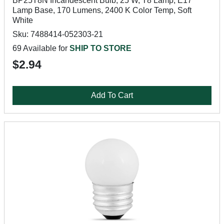
BP25T8N Incandescent Bulb, 25 W, T8 Lamp, E17
Lamp Base, 170 Lumens, 2400 K Color Temp, Soft
White
Sku: 7488414-052303-21
69 Available for
SHIP TO STORE
$2.94
Add To Cart