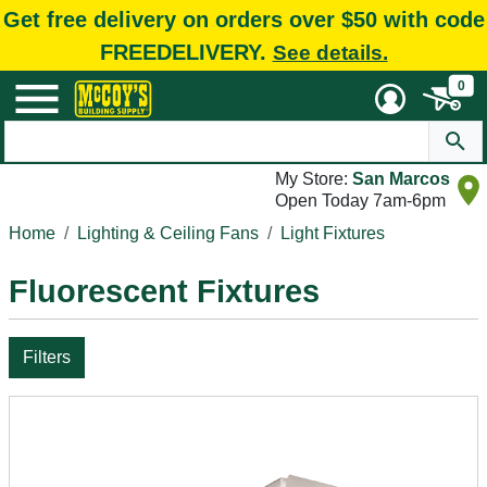
Get free delivery on orders over $50 with code
FREEDELIVERY.
See details.
0
My Store:
San Marcos
Open Today 7am-6pm
Home
Lighting & Ceiling Fans
Light Fixtures
Fluorescent Fixtures
Filters