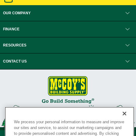
OUR COMPANY
FINANCE
RESOURCES
CONTACT US
We process your personal information to measure and improve
our sites and service, to assist our marketing campaigns and
to provide personalised content and advertising. By clicking