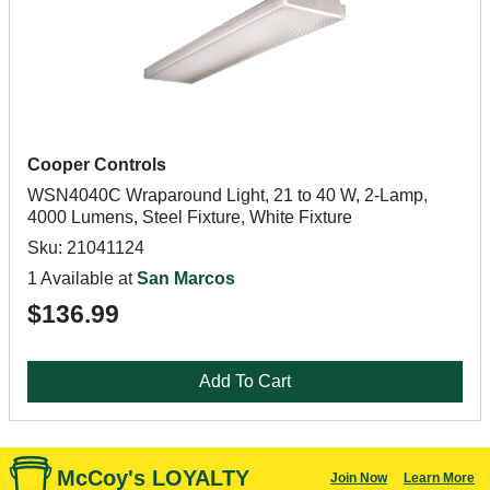
Cooper Controls
WSN4040C Wraparound Light, 21 to 40 W, 2-Lamp,
4000 Lumens, Steel Fixture, White Fixture
Sku: 21041124
1 Available at
San Marcos
$136.99
Add To Cart
McCoy's LOYALTY
Join Now
Learn More