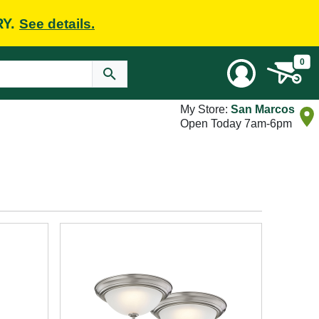
RY.
See details.
0
My Store:
San Marcos
Open Today 7am-6pm