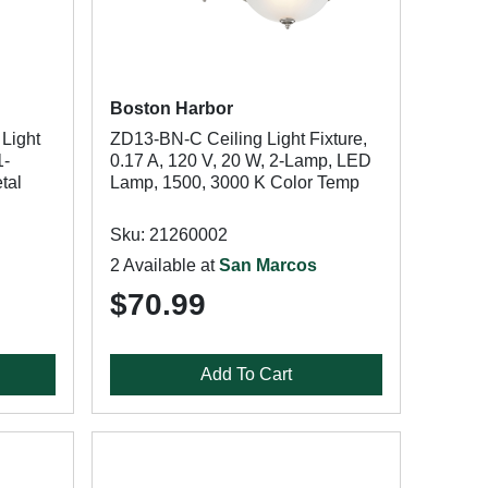
Boston Harbor
Light
ZD13-BN-C Ceiling Light Fixture,
1-
0.17 A, 120 V, 20 W, 2-Lamp, LED
tal
Lamp, 1500, 3000 K Color Temp
Sku: 21260002
2 Available at
San Marcos
$70.99
Add To Cart