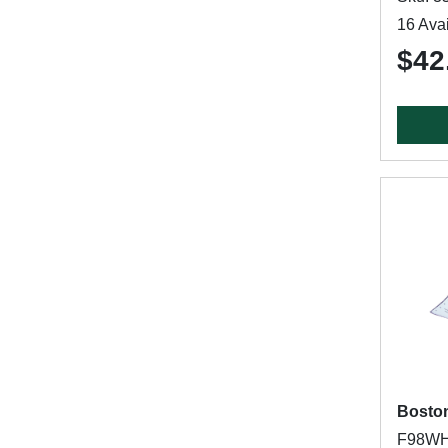
16 Avai
$42
Bosto
F98WH0