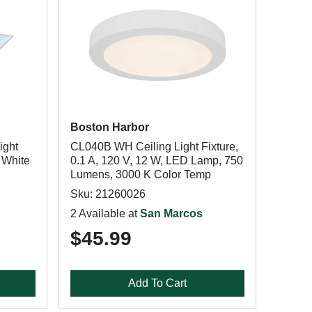
Boston Harbor
ight
CL040B WH Ceiling Light Fixture,
 White
0.1 A, 120 V, 12 W, LED Lamp, 750
Lumens, 3000 K Color Temp
Sku: 21260026
2 Available at
San Marcos
$45.99
Add To Cart