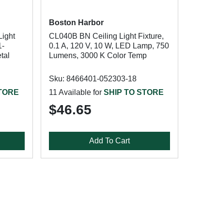
Boston Harbor
ight
CL040B BN Ceiling Light Fixture,
1-
0.1 A, 120 V, 10 W, LED Lamp, 750
tal
Lumens, 3000 K Color Temp
Sku: 8466401-052303-18
STORE
11 Available for
SHIP TO STORE
$46.65
Add To Cart