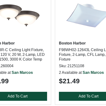
n Harbor
Boston Harbor
R-C Ceiling Light Fixture,
F98WH02-12643L Ceiling L
, 120 V, 20 W, 2-Lamp, LED
Fixture, 2-Lamp, CFL Lamp,
1500, 3000 K Color Temp
Fixture
1260004
Sku: 21251108
able at
San Marcos
2 Available at
San Marcos
.99
$21.49
Add To Cart
Add To Cart