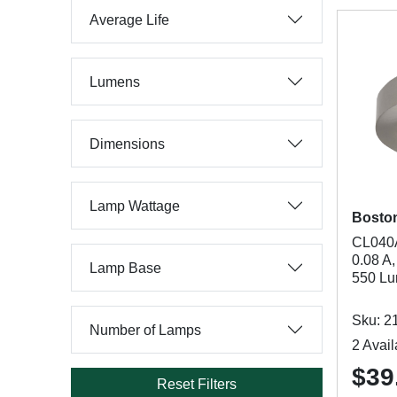
Average Life
Lumens
Dimensions
Lamp Wattage
Bosto
CL040A
0.08 A
Lamp Base
550 Lu
Sku: 2
Number of Lamps
2 Avail
$39
Reset Filters