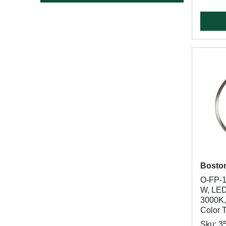
Bosto
O-FP-1
W, LED
3000K,
Color 
Sku: 3