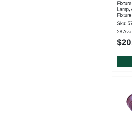
Fixture
Lamp, 
Fixture
Sku: 5
28 Avai
$20