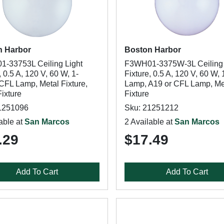
n Harbor
Boston Harbor
-33753L Ceiling Light
F3WH01-3375W-3L Ceiling 
, 0.5 A, 120 V, 60 W, 1-
Fixture, 0.5 A, 120 V, 60 W, 
CFL Lamp, Metal Fixture,
Lamp, A19 or CFL Lamp, Me
ixture
Fixture
1251096
Sku: 21251212
able at
San Marcos
2 Available at
San Marcos
.29
$17.49
Add To Cart
Add To Cart