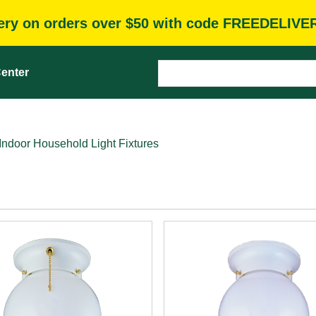
very on orders over $50 with code FREEDELIVE
enter
Indoor Household Light Fixtures