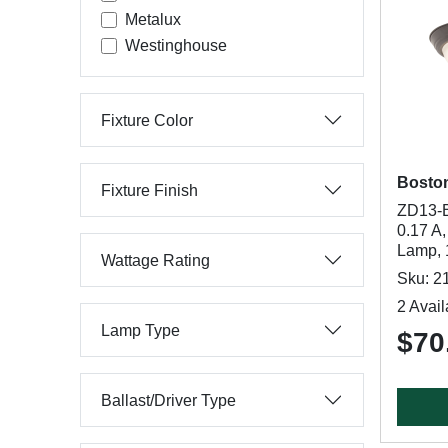
Metalux
Westinghouse
Fixture Color
Bosto
Fixture Finish
ZD13-B
0.17 A
Lamp, 
Wattage Rating
Sku: 2
2 Avail
Lamp Type
$70
Ballast/Driver Type