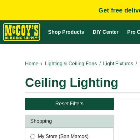
Get free deli
Shop Products
DIY Center
Pro C
Home
Lighting & Ceiling Fans
Light Fixtures
Ceiling Lighting
Reset Filters
Shopping
My Store (San Marcos)