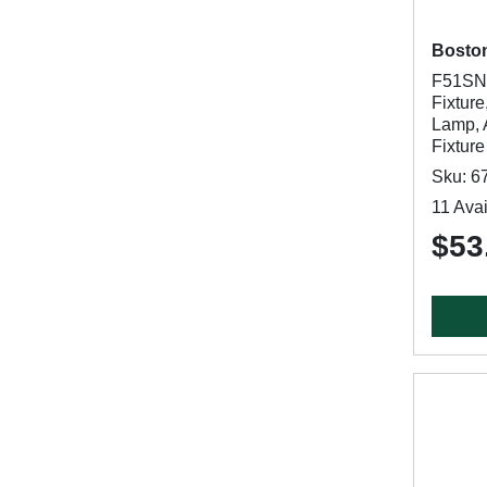
Bosto
F51SN0
Fixture
Lamp, 
Fixture
Sku: 6
11 Avai
$53