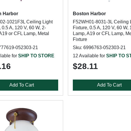
n Harbor
Boston Harbor
2-1021F3L Ceiling Light
F52WH01-8031-3L Ceiling L
, 0.5 A, 120 V, 60 W, 2-
Fixture, 0.5 A, 120 V, 60 W, 
A19 or CFL Lamp, Metal
Lamp, A19 or CFL Lamp, Me
Fixture
777619-052303-21
Sku: 6996763-052303-21
lable for
SHIP TO STORE
12 Available for
SHIP TO 
.16
$28.11
Add To Cart
Add To Cart