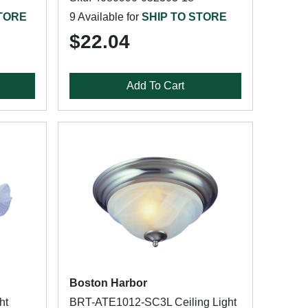
STORE
9 Available for
SHIP TO STORE
$22.04
Add To Cart
Boston Harbor
ht
BRT-ATE1012-SC3L Ceiling Light