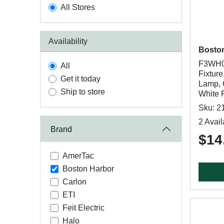
All Stores
Availability
Bosto
F3WH01
All
Fixture
Get it today
Lamp, 
Ship to store
White F
Sku: 2
2 Avail
Brand
$14
AmerTac
Boston Harbor
Carlon
ETI
Feit Electric
Halo