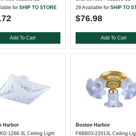
lable for
SHIP TO STORE
28 Available for
SHIP TO 
.72
$76.98
Add To Cart
Add To Cart
n Harbor
Boston Harbor
2-1266-3L Ceiling Light
F6BB03-22013L Ceiling Lig