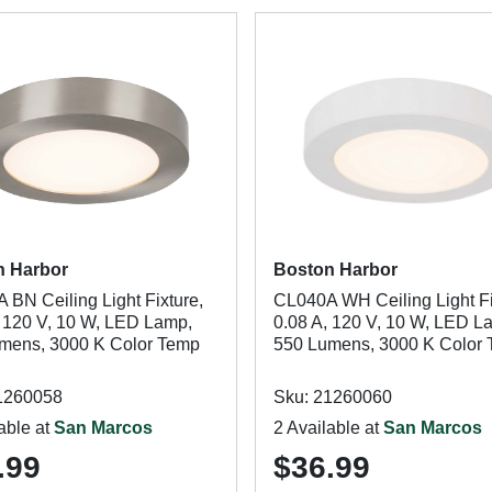
n Harbor
Boston Harbor
 BN Ceiling Light Fixture,
CL040A WH Ceiling Light Fi
, 120 V, 10 W, LED Lamp,
0.08 A, 120 V, 10 W, LED L
mens, 3000 K Color Temp
550 Lumens, 3000 K Color
1260058
Sku: 21260060
able at
San Marcos
2 Available at
San Marcos
.99
$36.99