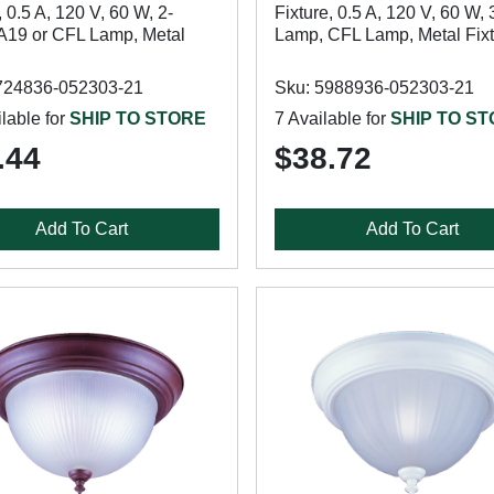
, 0.5 A, 120 V, 60 W, 2-
Fixture, 0.5 A, 120 V, 60 W, 
A19 or CFL Lamp, Metal
Lamp, CFL Lamp, Metal Fix
724836-052303-21
Sku: 5988936-052303-21
lable for
SHIP TO STORE
7 Available for
SHIP TO S
.44
$38.72
Add To Cart
Add To Cart