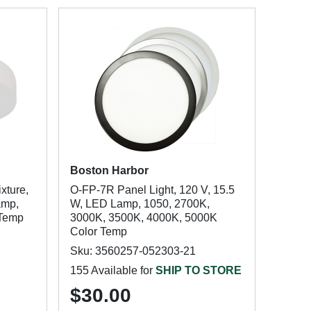
Boston Harbor
xture,
O-FP-7R Panel Light, 120 V, 15.5
amp,
W, LED Lamp, 1050, 2700K,
 Temp
3000K, 3500K, 4000K, 5000K
Color Temp
Sku: 3560257-052303-21
155 Available for
SHIP TO STORE
$30.00