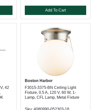
Add To Cart
Boston Harbor
V, 42
F3015-3375-BN Ceiling Light
,
Fixture, 0.5 A, 120 V, 60 W, 1-
0K
Lamp, CFL Lamp, Metal Fixture
Sku: 4080990-052303-18