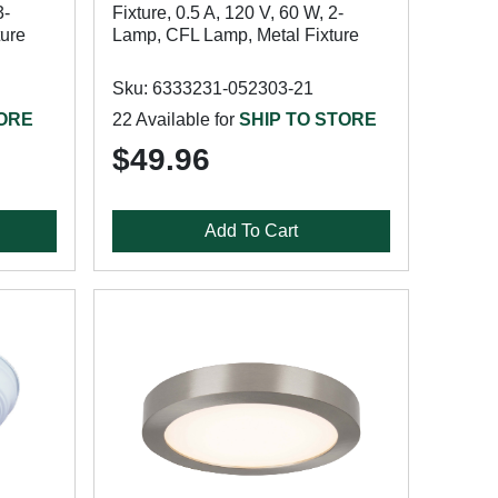
3-
Fixture, 0.5 A, 120 V, 60 W, 2-
ture
Lamp, CFL Lamp, Metal Fixture
Sku: 6333231-052303-21
TORE
22 Available for
SHIP TO STORE
$49.96
Add To Cart