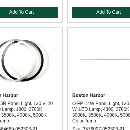
Add To Cart
Add To Cart
n Harbor
Boston Harbor
3R Panel Light, 120 V, 20
O-FP-14W Panel Light, 120 
 Lamp, 1800, 2700K,
W, LED Lamp, 4300, 2700K
 3500K, 4000K, 5000K
3000K, 3500K, 4000K, 500
Temp
Color Temp
564689-052303-21
Sku: 3576097-052303-21