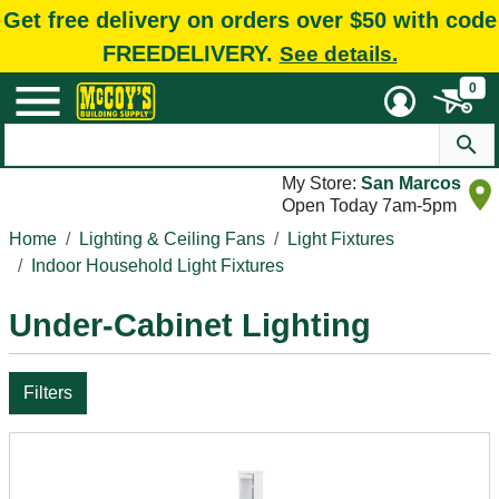
Get free delivery on orders over $50 with code
FREEDELIVERY.
See details.
0
My Store:
San Marcos
Open Today 7am-5pm
Home
Lighting & Ceiling Fans
Light Fixtures
Indoor Household Light Fixtures
Under-Cabinet Lighting
Filters