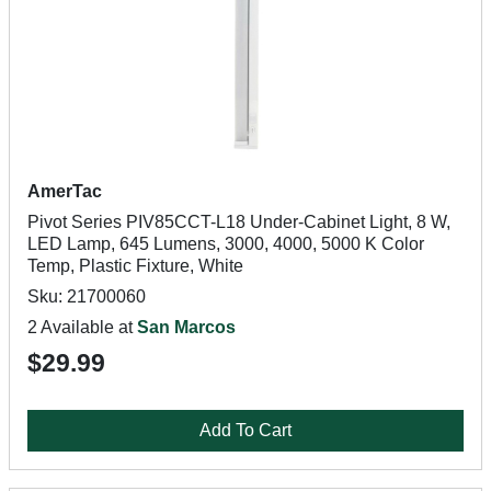
AmerTac
Pivot Series PIV85CCT-L18 Under-Cabinet Light, 8 W,
LED Lamp, 645 Lumens, 3000, 4000, 5000 K Color
Temp, Plastic Fixture, White
Sku: 21700060
2 Available at
San Marcos
$29.99
Add To Cart