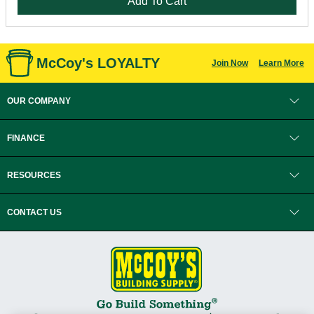
Add To Cart
McCoy's LOYALTY
Join Now
Learn More
OUR COMPANY
FINANCE
RESOURCES
CONTACT US