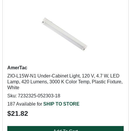
AmerTac
ZIO-L15W-N1 Under-Cabinet Light, 120 V, 4.7 W, LED
Lamp, 420 Lumens, 3000 K Color Temp, Plastic Fixture,
White
Sku: 7232325-052303-18
187 Available for
SHIP TO STORE
$21.82