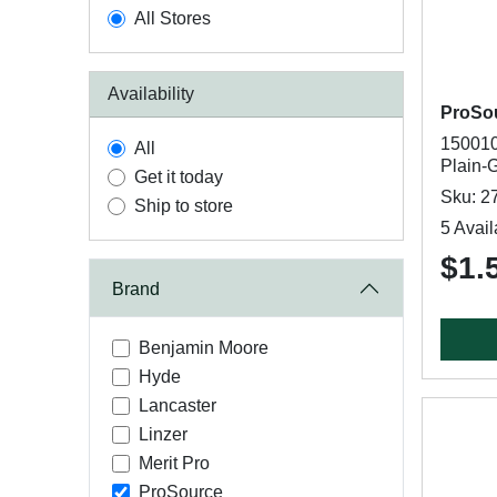
All Stores
Availability
ProSo
150010
All
Plain-
Get it today
Sku: 2
Ship to store
5 Avail
$1.
Brand
Benjamin Moore
Hyde
Lancaster
Linzer
Merit Pro
ProSource