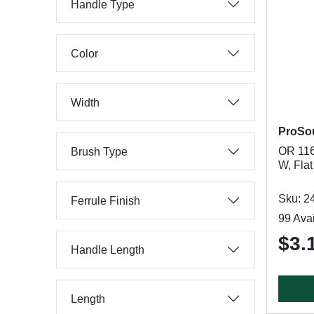
Handle Type
Color
Width
ProSo
OR 116
Brush Type
W, Flat
Sku: 2
Ferrule Finish
99 Avai
$3.
Handle Length
Length