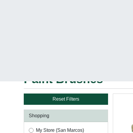
Get free deli
Shop Products
DIY Center
Pro C
Home
Paint
Paint Tools & Supplies
Paint Br
Paint Brushes
Reset Filters
Shopping
My Store (San Marcos)