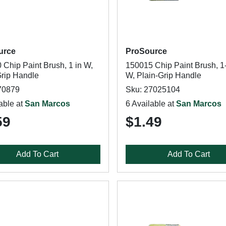
urce
ProSource
 Chip Paint Brush, 1 in W,
150015 Chip Paint Brush, 1-
Grip Handle
W, Plain-Grip Handle
70879
Sku: 27025104
able at
San Marcos
6 Available at
San Marcos
59
$1.49
Add To Cart
Add To Cart