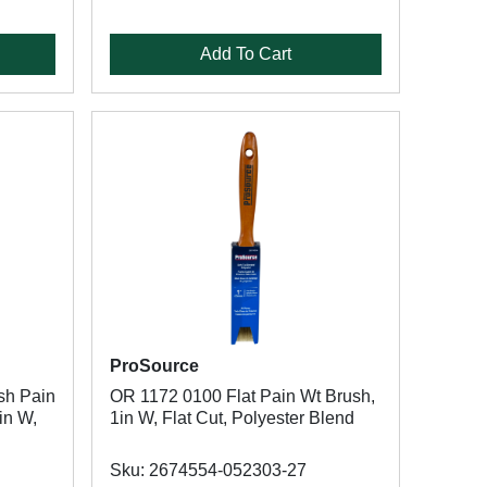
Add To Cart
ProSource
sh Pain
OR 1172 0100 Flat Pain Wt Brush,
in W,
1in W, Flat Cut, Polyester Blend
Sku: 2674554-052303-27