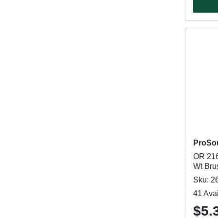
ProSo
OR 216
Wt Brus
Sku: 2
41 Avai
$5.