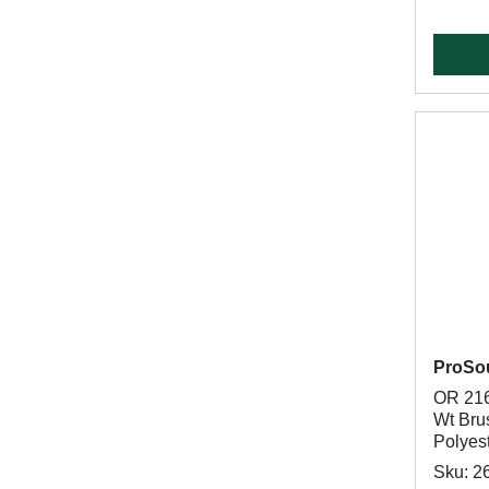
ProSo
OR 216
Wt Brus
Polyes
Sku: 2