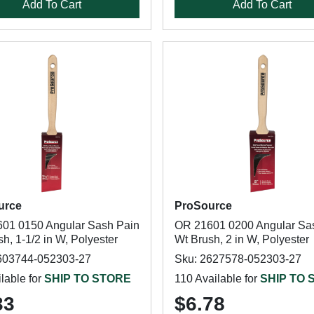
Add To Cart
Add To Cart
urce
ProSource
01 0150 Angular Sash Pain
OR 21601 0200 Angular Sa
h, 1-1/2 in W, Polyester
Wt Brush, 2 in W, Polyester
603744-052303-27
Sku: 2627578-052303-27
lable for
SHIP TO STORE
110 Available for
SHIP TO 
33
$6.78