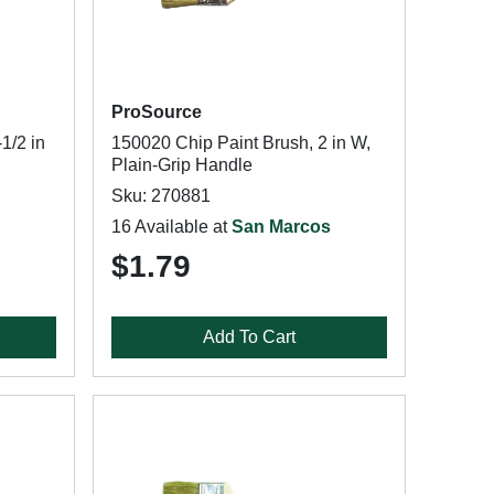
ProSource
1/2 in
150020 Chip Paint Brush, 2 in W,
Plain-Grip Handle
Sku: 270881
16 Available at
San Marcos
$1.79
Add To Cart