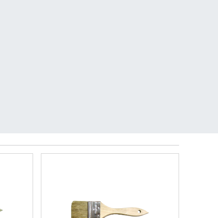
RY.
See details.
0
My Store:
San Marcos
Open Today 7am-6pm