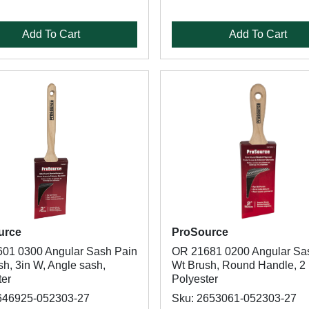
Add To Cart
Add To Cart
urce
ProSource
01 0300 Angular Sash Pain
OR 21681 0200 Angular Sa
h, 3in W, Angle sash,
Wt Brush, Round Handle, 2 
ter
Polyester
646925-052303-27
Sku: 2653061-052303-27