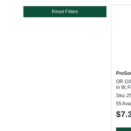
Reset Filters
ProSo
OR 116
in W, F
Sku: 2
55 Avai
$7.