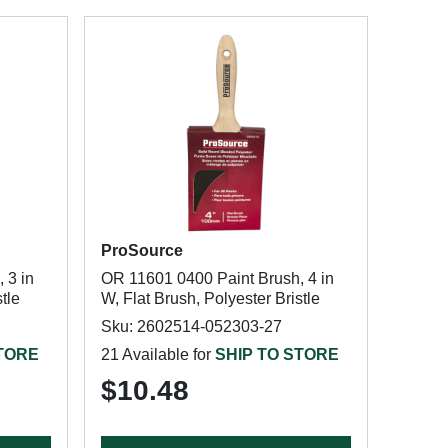
ProSource
 3 in
OR 11601 0400 Paint Brush, 4 in
tle
W, Flat Brush, Polyester Bristle
Sku: 2602514-052303-27
STORE
21 Available for
SHIP TO STORE
$10.48