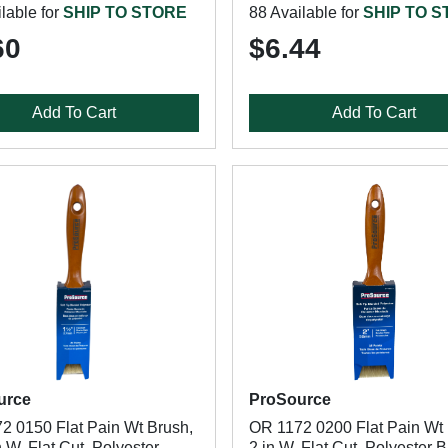
lable for
SHIP TO STORE
88 Available for
SHIP TO 
60
$6.44
Add To Cart
Add To Cart
urce
ProSource
2 0150 Flat Pain Wt Brush,
OR 1172 0200 Flat Pain Wt 
n W, Flat Cut, Polyester
2 in W, Flat Cut, Polyester 