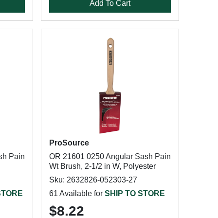
Add To Cart
ProSource
sh Pain
OR 21601 0250 Angular Sash Pain
Wt Brush, 2-1/2 in W, Polyester
Sku: 2632826-052303-27
STORE
61 Available for
SHIP TO STORE
$8.22