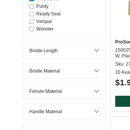
Purdy
Ready Seal
Valspar
Wooster
ProSo
150025 
Bristle Length
W, Pla
Sku: 2
Bristle Material
10 Avai
$1.
Ferrule Material
Handle Material