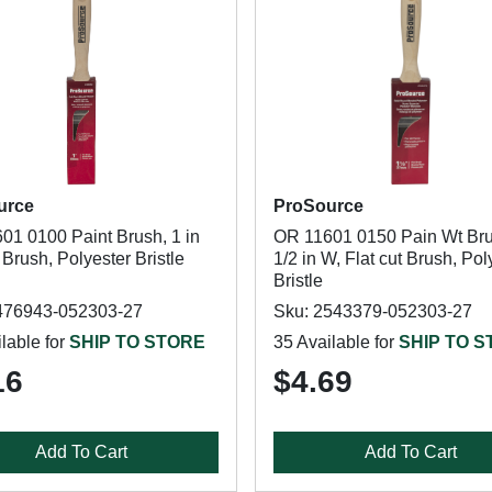
urce
ProSource
01 0100 Paint Brush, 1 in
OR 11601 0150 Pain Wt Bru
 Brush, Polyester Bristle
1/2 in W, Flat cut Brush, Pol
Bristle
476943-052303-27
Sku: 2543379-052303-27
lable for
SHIP TO STORE
35 Available for
SHIP TO 
16
$4.69
Add To Cart
Add To Cart