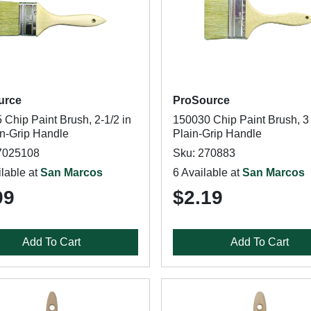
urce
ProSource
Chip Paint Brush, 2-1/2 in
150030 Chip Paint Brush, 3 
in-Grip Handle
Plain-Grip Handle
7025108
Sku: 270883
lable at
San Marcos
6 Available at
San Marcos
99
$2.19
Add To Cart
Add To Cart