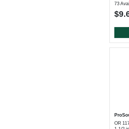
73 Avai
$9.
ProSo
OR 117
1-1/2 i