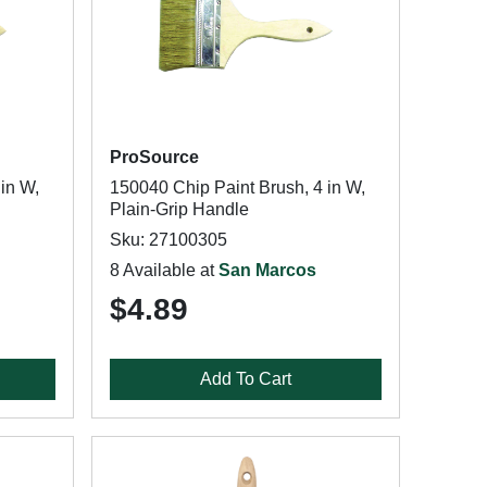
ProSource
in W,
150040 Chip Paint Brush, 4 in W,
Plain-Grip Handle
Sku: 27100305
8 Available at
San Marcos
$4.89
Add To Cart