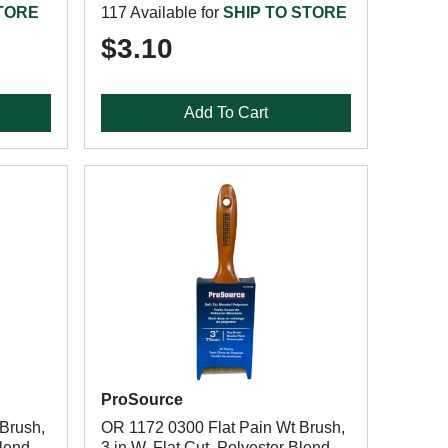
STORE
117 Available for
SHIP TO STORE
$3.10
Add To Cart
ProSource
Brush,
OR 1172 0300 Flat Pain Wt Brush,
Blend
3 in W, Flat Cut, Polyester Blend