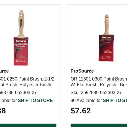
urce
ProSource
01 0250 Paint Brush, 2-1/2
OR 11601 0300 Paint Brush,
lat Brush, Polyester Bristle
W, Flat Brush, Polyester Bris
588788-052303-27
Sku: 2592889-052303-27
lable for
SHIP TO STORE
80 Available for
SHIP TO 
38
$7.62