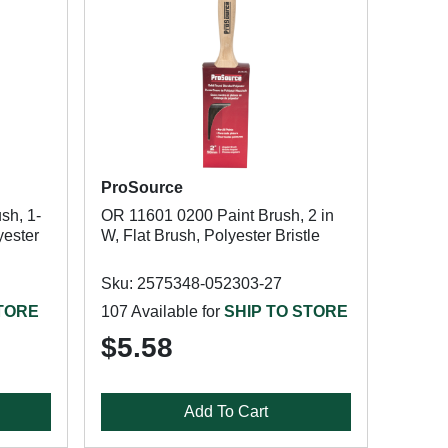
ProSource
sh, 1-
OR 11601 0200 Paint Brush, 2 in
yester
W, Flat Brush, Polyester Bristle
Sku: 2575348-052303-27
STORE
107 Available for
SHIP TO STORE
$5.58
Add To Cart