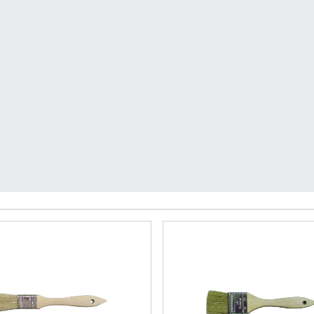
very on orders over $50 with code FREEDELIVE
enter
ushes & Accessories