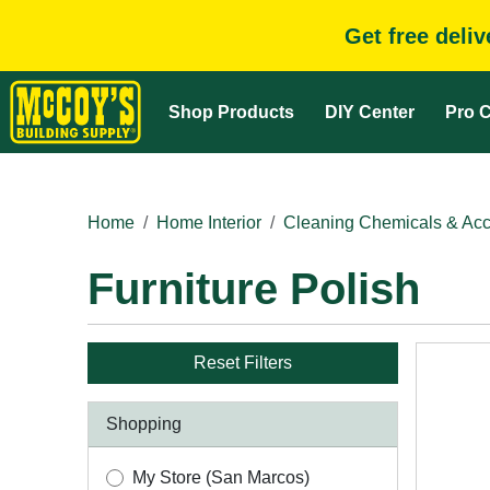
Get free deli
Shop Products
DIY Center
Pro C
Home
Home Interior
Cleaning Chemicals & Acc
Furniture Polish
Reset Filters
Shopping
My Store (San Marcos)