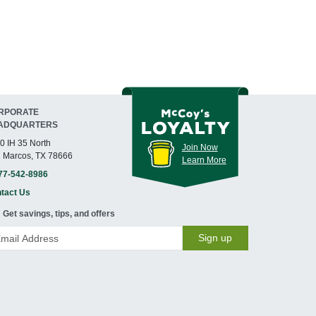
RPORATE
ADQUARTERS
0 IH 35 North
Join Now
 Marcos, TX 78666
Learn More
77-542-8986
tact Us
Get savings, tips, and offers
Sign up