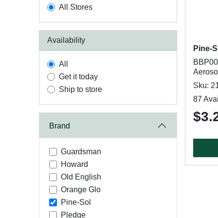
All Stores
Availability
Pine-S
BBP008
All
Aeroso
Get it today
Sku: 2
Ship to store
87 Avai
$3.
Brand
Guardsman
Howard
Old English
Orange Glo
Pine-Sol
Pledge