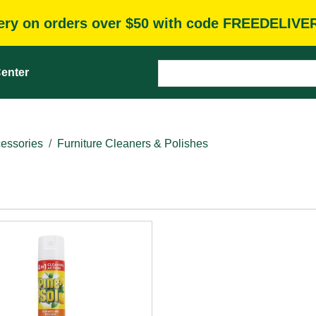
very on orders over $50 with code FREEDELIVE
enter
essories
Furniture Cleaners & Polishes