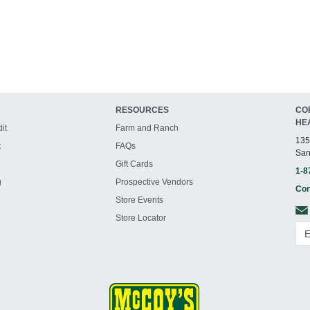
RESOURCES
CO
HE
it
Farm and Ranch
135
t
FAQs
San
Gift Cards
1-8
g
Prospective Vendors
Con
Store Events
Store Locator