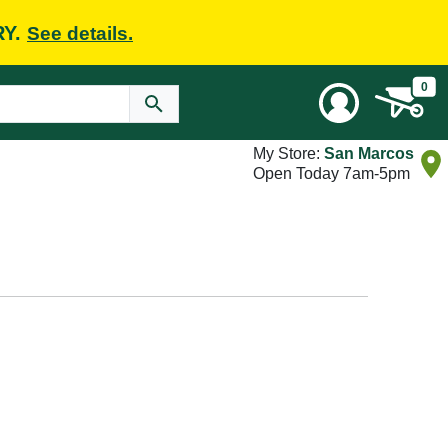
RY.
See details.
0
My Store:
San Marcos
Open Today 7am-5pm