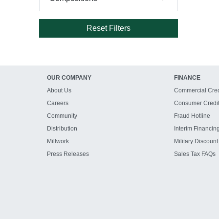
Reset Filters
OUR COMPANY
FINANCE
About Us
Commercial Cred
Careers
Consumer Credi
Community
Fraud Hotline
Distribution
Interim Financin
Millwork
Military Discount
Press Releases
Sales Tax FAQs