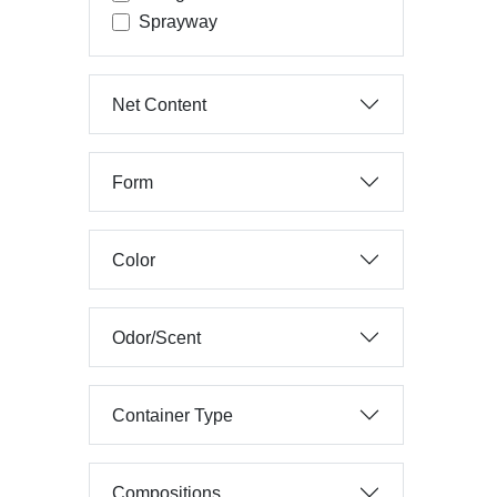
Sprayway
Net Content
Form
Color
Odor/Scent
Container Type
Compositions