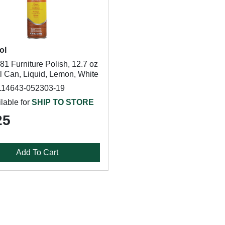
ol
1 Furniture Polish, 12.7 oz
l Can, Liquid, Lemon, White
114643-052303-19
lable for
SHIP TO STORE
25
Add To Cart