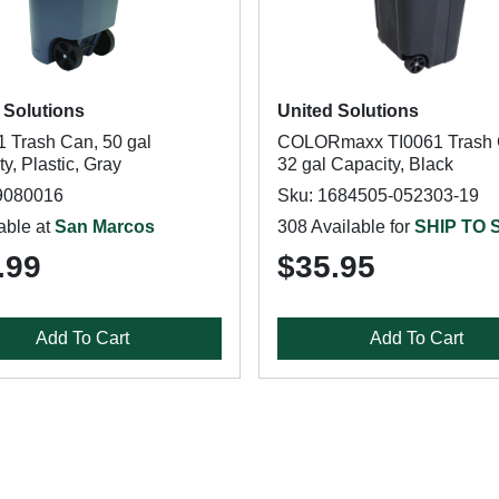
 Solutions
United Solutions
 Trash Can, 50 gal
COLORmaxx TI0061 Trash 
y, Plastic, Gray
32 gal Capacity, Black
9080016
Sku: 1684505-052303-19
able at
San Marcos
308 Available for
SHIP TO
.99
$35.95
Add To Cart
Add To Cart