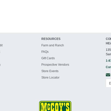
RESOURCES
CO
HE
it
Farm and Ranch
135
t
FAQs
San
Gift Cards
1-8
g
Prospective Vendors
Con
Store Events
Store Locator