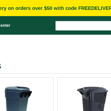
very on orders over $50 with code FREEDELIVE
enter
s