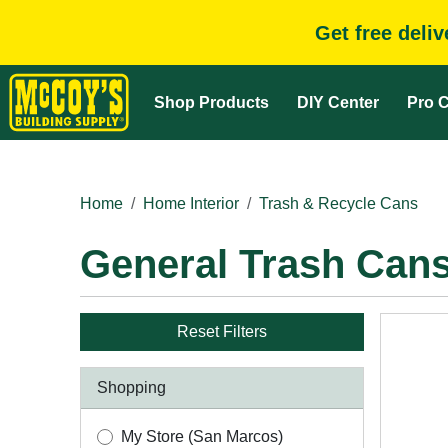
Get free deli
Shop Products
DIY Center
Pro C
Home
Home Interior
Trash & Recycle Cans
General Trash Can
Reset Filters
Shopping
My Store (San Marcos)