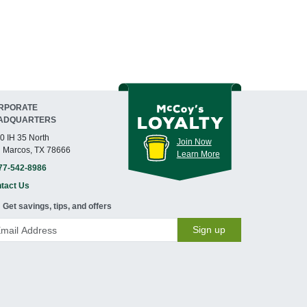
RPORATE
ADQUARTERS
0 IH 35 North
Join Now
 Marcos, TX 78666
Learn More
77-542-8986
tact Us
Get savings, tips, and offers
Sign up