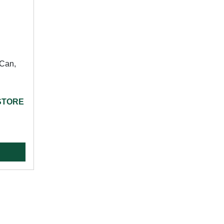
Can,
 STORE