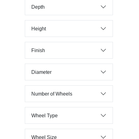
Depth
Height
Finish
Diameter
Number of Wheels
Wheel Type
Wheel Size