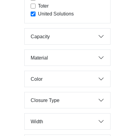
Toter
United Solutions
Capacity
Material
Color
Closure Type
Width