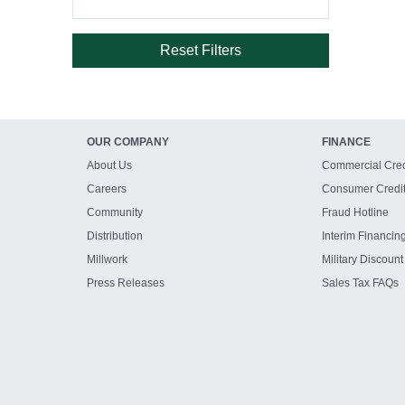
Reset Filters
OUR COMPANY
FINANCE
About Us
Commercial Cred
Careers
Consumer Credi
Community
Fraud Hotline
Distribution
Interim Financin
Millwork
Military Discount
Press Releases
Sales Tax FAQs