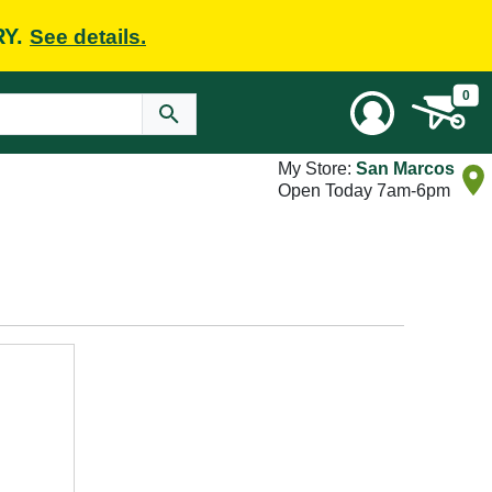
RY.
See details.
0
My Store:
San Marcos
Open Today 7am-6pm