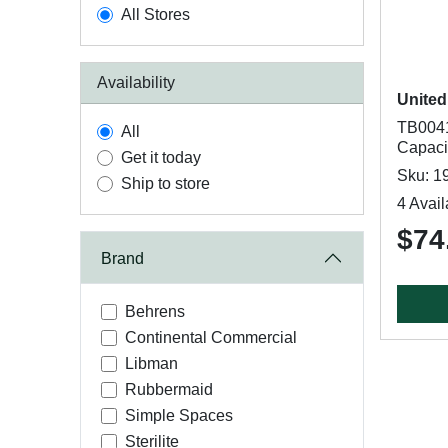
All Stores
Availability
United
TB0041
All
Capacit
Get it today
Sku: 1
Ship to store
4 Avail
$74
Brand
Behrens
Continental Commercial
Libman
Rubbermaid
Simple Spaces
Sterilite