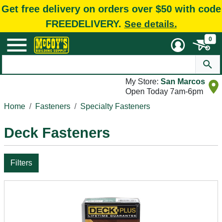
Get free delivery on orders over $50 with code
FREEDELIVERY.
See details.
0
My Store:
San Marcos
Open Today 7am-6pm
Home
Fasteners
Specialty Fasteners
Deck Fasteners
Filters