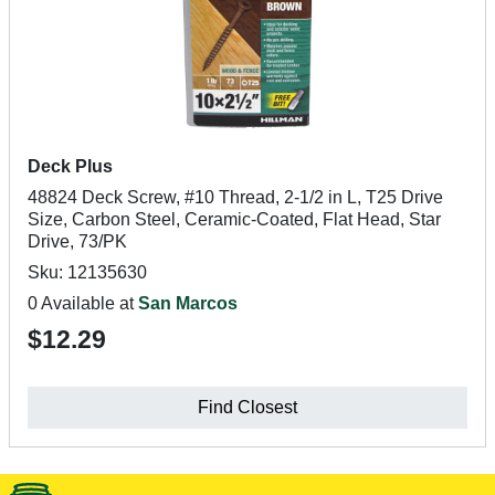
Deck Plus
48824 Deck Screw, #10 Thread, 2-1/2 in L, T25 Drive
Size, Carbon Steel, Ceramic-Coated, Flat Head, Star
Drive, 73/PK
Sku: 12135630
0 Available at
San Marcos
$12.29
Find Closest