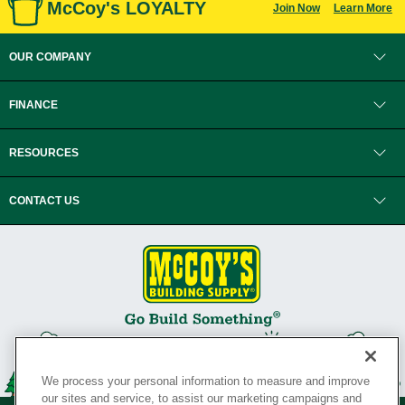
McCoy's LOYALTY
Join Now
Learn More
OUR COMPANY
FINANCE
RESOURCES
CONTACT US
We process your personal information to measure and improve
our sites and service, to assist our marketing campaigns and