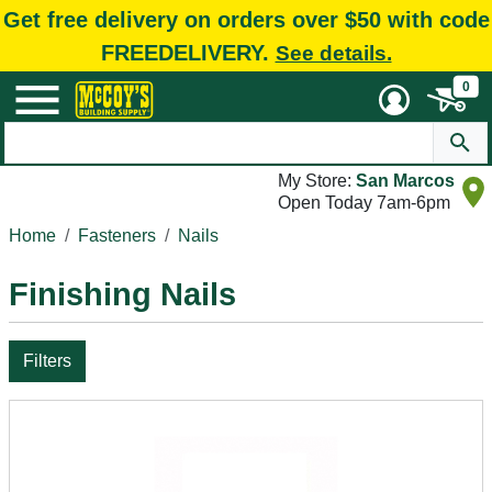
Get free delivery on orders over $50 with code
FREEDELIVERY.
See details.
0
My Store:
San Marcos
Open Today 7am-6pm
Home
Fasteners
Nails
Finishing Nails
Filters