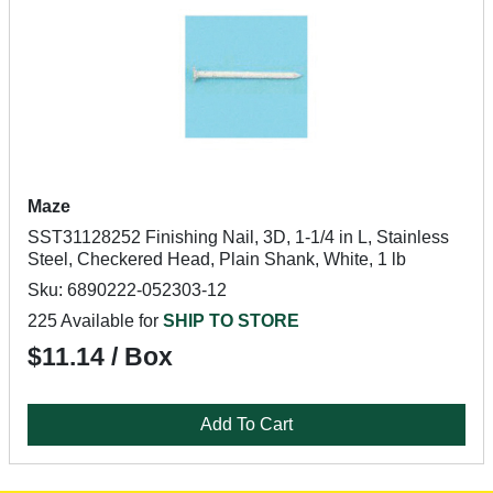
Maze
SST31128252 Finishing Nail, 3D, 1-1/4 in L, Stainless
Steel, Checkered Head, Plain Shank, White, 1 lb
Sku: 6890222-052303-12
225 Available for
SHIP TO STORE
$11.14 / Box
Add To Cart