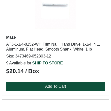
Maze
AT3-1-1/4-8252-WH Trim Nail, Hand Drive, 1-1/4 in L,
Aluminum, Flat Head, Smooth Shank, White, 1 lb
Sku: 3473469-052303-12
9 Available for
SHIP TO STORE
$20.14 / Box
Add To Cart