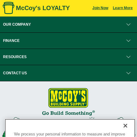
McCoy's LOYALTY
Join Now
Learn More
OUR COMPANY
FINANCE
RESOURCES
CONTACT US
We process your personal information to measure and improve