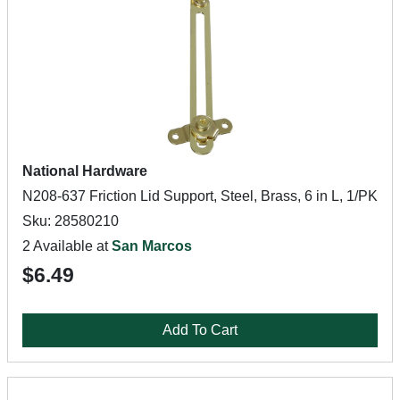
National Hardware
N208-637 Friction Lid Support, Steel, Brass, 6 in L, 1/PK
Sku: 28580210
2 Available at
San Marcos
$6.49
Add To Cart