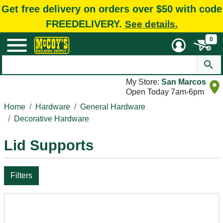
Get free delivery on orders over $50 with code
FREEDELIVERY.
See details.
0
My Store:
San Marcos
Open Today 7am-6pm
Home
Hardware
General Hardware
Decorative Hardware
Lid Supports
Filters