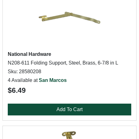
National Hardware
N208-611 Folding Support, Steel, Brass, 6-7/8 in L
Sku: 28580208
4 Available at
San Marcos
$6.49
Add To Cart