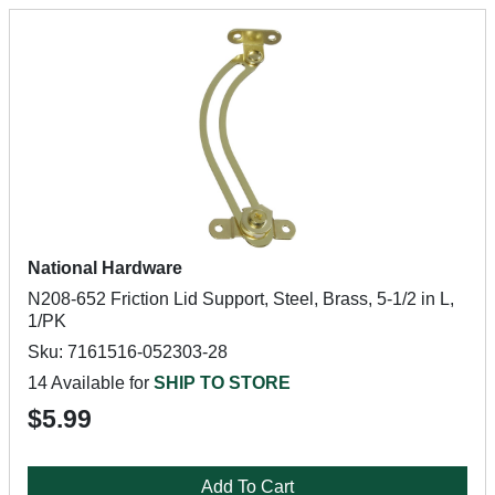
National Hardware
N208-652 Friction Lid Support, Steel, Brass, 5-1/2 in L,
1/PK
Sku: 7161516-052303-28
14 Available for
SHIP TO STORE
$5.99
Add To Cart