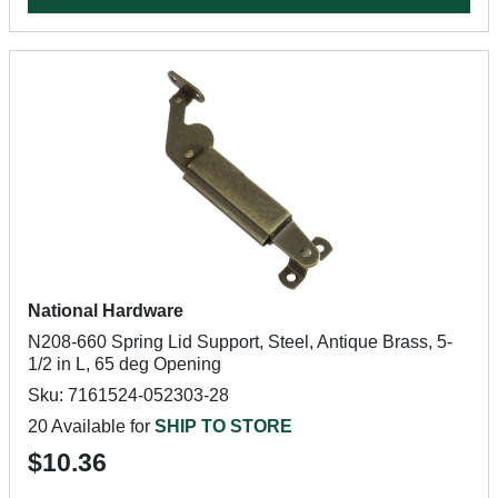
National Hardware
N208-660 Spring Lid Support, Steel, Antique Brass, 5-
1/2 in L, 65 deg Opening
Sku: 7161524-052303-28
20 Available for
SHIP TO STORE
$10.36