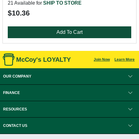
21 Available for
SHIP TO STORE
$10.36
Add To Cart
McCoy's LOYALTY
Join Now
Learn More
OUR COMPANY
FINANCE
RESOURCES
CONTACT US