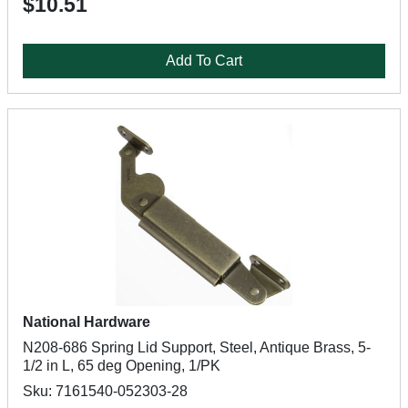
$10.51
Add To Cart
National Hardware
N208-686 Spring Lid Support, Steel, Antique Brass, 5-
1/2 in L, 65 deg Opening, 1/PK
Sku: 7161540-052303-28