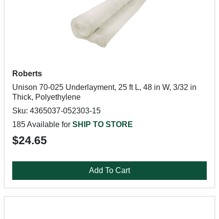
Roberts
Unison 70-025 Underlayment, 25 ft L, 48 in W, 3/32 in
Thick, Polyethylene
Sku: 4365037-052303-15
185 Available for
SHIP TO STORE
$24.65
Add To Cart