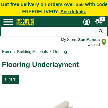
Get free delivery on orders over $50 with code
FREEDELIVERY.
See details.
0
My Store:
San Marcos
Closed
Home
Building Materials
Flooring
Flooring Underlayment
Filters