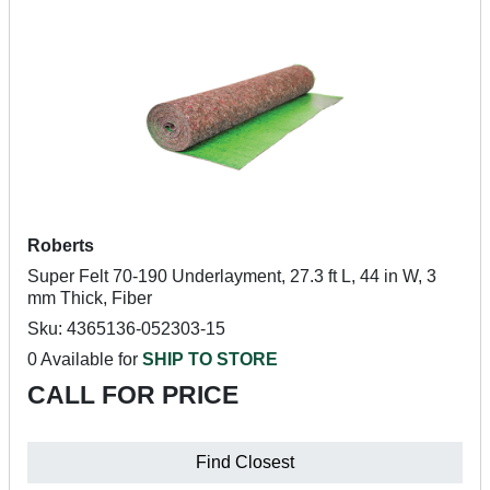
Roberts
Super Felt 70-190 Underlayment, 27.3 ft L, 44 in W, 3
mm Thick, Fiber
Sku: 4365136-052303-15
0 Available for
SHIP TO STORE
CALL FOR PRICE
Find Closest