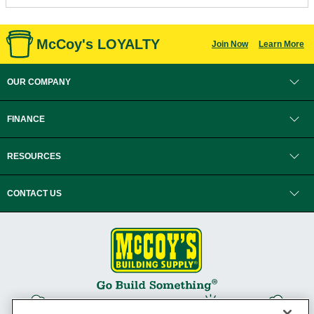
McCoy's LOYALTY
Join Now
Learn More
OUR COMPANY
FINANCE
RESOURCES
CONTACT US