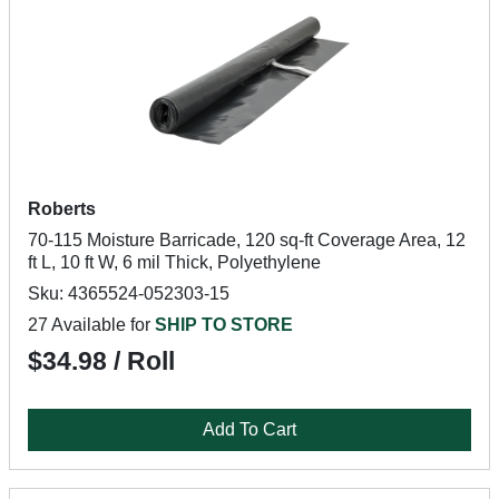
Roberts
70-115 Moisture Barricade, 120 sq-ft Coverage Area, 12
ft L, 10 ft W, 6 mil Thick, Polyethylene
Sku: 4365524-052303-15
27 Available for
SHIP TO STORE
$34.98 / Roll
Add To Cart