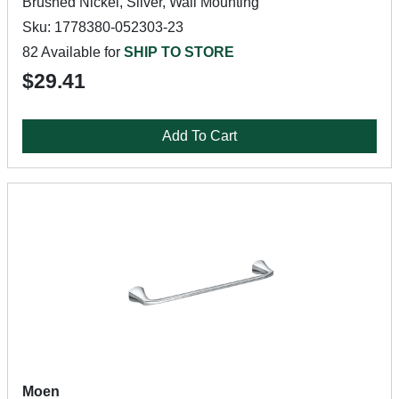
Brushed Nickel, Silver, Wall Mounting
Sku: 1778380-052303-23
82 Available for
SHIP TO STORE
$29.41
Add To Cart
Moen