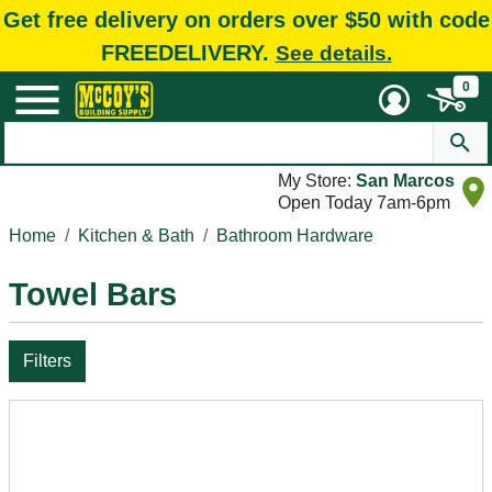
Get free delivery on orders over $50 with code
FREEDELIVERY.
See details.
0
My Store:
San Marcos
Open Today 7am-6pm
Home
Kitchen & Bath
Bathroom Hardware
Towel Bars
Filters