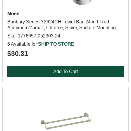
Moen
Banbury Series Y2624CH Towel Bar, 24 in L Rod,
Aluminum/Zamac, Chrome, Silver, Surface Mounting
Sku: 1776657-052303-24
6 Available for
SHIP TO STORE
$30.31
Add To Cart