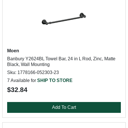
Moen
Banbury Y2624BL Towel Bar, 24 in L Rod, Zinc, Matte
Black, Wall Mounting
Sku: 1778166-052303-23
7 Available for
SHIP TO STORE
$32.84
Add To Cart