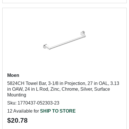
Moen
5824CH Towel Bar, 3-1/8 in Projection, 27 in OAL, 3.13
in OAW, 24 in L Rod, Zinc, Chrome, Silver, Surface
Mounting
Sku: 1770437-052303-23
12 Available for
SHIP TO STORE
$20.78