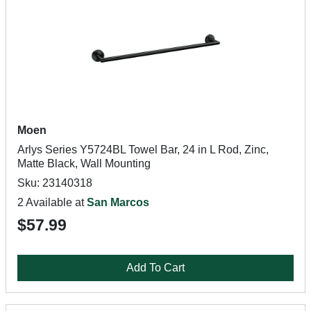
Moen
Arlys Series Y5724BL Towel Bar, 24 in L Rod, Zinc,
Matte Black, Wall Mounting
Sku: 23140318
2 Available at
San Marcos
$57.99
Add To Cart