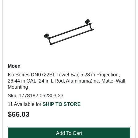
Moen
Iso Series DN0722BL Towel Bar, 5.28 in Projection,
26.44 in OAL, 24 in L Rod, Aluminum/Zinc, Matte, Wall
Mounting
Sku: 1778182-052303-23
11 Available for
SHIP TO STORE
$66.03
Add To Cart