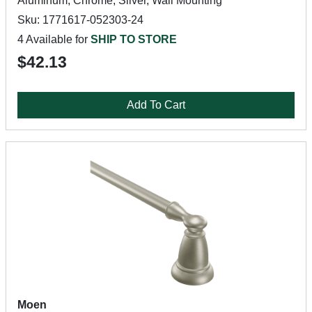
Aluminum, Chrome, Silver, Wall Mounting
Sku: 1771617-052303-24
4 Available for
SHIP TO STORE
$42.13
Add To Cart
Moen