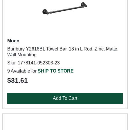
Moen
Banbury Y2618BL Towel Bar, 18 in L Rod, Zinc, Matte,
Wall Mounting
Sku: 1778141-052303-23
9 Available for
SHIP TO STORE
$31.61
Add To Cart