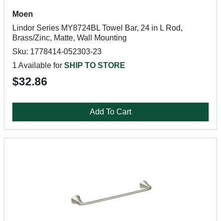
Moen
Lindor Series MY8724BL Towel Bar, 24 in L Rod,
Brass/Zinc, Matte, Wall Mounting
Sku: 1778414-052303-23
1 Available for
SHIP TO STORE
$32.86
Add To Cart