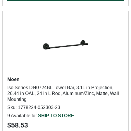
Moen
Iso Series DN0724BL Towel Bar, 3.11 in Projection,
26.44 in OAL, 24 in L Rod, Aluminum/Zinc, Matte, Wall
Mounting
Sku: 1778224-052303-23
9 Available for
SHIP TO STORE
$58.53