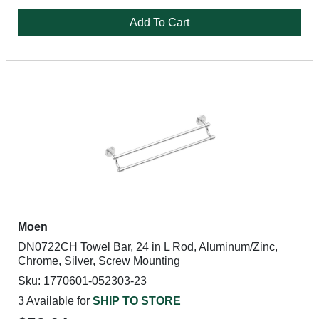
Add To Cart
Moen
DN0722CH Towel Bar, 24 in L Rod, Aluminum/Zinc,
Chrome, Silver, Screw Mounting
Sku: 1770601-052303-23
3 Available for
SHIP TO STORE