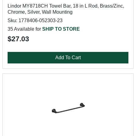
Lindor MY8718CH Towel Bar, 18 in L Rod, Brass/Zinc,
Chrome, Silver, Wall Mounting
Sku: 1778406-052303-23
35 Available for
SHIP TO STORE
$27.03
Add To Cart