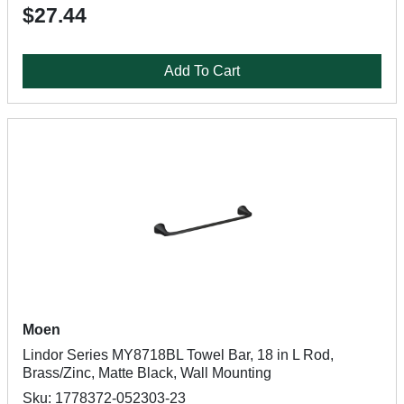
$27.44
Add To Cart
Moen
Lindor Series MY8718BL Towel Bar, 18 in L Rod,
Brass/Zinc, Matte Black, Wall Mounting
Sku: 1778372-052303-23