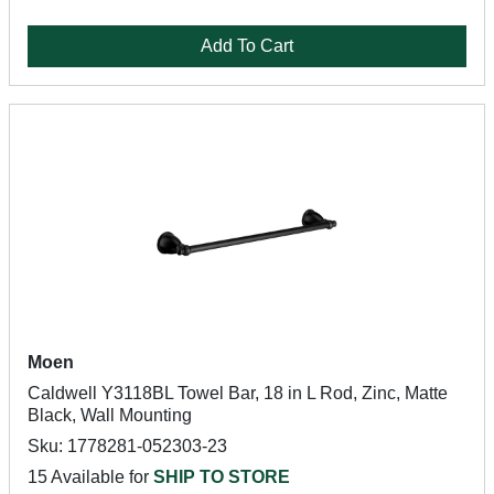
Add To Cart
Moen
Caldwell Y3118BL Towel Bar, 18 in L Rod, Zinc, Matte
Black, Wall Mounting
Sku: 1778281-052303-23
15 Available for
SHIP TO STORE