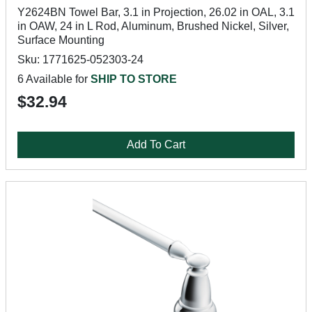
Y2624BN Towel Bar, 3.1 in Projection, 26.02 in OAL, 3.1
in OAW, 24 in L Rod, Aluminum, Brushed Nickel, Silver,
Surface Mounting
Sku: 1771625-052303-24
6 Available for
SHIP TO STORE
$32.94
Add To Cart