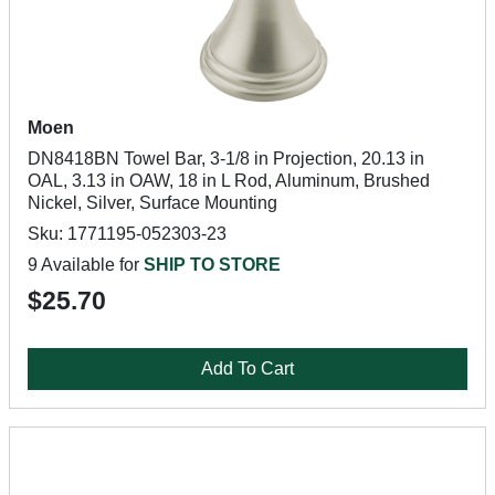
Moen
DN8418BN Towel Bar, 3-1/8 in Projection, 20.13 in
OAL, 3.13 in OAW, 18 in L Rod, Aluminum, Brushed
Nickel, Silver, Surface Mounting
Sku: 1771195-052303-23
9 Available for
SHIP TO STORE
$25.70
Add To Cart