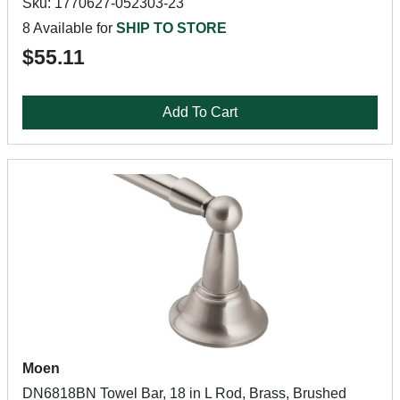
Sku: 1770627-052303-23
8 Available for
SHIP TO STORE
$55.11
Add To Cart
Moen
DN6818BN Towel Bar, 18 in L Rod, Brass, Brushed