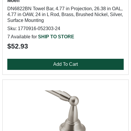
Moen
DN6822BN Towel Bar, 4.77 in Projection, 26.38 in OAL,
4.77 in OAW, 24 in L Rod, Brass, Brushed Nickel, Silver,
Surface Mounting
Sku: 1770916-052303-24
7 Available for
SHIP TO STORE
$52.93
Add To Cart