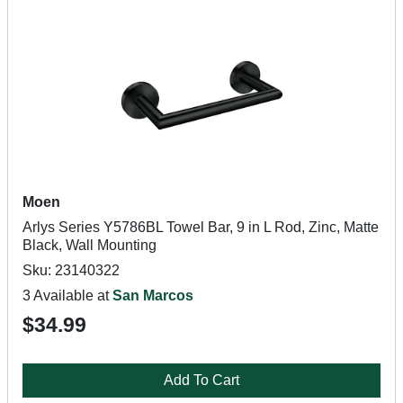
Moen
Arlys Series Y5786BL Towel Bar, 9 in L Rod, Zinc, Matte
Black, Wall Mounting
Sku: 23140322
3 Available at
San Marcos
$34.99
Add To Cart