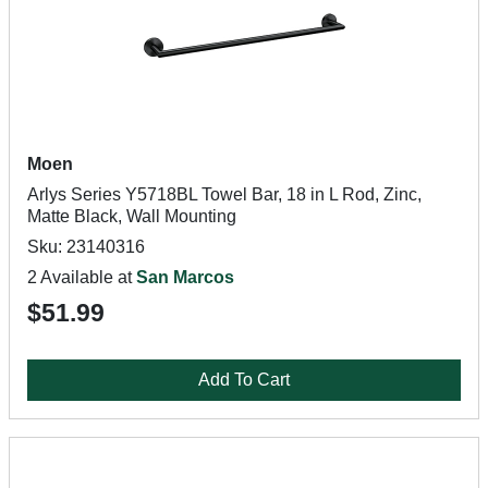
Moen
Arlys Series Y5718BL Towel Bar, 18 in L Rod, Zinc,
Matte Black, Wall Mounting
Sku: 23140316
2 Available at
San Marcos
$51.99
Add To Cart