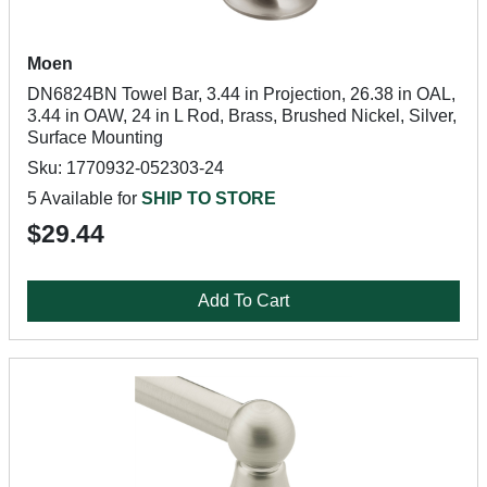
Moen
DN6824BN Towel Bar, 3.44 in Projection, 26.38 in OAL,
3.44 in OAW, 24 in L Rod, Brass, Brushed Nickel, Silver,
Surface Mounting
Sku: 1770932-052303-24
5 Available for
SHIP TO STORE
$29.44
Add To Cart