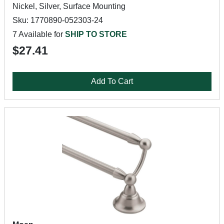
Nickel, Silver, Surface Mounting
Sku: 1770890-052303-24
7 Available for
SHIP TO STORE
$27.41
Add To Cart