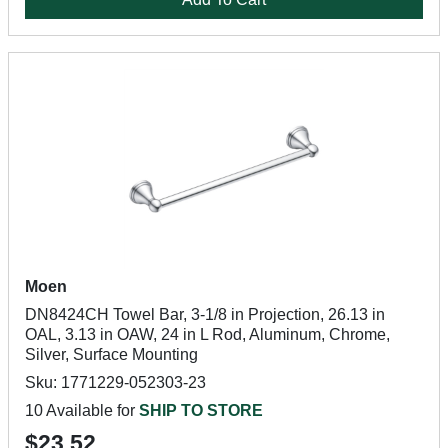
Moen
DN8424CH Towel Bar, 3-1/8 in Projection, 26.13 in
OAL, 3.13 in OAW, 24 in L Rod, Aluminum, Chrome,
Silver, Surface Mounting
Sku: 1771229-052303-23
10 Available for
SHIP TO STORE
$23.52