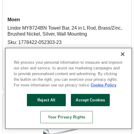
Moen
Lindor MY8724BN Towel Bar, 24 in L Rod, Brass/Zinc,
Brushed Nickel, Silver, Wall Mounting
Sku: 1778422-052303-23
5 Available for
SHIP TO STORE
$32.31
We process your personal information to measure and improve
our sites and service, to assist our marketing campaigns and
to provide personalised content and advertising. By clicking
Add To Cart
the button on the right, you can exercise your privacy rights.
For more information see our privacy notice
Cookie Policy
Reject All
Accept Cookies
Your Privacy Rights