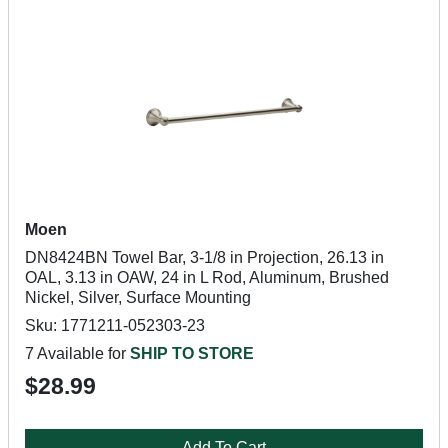
Moen
DN8424BN Towel Bar, 3-1/8 in Projection, 26.13 in
OAL, 3.13 in OAW, 24 in L Rod, Aluminum, Brushed
Nickel, Silver, Surface Mounting
Sku: 1771211-052303-23
7 Available for
SHIP TO STORE
$28.99
Add To Cart