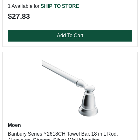
1 Available for
SHIP TO STORE
$27.83
Add To Cart
Moen
Banbury Series Y2618CH Towel Bar, 18 in L Rod,