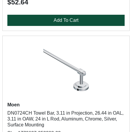
$52.64
Add To Cart
Moen
DN0724CH Towel Bar, 3.11 in Projection, 26.44 in OAL,
3.11 in OAW, 24 in L Rod, Aluminum, Chrome, Silver,
Surface Mounting