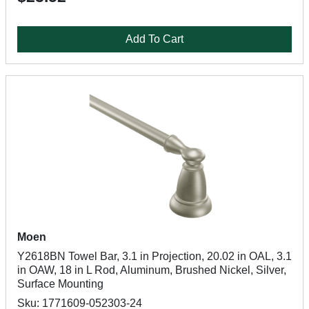
Add To Cart
Moen
Y2618BN Towel Bar, 3.1 in Projection, 20.02 in OAL, 3.1
in OAW, 18 in L Rod, Aluminum, Brushed Nickel, Silver,
Surface Mounting
Sku: 1771609-052303-24