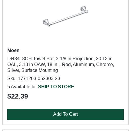
Moen
DN8418CH Towel Bar, 3-1/8 in Projection, 20.13 in
OAL, 3.13 in OAW, 18 in L Rod, Aluminum, Chrome,
Silver, Surface Mounting
Sku: 1771203-052303-23
5 Available for
SHIP TO STORE
$22.39
Add To Cart