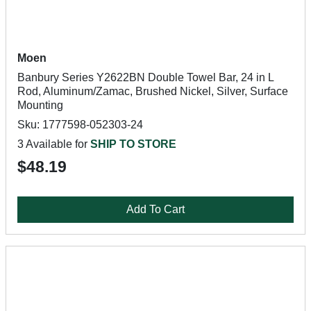
Moen
Banbury Series Y2622BN Double Towel Bar, 24 in L
Rod, Aluminum/Zamac, Brushed Nickel, Silver, Surface
Mounting
Sku: 1777598-052303-24
3 Available for
SHIP TO STORE
$48.19
Add To Cart