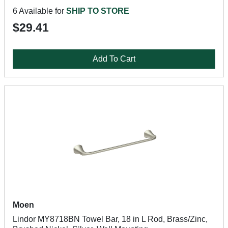
6 Available for
SHIP TO STORE
$29.41
Add To Cart
Moen
Lindor MY8718BN Towel Bar, 18 in L Rod, Brass/Zinc,