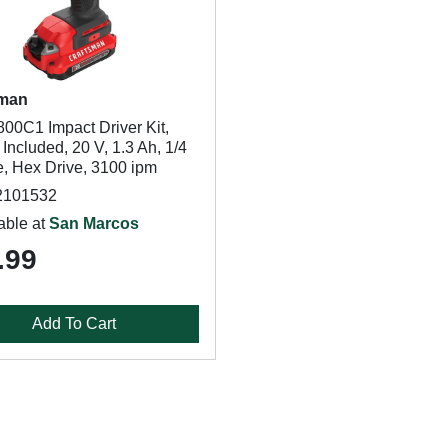
sman
0C1 Impact Driver Kit,
 Included, 20 V, 1.3 Ah, 1/4
e, Hex Drive, 3100 ipm
2101532
able at
San Marcos
.99
Add To Cart