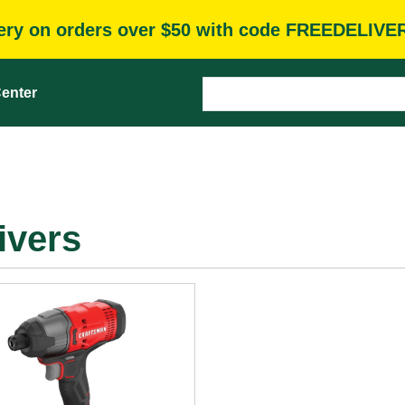
very on orders over $50 with code FREEDELIVE
enter
ivers