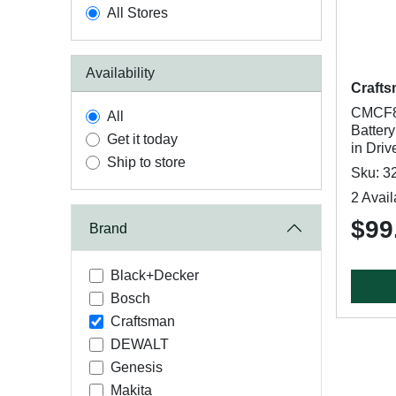
All Stores
Availability
Craft
CMCF80
All
Battery
Get it today
in Driv
Ship to store
Sku: 3
2 Avail
$99
Brand
Black+Decker
Bosch
Craftsman
DEWALT
Genesis
Makita