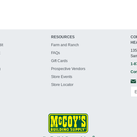
RESOURCES
CO
HE
it
Farm and Ranch
135
t
FAQs
San
Gift Cards
1-8
g
Prospective Vendors
Con
Store Events
Store Locator