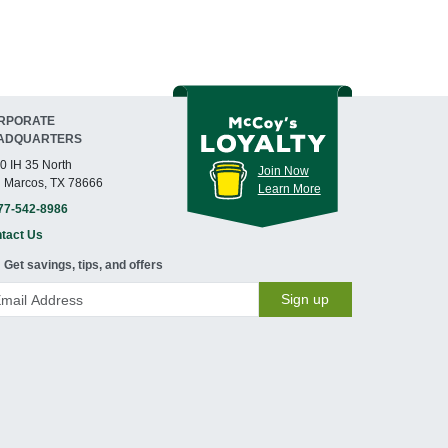
RPORATE
ADQUARTERS
0 IH 35 North
Join Now
 Marcos, TX 78666
Learn More
77-542-8986
tact Us
Get savings, tips, and offers
Sign up