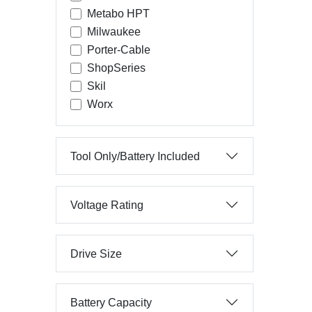
Metabo HPT
Milwaukee
Porter-Cable
ShopSeries
Skil
Worx
Tool Only/Battery Included
Voltage Rating
Drive Size
Battery Capacity