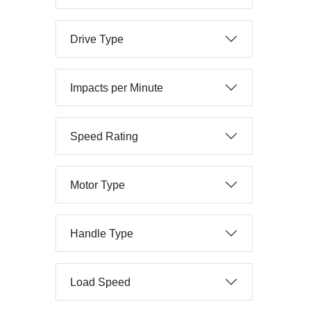
Drive Type
Impacts per Minute
Speed Rating
Motor Type
Handle Type
Load Speed