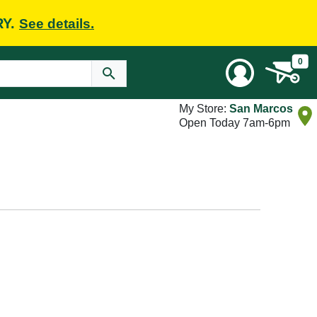
RY.
See details.
0
My Store:
San Marcos
Open Today 7am-6pm