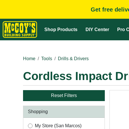
Get free deli
Shop Products
DIY Center
Pro C
Home
Tools
Drills & Drivers
Cordless Impact Dr
Reset Filters
Shopping
My Store (San Marcos)