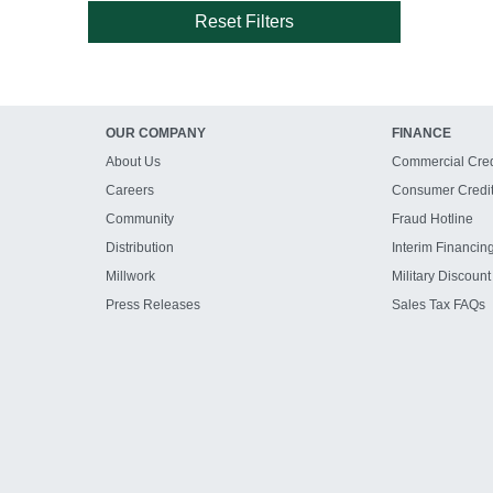
Reset Filters
OUR COMPANY
FINANCE
About Us
Commercial Cred
Careers
Consumer Credi
Community
Fraud Hotline
Distribution
Interim Financin
Millwork
Military Discount
Press Releases
Sales Tax FAQs