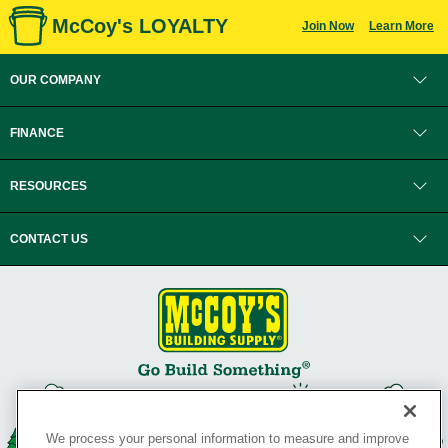
McCoy's LOYALTY
Join Now
Learn More
OUR COMPANY
FINANCE
RESOURCES
CONTACT US
We process your personal information to measure and improve