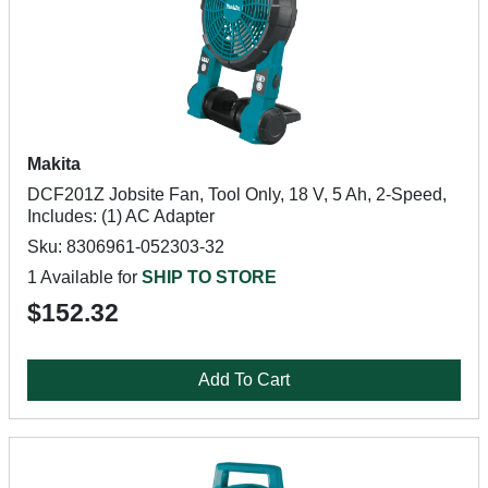
Makita
DCF201Z Jobsite Fan, Tool Only, 18 V, 5 Ah, 2-Speed,
Includes: (1) AC Adapter
Sku: 8306961-052303-32
1 Available for
SHIP TO STORE
$152.32
Add To Cart