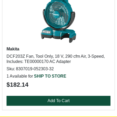
Makita
DCF203Z Fan, Tool Only, 18 V, 290 cfm Air, 3-Speed,
Includes: TE00000170 AC Adapter
Sku: 8307019-052303-32
1 Available for
SHIP TO STORE
$182.14
Add To Cart