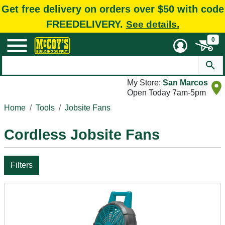
Get free delivery on orders over $50 with code
FREEDELIVERY.
See details.
0
My Store:
San Marcos
Open Today 7am-5pm
Home
Tools
Jobsite Fans
Cordless Jobsite Fans
Filters