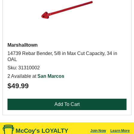
Marshalltown
14739 Rebar Bender, 5/8 in Max Cut Capacity, 34 in
OAL
Sku: 31310002
2 Available at
San Marcos
$49.99
Add To Cart
McCoy's LOYALTY
Join Now
Learn More