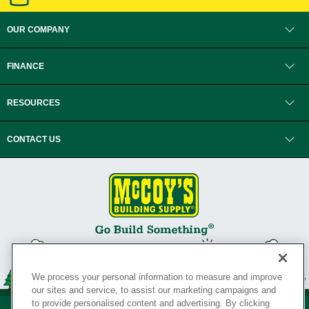
OUR COMPANY
FINANCE
RESOURCES
CONTACT US
We process your personal information to measure and improve
our sites and service, to assist our marketing campaigns and
to provide personalised content and advertising. By clicking