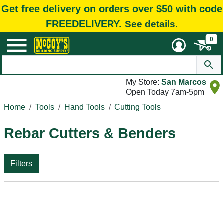
Get free delivery on orders over $50 with code
FREEDELIVERY.
See details.
0
My Store:
San Marcos
Open Today 7am-5pm
Home
Tools
Hand Tools
Cutting Tools
Rebar Cutters & Benders
Filters