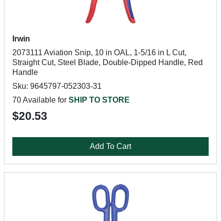
Irwin
2073111 Aviation Snip, 10 in OAL, 1-5/16 in L Cut,
Straight Cut, Steel Blade, Double-Dipped Handle, Red
Handle
Sku: 9645797-052303-31
70 Available for
SHIP TO STORE
$20.53
Add To Cart