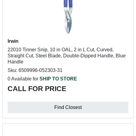
Irwin
22010 Tinner Snip, 10 in OAL, 2 in L Cut, Curved,
Straight Cut, Steel Blade, Double-Dipped Handle, Blue
Handle
Sku: 6509996-052303-31
0 Available for
SHIP TO STORE
CALL FOR PRICE
Find Closest