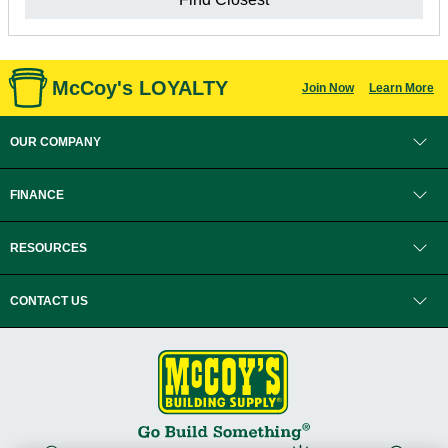
McCoy's LOYALTY
Join Now
Learn More
OUR COMPANY
FINANCE
RESOURCES
CONTACT US