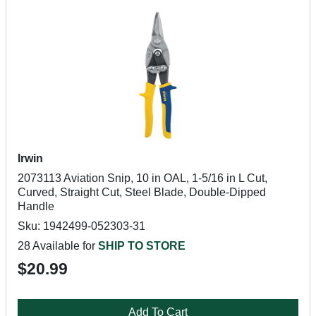
Irwin
2073113 Aviation Snip, 10 in OAL, 1-5/16 in L Cut,
Curved, Straight Cut, Steel Blade, Double-Dipped
Handle
Sku: 1942499-052303-31
28 Available for
SHIP TO STORE
$20.99
Add To Cart