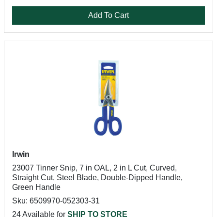
Add To Cart
Irwin
23007 Tinner Snip, 7 in OAL, 2 in L Cut, Curved,
Straight Cut, Steel Blade, Double-Dipped Handle,
Green Handle
Sku: 6509970-052303-31
24 Available for
SHIP TO STORE