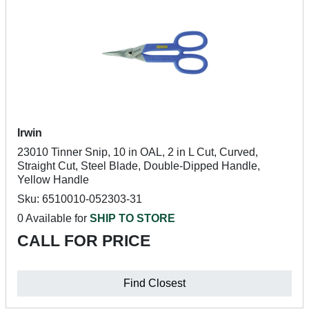
Irwin
23010 Tinner Snip, 10 in OAL, 2 in L Cut, Curved,
Straight Cut, Steel Blade, Double-Dipped Handle,
Yellow Handle
Sku: 6510010-052303-31
0 Available for
SHIP TO STORE
CALL FOR PRICE
Find Closest