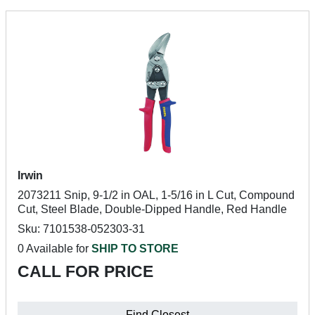
Irwin
2073211 Snip, 9-1/2 in OAL, 1-5/16 in L Cut, Compound
Cut, Steel Blade, Double-Dipped Handle, Red Handle
Sku: 7101538-052303-31
0 Available for
SHIP TO STORE
CALL FOR PRICE
Find Closest