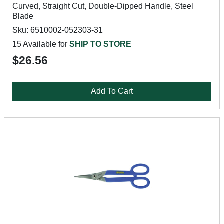
Curved, Straight Cut, Double-Dipped Handle, Steel
Blade
Sku: 6510002-052303-31
15 Available for
SHIP TO STORE
$26.56
Add To Cart