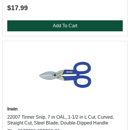
$17.99
Add To Cart
Irwin
22007 Tinner Snip, 7 in OAL, 1-1/2 in L Cut, Curved,
Straight Cut, Steel Blade, Double-Dipped Handle