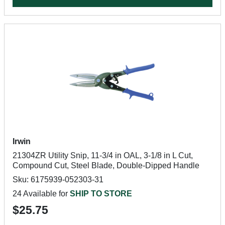
Irwin
21304ZR Utility Snip, 11-3/4 in OAL, 3-1/8 in L Cut,
Compound Cut, Steel Blade, Double-Dipped Handle
Sku: 6175939-052303-31
24 Available for
SHIP TO STORE
$25.75