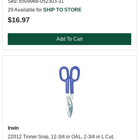
Sku: 6509988-052303-31
29 Available for
SHIP TO STORE
$16.97
Add To Cart
Irwin
22012 Tinner Snip, 12-3/4 in OAL, 2-3/4 in L Cut,