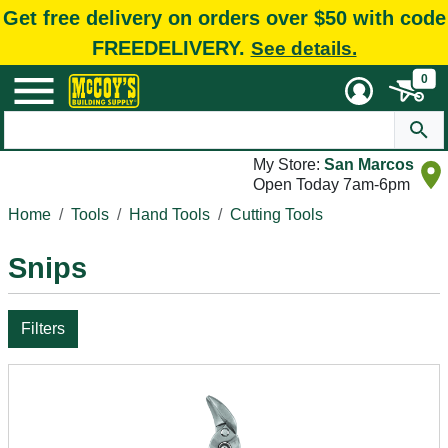
Get free delivery on orders over $50 with code
FREEDELIVERY.
See details.
0
My Store:
San Marcos
Open Today 7am-6pm
Home
Tools
Hand Tools
Cutting Tools
Snips
Filters