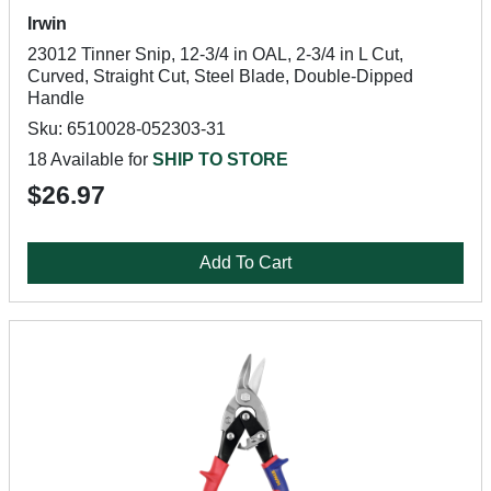
Irwin
23012 Tinner Snip, 12-3/4 in OAL, 2-3/4 in L Cut,
Curved, Straight Cut, Steel Blade, Double-Dipped
Handle
Sku: 6510028-052303-31
18 Available for
SHIP TO STORE
$26.97
Add To Cart