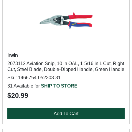
Irwin
2073112 Aviation Snip, 10 in OAL, 1-5/16 in L Cut, Right
Cut, Steel Blade, Double-Dipped Handle, Green Handle
Sku: 1466754-052303-31
31 Available for
SHIP TO STORE
$20.99
Add To Cart