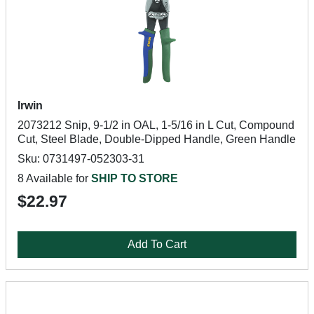
Irwin
2073212 Snip, 9-1/2 in OAL, 1-5/16 in L Cut, Compound
Cut, Steel Blade, Double-Dipped Handle, Green Handle
Sku: 0731497-052303-31
8 Available for
SHIP TO STORE
$22.97
Add To Cart