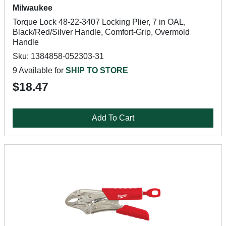
Milwaukee
Torque Lock 48-22-3407 Locking Plier, 7 in OAL,
Black/Red/Silver Handle, Comfort-Grip, Overmold
Handle
Sku: 1384858-052303-31
9 Available for
SHIP TO STORE
$18.47
Add To Cart