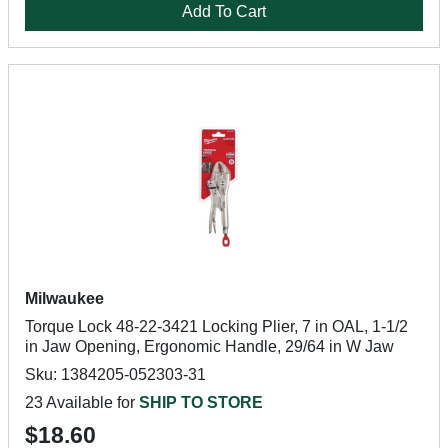
Add To Cart
Milwaukee
Torque Lock 48-22-3421 Locking Plier, 7 in OAL, 1-1/2
in Jaw Opening, Ergonomic Handle, 29/64 in W Jaw
Sku: 1384205-052303-31
23 Available for
SHIP TO STORE
$18.60