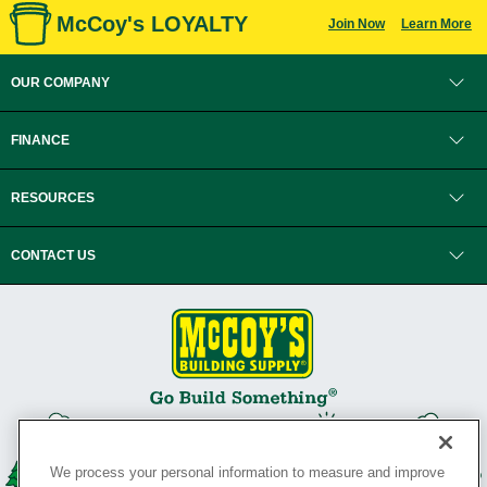
McCoy's LOYALTY
Join Now
Learn More
OUR COMPANY
FINANCE
RESOURCES
CONTACT US
We process your personal information to measure and improve