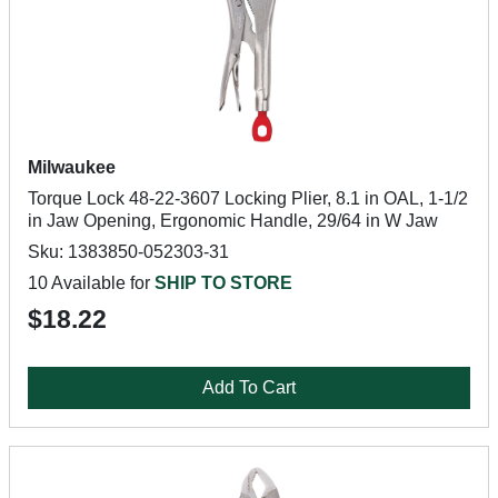
Milwaukee
Torque Lock 48-22-3607 Locking Plier, 8.1 in OAL, 1-1/2
in Jaw Opening, Ergonomic Handle, 29/64 in W Jaw
Sku: 1383850-052303-31
10 Available for
SHIP TO STORE
$18.22
Add To Cart