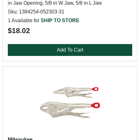
in Jaw Opening, 5/8 in W Jaw, 5/8 in L Jaw
Sku: 1384254-052303-31
1 Available for
SHIP TO STORE
$18.02
Add To Cart
Milwaukee