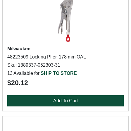
Milwaukee
48223509 Locking Plier, 178 mm OAL
Sku: 1389337-052303-31
13 Available for
SHIP TO STORE
$20.12
Add To Cart