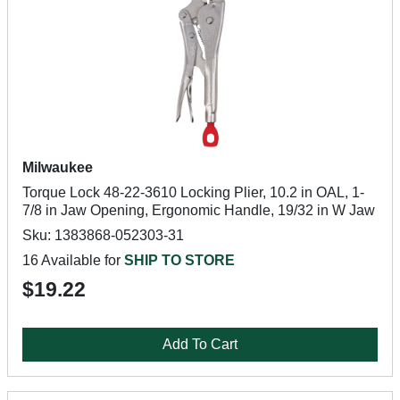
Milwaukee
Torque Lock 48-22-3610 Locking Plier, 10.2 in OAL, 1-
7/8 in Jaw Opening, Ergonomic Handle, 19/32 in W Jaw
Sku: 1383868-052303-31
16 Available for
SHIP TO STORE
$19.22
Add To Cart