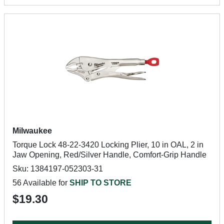
Milwaukee
Torque Lock 48-22-3420 Locking Plier, 10 in OAL, 2 in
Jaw Opening, Red/Silver Handle, Comfort-Grip Handle
Sku: 1384197-052303-31
56 Available for
SHIP TO STORE
$19.30