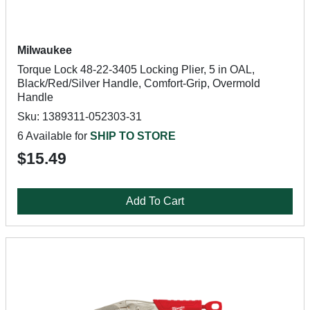
Milwaukee
Torque Lock 48-22-3405 Locking Plier, 5 in OAL,
Black/Red/Silver Handle, Comfort-Grip, Overmold
Handle
Sku: 1389311-052303-31
6 Available for
SHIP TO STORE
$15.49
Add To Cart