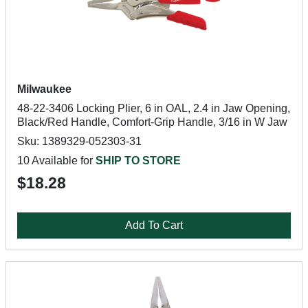
Milwaukee
48-22-3406 Locking Plier, 6 in OAL, 2.4 in Jaw Opening,
Black/Red Handle, Comfort-Grip Handle, 3/16 in W Jaw
Sku: 1389329-052303-31
10 Available for
SHIP TO STORE
$18.28
Add To Cart