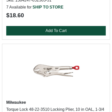
Sku: 1384247-052303-31
7 Available for
SHIP TO STORE
$18.60
Add To Cart
Milwaukee
Torque Lock 48-22-3510 Locking Plier, 10 in OAL, 1-3/4