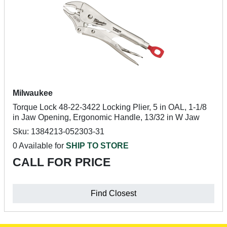
Milwaukee
Torque Lock 48-22-3422 Locking Plier, 5 in OAL, 1-1/8
in Jaw Opening, Ergonomic Handle, 13/32 in W Jaw
Sku: 1384213-052303-31
0 Available for
SHIP TO STORE
CALL FOR PRICE
Find Closest