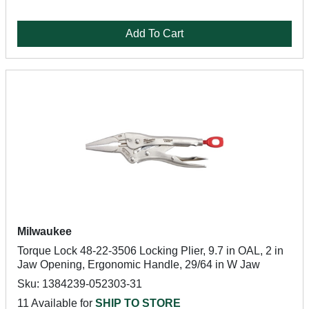
Add To Cart
Milwaukee
Torque Lock 48-22-3506 Locking Plier, 9.7 in OAL, 2 in
Jaw Opening, Ergonomic Handle, 29/64 in W Jaw
Sku: 1384239-052303-31
11 Available for
SHIP TO STORE