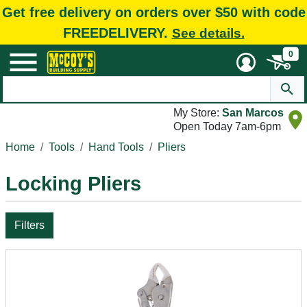
Get free delivery on orders over $50 with code
FREEDELIVERY.
See details.
0
My Store:
San Marcos
Open Today 7am-6pm
Home
Tools
Hand Tools
Pliers
Locking Pliers
Filters