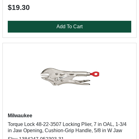
$19.30
Add To Cart
Milwaukee
Torque Lock 48-22-3507 Locking Plier, 7 in OAL, 1-3/4
in Jaw Opening, Cushion-Grip Handle, 5/8 in W Jaw