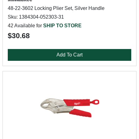
48-22-3602 Locking Plier Set, Silver Handle
Sku: 1384304-052303-31
42 Available for
SHIP TO STORE
$30.68
Add To Cart