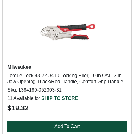
Milwaukee
Torque Lock 48-22-3410 Locking Plier, 10 in OAL, 2 in
Jaw Opening, Black/Red Handle, Comfort-Grip Handle
Sku: 1384189-052303-31
11 Available for
SHIP TO STORE
$19.32
Add To Cart