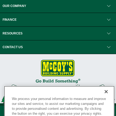
OUR COMPANY
FINANCE
RESOURCES
CONTACT US
We process your personal information to measure and improve
our sites and service, to assist our marketing campaigns and
to provide personalised content and advertising. By clicking
the button on the right, you can exercise your privacy rights.