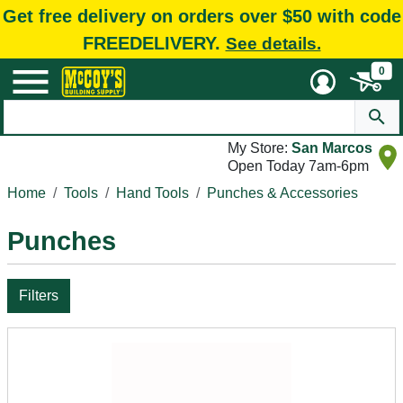
Get free delivery on orders over $50 with code
FREEDELIVERY.
See details.
0
My Store:
San Marcos
Open Today 7am-6pm
Home
Tools
Hand Tools
Punches & Accessories
Punches
Filters