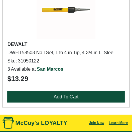
DEWALT
DWHT58503 Nail Set, 1 to 4 in Tip, 4-3/4 in L, Steel
Sku: 31050122
3 Available at
San Marcos
$13.29
Add To Cart
McCoy's LOYALTY
Join Now
Learn More